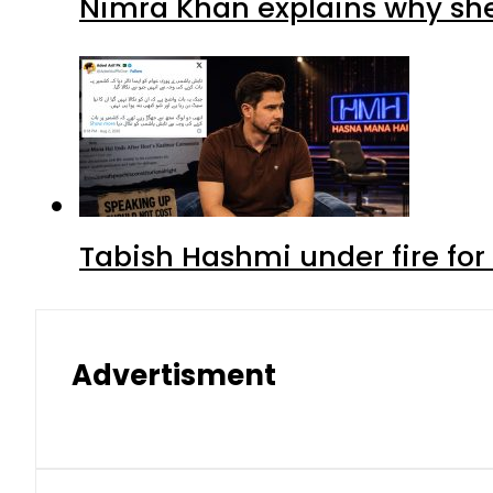
Nimra Khan explains why sh
Tabish Hashmi under fire for 
Advertisment