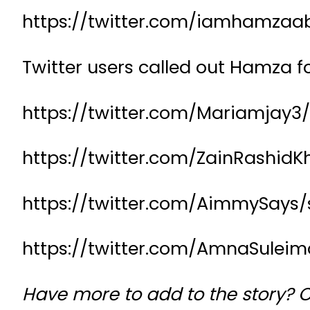
https://twitter.com/iamhamzaab
Twitter users called out Hamza f
https://twitter.com/Mariamjay3
https://twitter.com/ZainRashid
https://twitter.com/AimmySays/
https://twitter.com/AmnaSulei
Have more to add to the story? 