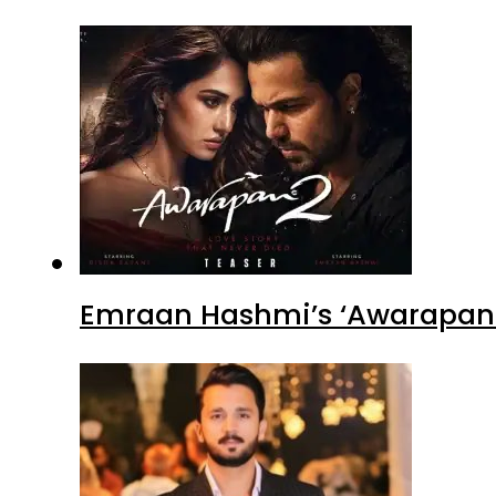
Emraan Hashmi’s ‘Awarapan 2