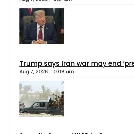
Trump says Iran war may end ‘pre
Aug 7, 2026 | 10:08 am