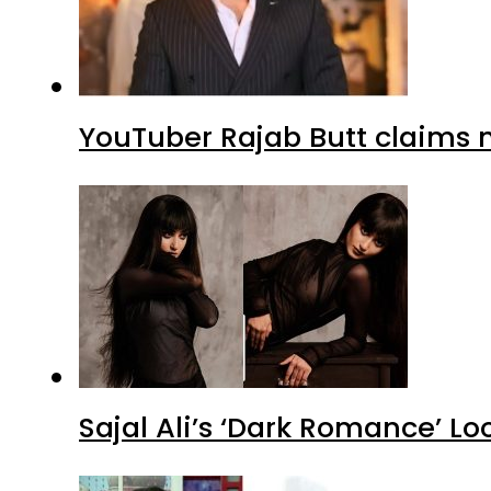
YouTuber Rajab Butt claims n
Sajal Ali’s ‘Dark Romance’ Lo