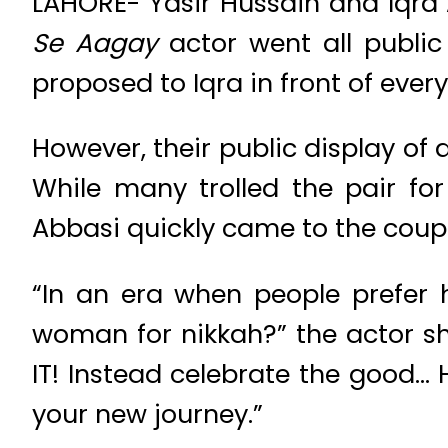
LAHORE- Yasir Hussain and Iqra 
Se Aagay
actor went all public
proposed to Iqra in front of ever
However, their public display of 
While many trolled the pair for
Abbasi quickly came to the coupl
“In an era when people prefer 
woman for nikkah?” the actor s
IT! Instead celebrate the good… 
your new journey.”