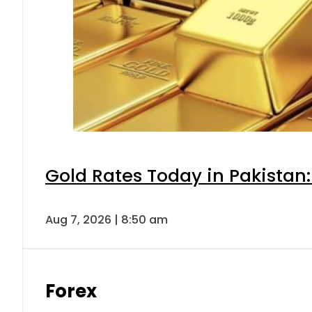
Gold Rates Today in Pakistan:
Aug 7, 2026 | 8:50 am
Forex