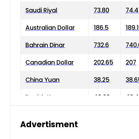
Saudi Riyal
73.80
74.
Australian Dollar
186.5
189.
Bahrain Dinar
732.6
740.
Canadian Dollar
202.65
207
China Yuan
38.25
38.6
Danish Krone
40.03
40.4
Hong Kong Dollar
35.68
36.0
Advertisment
Indian Rupee
3.34
3.45