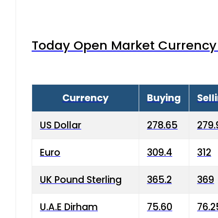
Today Open Market Currency 
Currency
Buying
Sell
US Dollar
278.65
279.
Euro
309.4
312
UK Pound Sterling
365.2
369
U.A.E Dirham
75.60
76.2