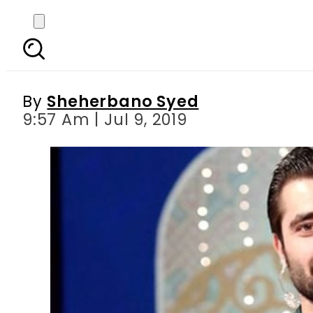
In an era of haraam ove
By
Sheherbano Syed
9:57 Am | Jul 9, 2019