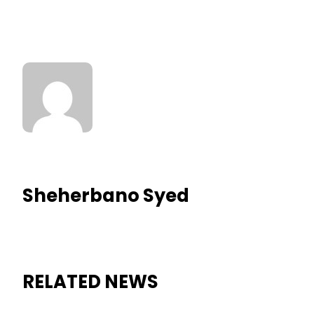
Sheherbano Syed
RELATED NEWS