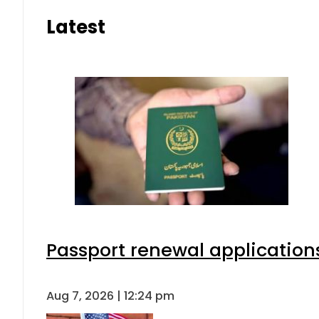
Latest
Passport renewal applications
Aug 7, 2026 | 12:24 pm