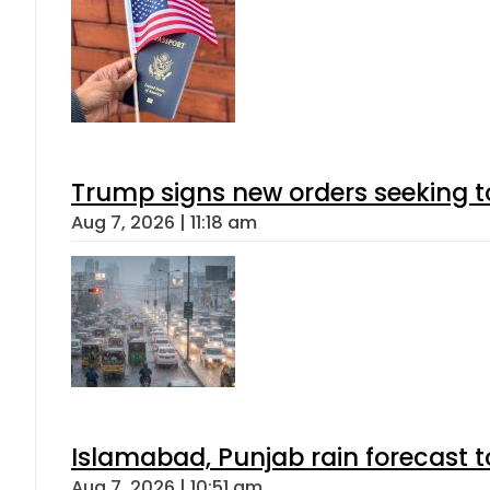
Trump signs new orders seeking to r
Aug 7, 2026 | 11:18 am
Islamabad, Punjab rain forecast 
Aug 7, 2026 | 10:51 am