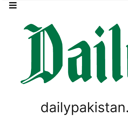
Skip to main content
Skip to
footer
LATEST
Passport renewal applications to be 
LIFESTYLE