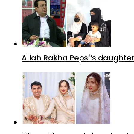
Allah Rakha Pepsi’s daughters