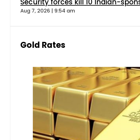
Security forces kill 10 Indian-spon
Aug 7, 2026 | 9:54 am
Gold Rates