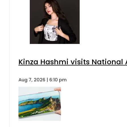
Kinza Hashmi visits National 
Aug 7, 2026 | 6:10 pm