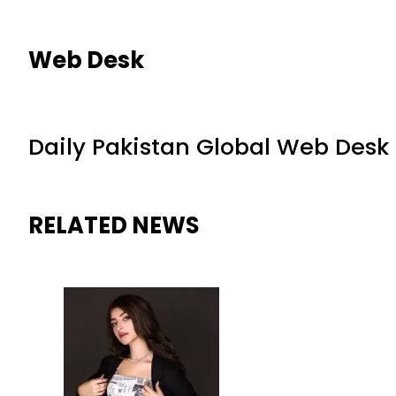
Web Desk
Daily Pakistan Global Web Desk
RELATED NEWS