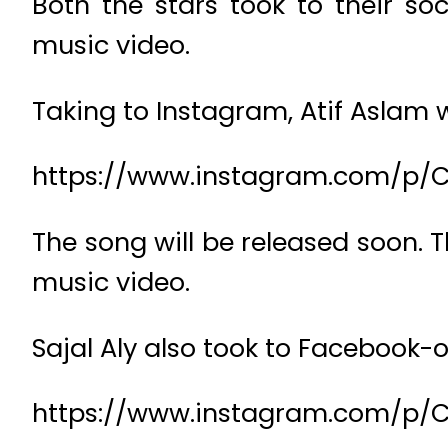
Both the stars took to their s
music video.
Taking to Instagram, Atif Aslam w
https://www.instagram.com/p/
The song will be released soon. T
music video.
Sajal Aly also took to Facebook-o
https://www.instagram.com/p