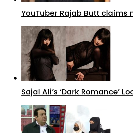
YouTuber Rajab Butt claims n
Sajal Ali’s ‘Dark Romance’ Lo