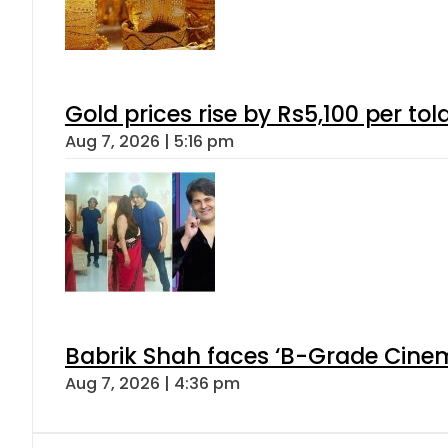
Gold prices rise by Rs5,100 per tol
Aug 7, 2026 | 5:16 pm
Babrik Shah faces ‘B-Grade Cinema
Aug 7, 2026 | 4:36 pm