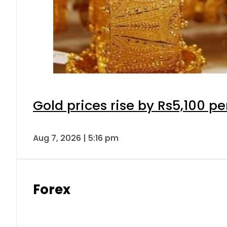
Gold prices rise by Rs5,100 pe
Aug 7, 2026 | 5:16 pm
Forex