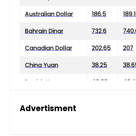
Australian Dollar
186.5
189.
Bahrain Dinar
732.6
740.
Canadian Dollar
202.65
207
China Yuan
38.25
38.6
Danish Krone
40.03
40.4
Hong Kong Dollar
35.68
36.0
Advertisment
Indian Rupee
3.34
3.45
Japanese Yen
1.98
1.99