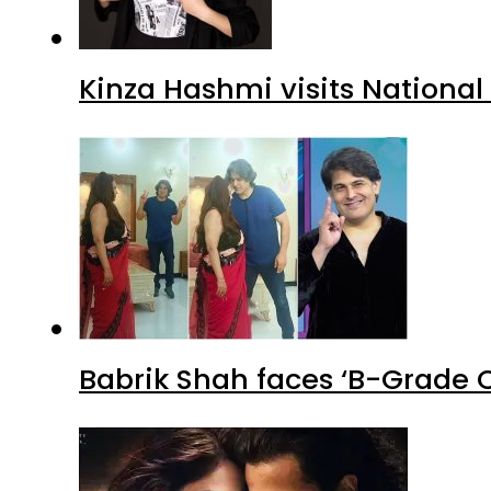
Kinza Hashmi visits National
Babrik Shah faces ‘B-Grade C