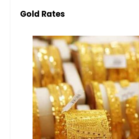
Gold Rates