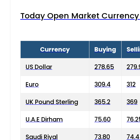
Today Open Market Currency 
Currency
Buying
Sell
US Dollar
278.65
279.
Euro
309.4
312
UK Pound Sterling
365.2
369
U.A.E Dirham
75.60
76.2
Saudi Riyal
73.80
74.