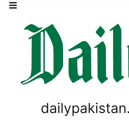
Skip to main content
Skip to
footer
LATEST
Hashmi visits National Assembly, meets p
LIFESTYLE