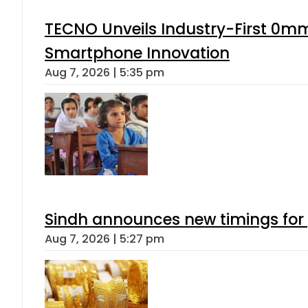
TECNO Unveils Industry-First 0mm
Smartphone Innovation
Aug 7, 2026 | 5:35 pm
Sindh announces new timings for
Aug 7, 2026 | 5:27 pm