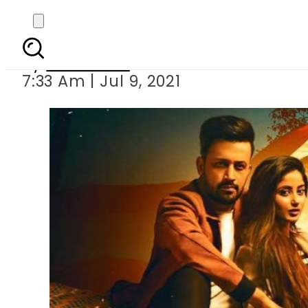
Sajal Aly, Atif 
By
Web Desk
7:33 Am | Jul 9, 2021