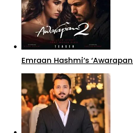
Emraan Hashmi’s ‘Awarapan 2