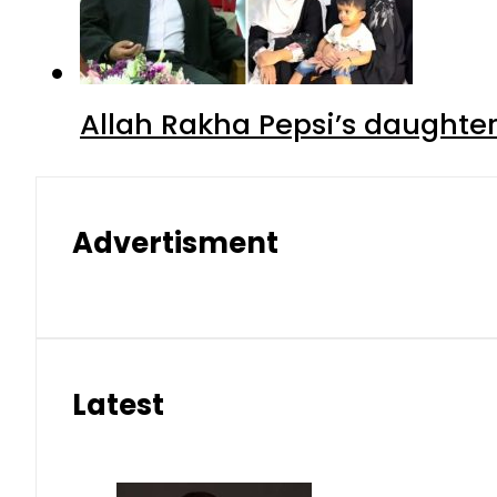
Allah Rakha Pepsi’s daughters
Advertisment
Latest