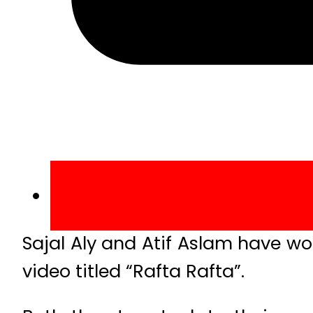
Sajal Aly and Atif Aslam have wo
video titled “Rafta Rafta”.