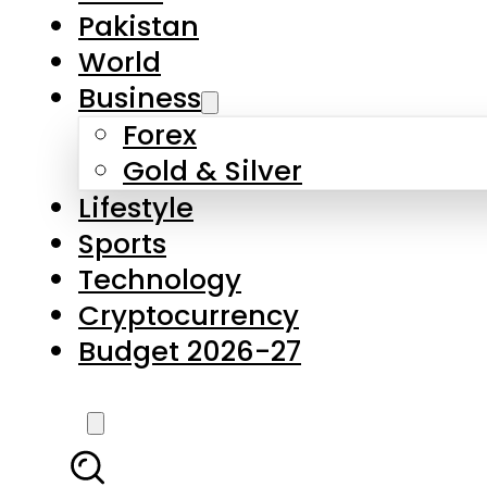
Pakistan
World
Business
Forex
Gold & Silver
Lifestyle
Sports
Technology
Cryptocurrency
Budget 2026-27