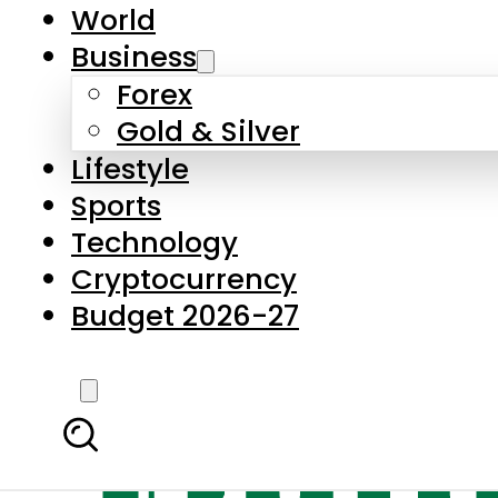
World
Business
Forex
Gold & Silver
Lifestyle
Sports
Technology
Cryptocurrency
Budget 2026-27