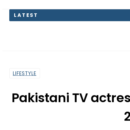
LATEST
Petr
LIFESTYLE
Pakistani TV actre