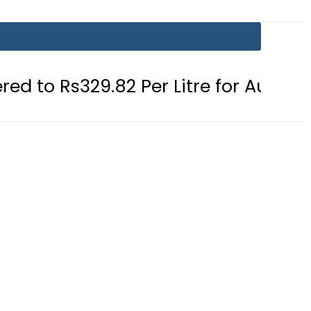
.82 Per Litre for August 7
Consum