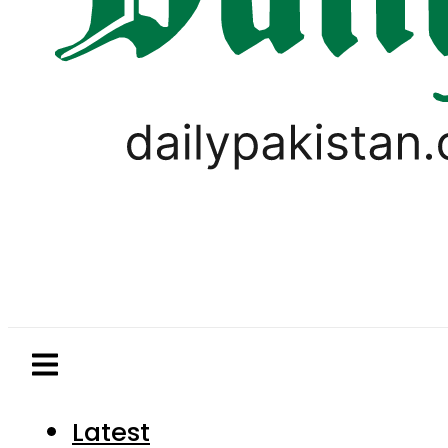
Latest