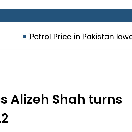
ol Price in Pakistan lowered to Rs329
ss Alizeh Shah turns
22