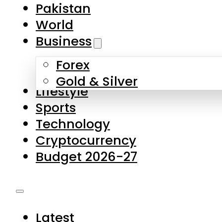
Pakistan
World
Business
Forex
Gold & Silver
Lifestyle
Sports
Technology
Cryptocurrency
Budget 2026-27
Latest