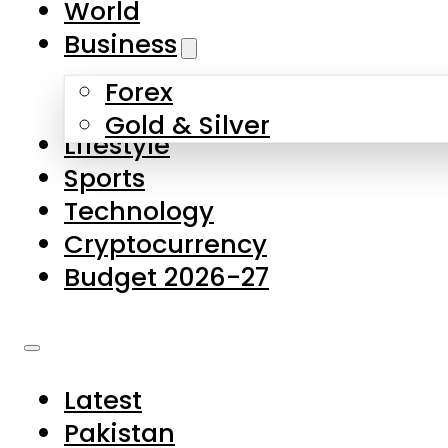
World
Skip to main content
Skip to footer
Business
Forex
About Us
Gold & Silver
Lifestyle
Contact Us
Sports
Privacy Policy
Technology
Complaints
Cryptocurrency
Submissions
Budget 2026-27
Latest
Pakistan