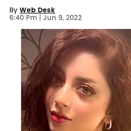
By
Web Desk
6:40 Pm | Jun 9, 2022