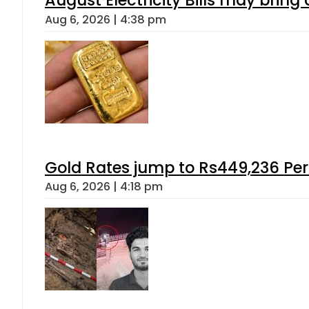
August Electricity Bills may brin
Aug 6, 2026 | 4:38 pm
Gold Rates jump to Rs449,236 Per
Aug 6, 2026 | 4:18 pm