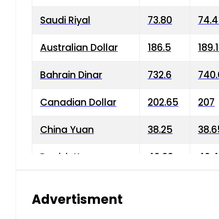
Saudi Riyal
73.80
74.
Australian Dollar
186.5
189.
Bahrain Dinar
732.6
740.
Canadian Dollar
202.65
207
China Yuan
38.25
38.6
Danish Krone
40.03
40.4
Hong Kong Dollar
35.68
36.0
Advertisment
Indian Rupee
3.34
3.45