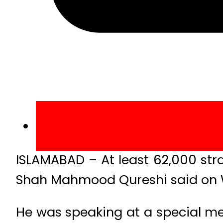
ISLAMABAD – At least 62,000 str
Shah Mahmood Qureshi said on
He was speaking at a special me