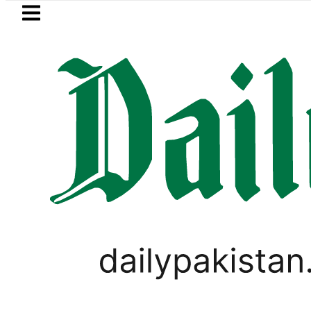
Skip to main content
Skip to
footer
LATEST
e more Broad Peak avalanche victims br
PAKISTAN