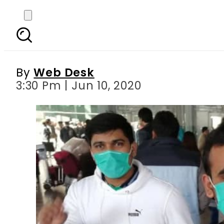
62,000 stranded P
By
Web Desk
3:30 Pm | Jun 10, 2020