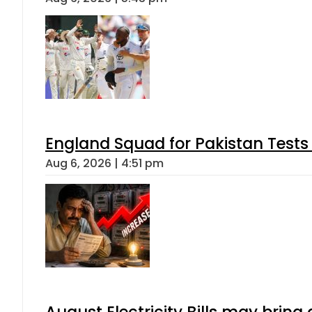
England Squad for Pakistan Tests
Aug 6, 2026 | 4:51 pm