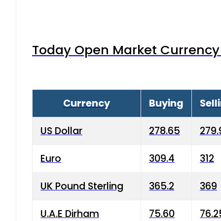
Today Open Market Currency 
Currency
Buying
Sell
US Dollar
278.65
279.
Euro
309.4
312
UK Pound Sterling
365.2
369
U.A.E Dirham
75.60
76.2