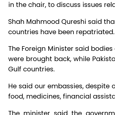
in the chair, to discuss issues re
Shah Mahmood Qureshi said that
countries have been repatriated.
The Foreign Minister said bodies
were brought back, while Pakistan
Gulf countries.
He said our embassies, despite o
food, medicines, financial assista
The minister said the governme