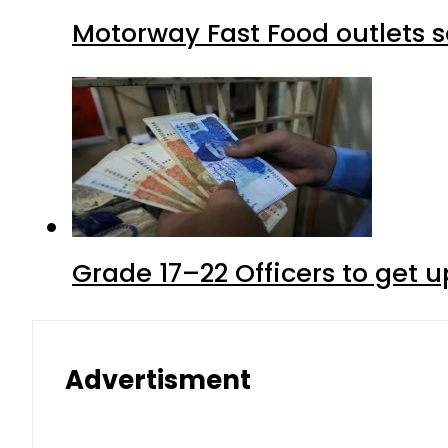
Motorway Fast Food outlets s
Grade 17–22 Officers to get 
Advertisment