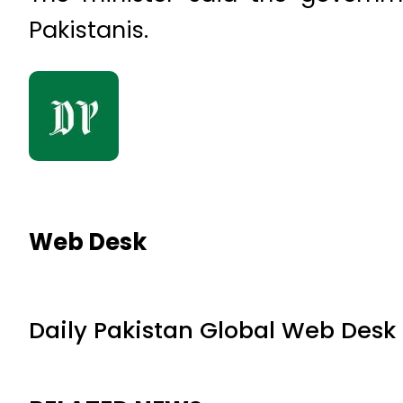
Pakistanis.
Web Desk
Daily Pakistan Global Web Desk