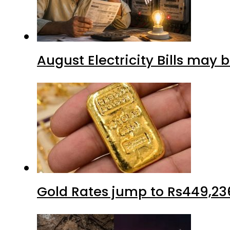
August Electricity Bills may
Gold Rates jump to Rs449,23