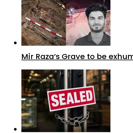
Mir Raza’s Grave to be exhu