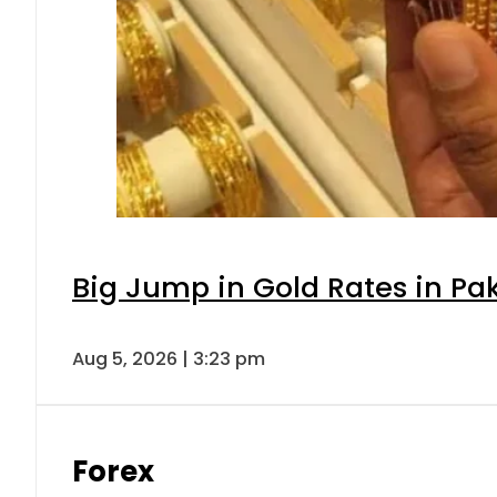
Big Jump in Gold Rates in Pak
Aug 5, 2026 | 3:23 pm
Forex