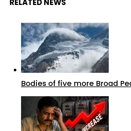
RELATED NEWS
Bodies of five more Broad P