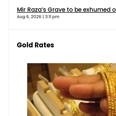
Mir Raza’s Grave to be exhumed o
Aug 6, 2026 | 3:11 pm
Gold Rates