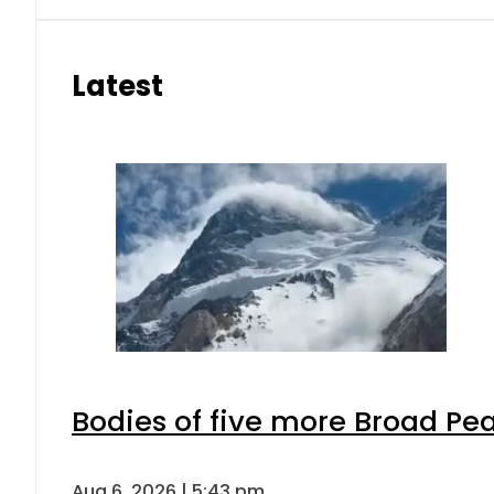
Latest
Bodies of five more Broad Pe
Aug 6, 2026 | 5:43 pm