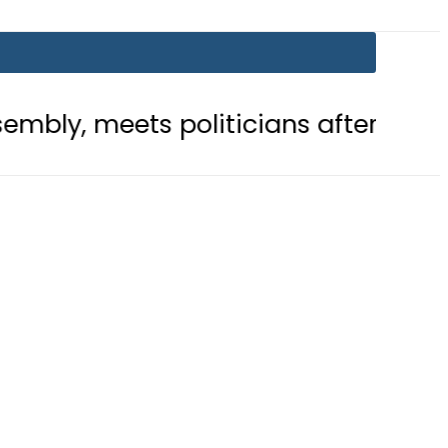
ts politicians after ‘Leader’ acclai