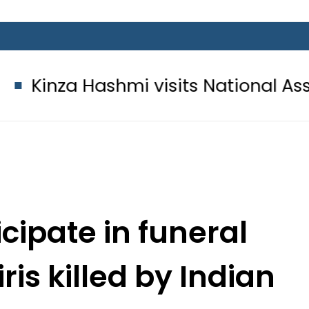
ashmi visits National Assembly, mee
cipate in funeral
is killed by Indian