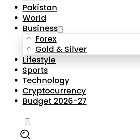
Pakistan
World
Business
Forex
Gold & Silver
Lifestyle
Sports
Technology
Cryptocurrency
Budget 2026-27