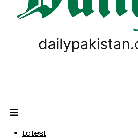
Latest