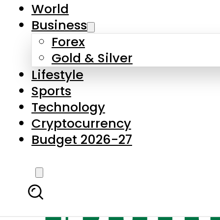
World
Business
Forex
Gold & Silver
Lifestyle
Sports
Technology
Cryptocurrency
Budget 2026-27