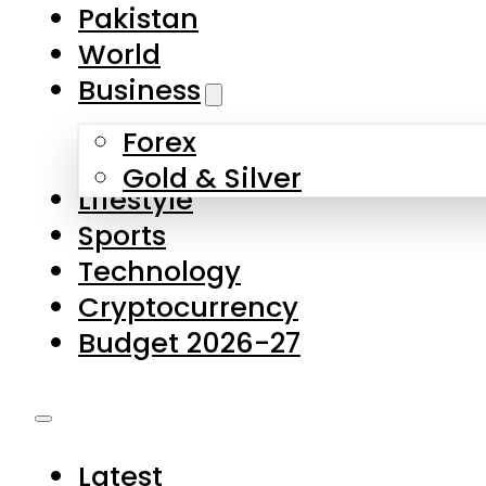
Pakistan
World
Business
Forex
Gold & Silver
Lifestyle
Sports
Technology
Cryptocurrency
Budget 2026-27
Latest