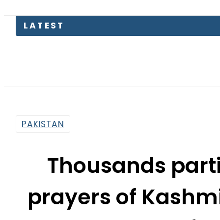
LATEST
Kinza H
PAKISTAN
Thousands parti
prayers of Kashmir