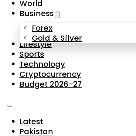
World
Skip to main content
Skip to footer
Business
Forex
About Us
Gold & Silver
Lifestyle
Contact Us
Sports
Privacy Policy
Technology
Complaints
Cryptocurrency
Submissions
Budget 2026-27
Latest
Pakistan