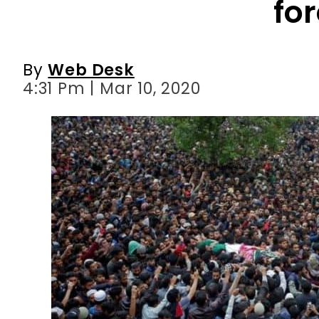
fo
By
Web Desk
4:31 Pm | Mar 10, 2020