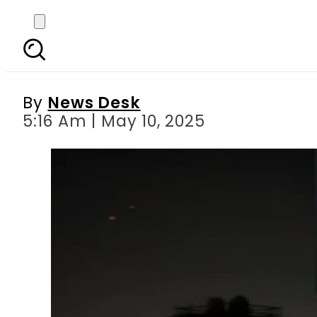
‘Operation Bunyan ul 
By
News Desk
5:16 Am | May 10, 2025