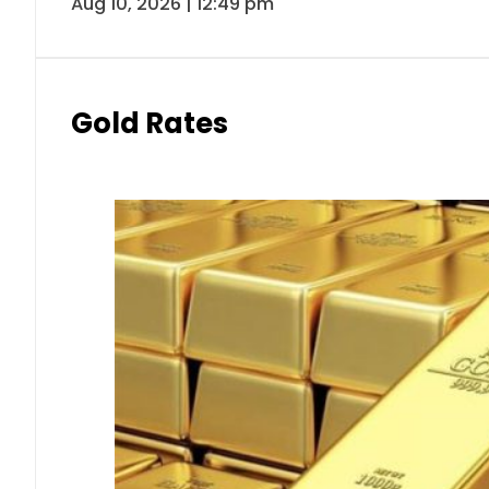
Aug 10, 2026 | 12:49 pm
Gold Rates