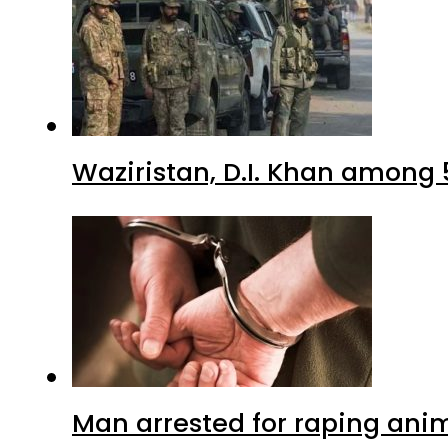
Waziristan, D.I. Khan among 
Man arrested for raping anim