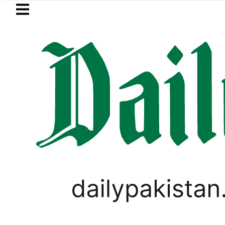
Skip to main content
Skip to
footer
LATEST
P to secure up to Rs30Billion from Punj
PAKISTAN