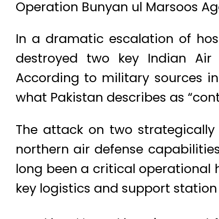
Operation Bunyan ul Marsoos Aga
In a dramatic escalation of host
destroyed two key Indian Air
According to military sources in
what Pakistan describes as “con
The attack on two strategically
northern air defense capabilitie
long been a critical operational
key logistics and support statio