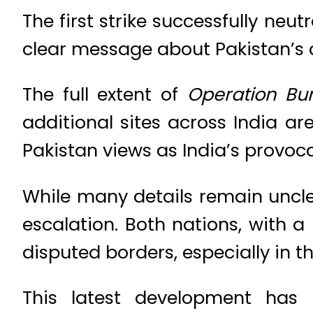
The first strike successfully neut
clear message about Pakistan’s d
The full extent of
Operation Bu
additional sites across India a
Pakistan views as India’s provoc
While many details remain unclea
escalation. Both nations, with a 
disputed borders, especially in t
This latest development has