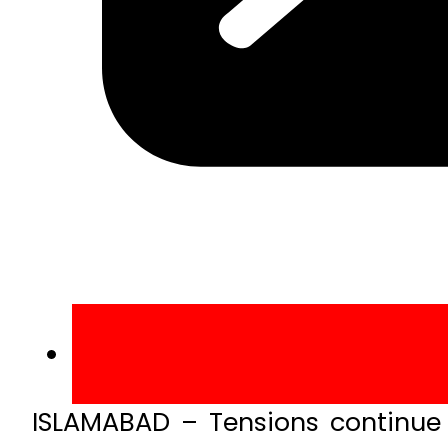
ISLAMABAD – Tensions continue