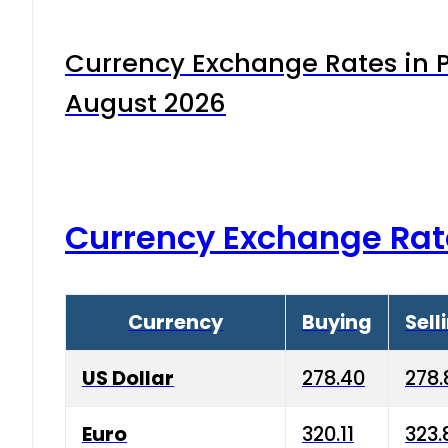
Currency Exchange Rates in P
August 2026
Currency Exchange Rat
Currency
Buying
Sell
US Dollar
278.40
278.
Euro
320.11
323.