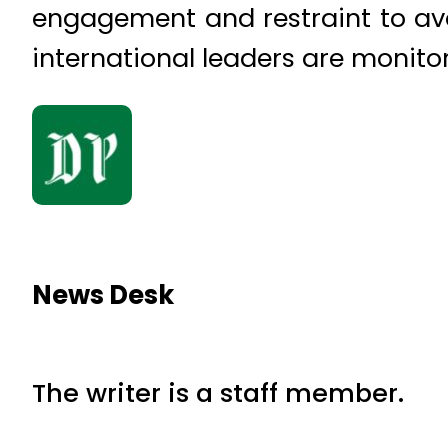
engagement and restraint to avoi
international leaders are monitor
News Desk
The writer is a staff member.