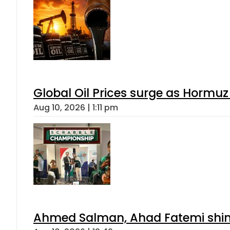
Global Oil Prices surge as Hormuz
Aug 10, 2026 | 1:11 pm
Ahmed Salman, Ahad Fatemi shine 