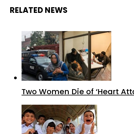
RELATED NEWS
Two Women Die of ‘Heart Att