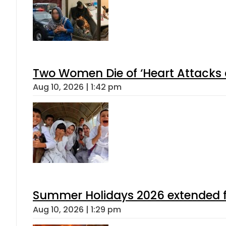
Two Women Die of ‘Heart Attacks 
Aug 10, 2026 | 1:42 pm
Summer Holidays 2026 extended for
Aug 10, 2026 | 1:29 pm