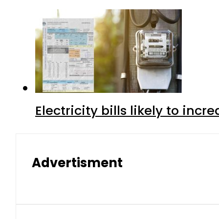
Electricity bills likely to in
Advertisment