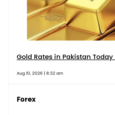
Gold Rates in Pakistan Today 
Aug 10, 2026 | 8:32 am
Forex