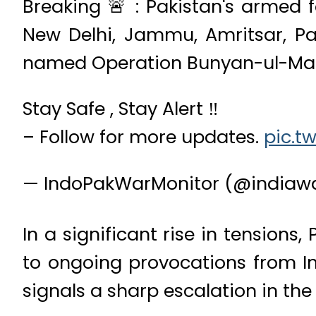
Breaking 🚨 : Pakistan's armed f
New Delhi, Jammu, Amritsar, P
named Operation Bunyan-ul-Ma
Stay Safe , Stay Alert ‼️
– Follow for more updates.
pic.t
— IndoPakWarMonitor (@indiaw
In a significant rise in tensions,
to ongoing provocations from Ind
signals a sharp escalation in th