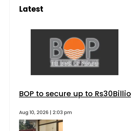
Latest
BOP to secure up to Rs30Billi
Aug 10, 2026 | 2:03 pm