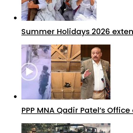
Summer Holidays 2026 extende
PPP MNA Qadir Patel’s Office