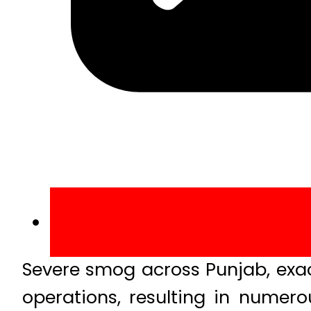
Severe smog across Punjab, exac
operations, resulting in numero