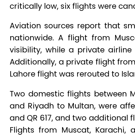
critically low, six flights were ca
Aviation sources report that sm
nationwide. A flight from Mus
visibility, while a private airl
Additionally, a private flight fr
Lahore flight was rerouted to Is
Two domestic flights between Mu
and Riyadh to Multan, were affe
and QR 617, and two additional fl
Flights from Muscat, Karachi, 