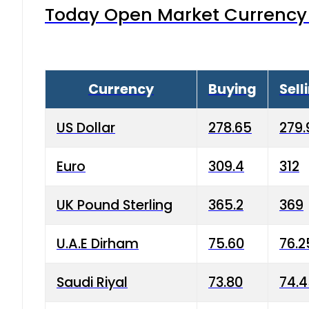
Today Open Market Currency 
Currency
Buying
Sell
US Dollar
278.65
279.
Euro
309.4
312
UK Pound Sterling
365.2
369
U.A.E Dirham
75.60
76.2
Saudi Riyal
73.80
74.