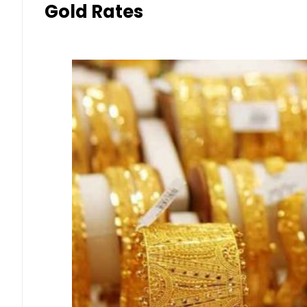
Gold Rates