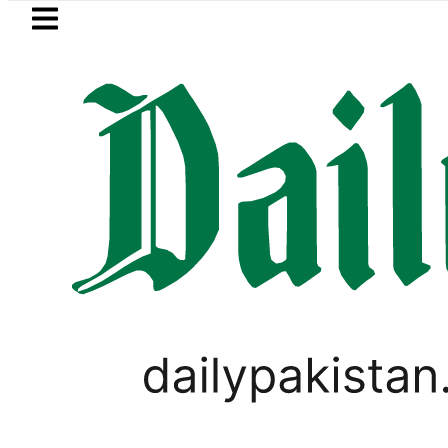
Skip to main content
Skip to
footer
LATEST
Petrol Price falls to Rs327/Litr
PAKISTAN