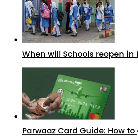
When will Schools reopen in
Parwaaz Card Guide: How to g