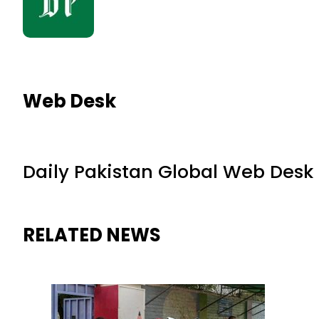
Web Desk
Daily Pakistan Global Web Desk
RELATED NEWS