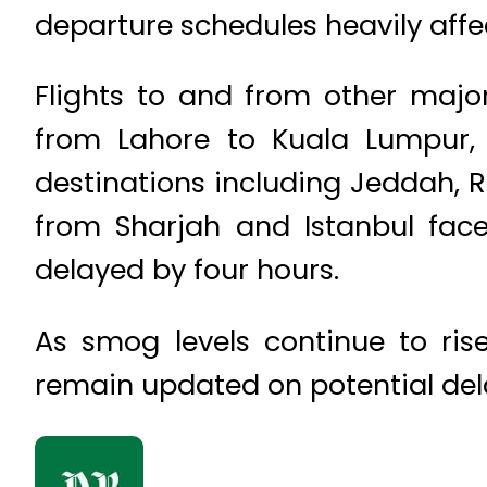
departure schedules heavily affe
Flights to and from other major
from Lahore to Kuala Lumpur, 
destinations including Jeddah, Ri
from Sharjah and Istanbul face
delayed by four hours.
As smog levels continue to ris
remain updated on potential del