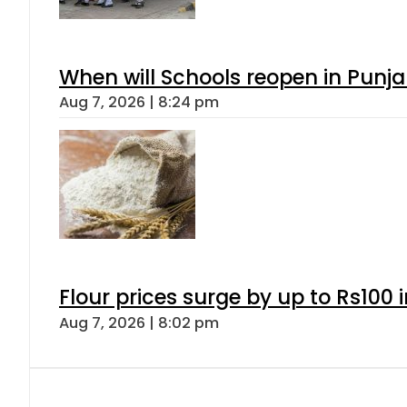
When will Schools reopen in Punja
Aug 7, 2026 | 8:24 pm
Flour prices surge by up to Rs100 i
Aug 7, 2026 | 8:02 pm