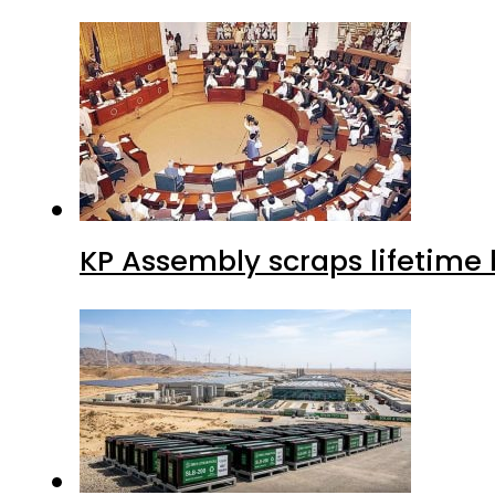
KP Assembly scraps lifetime