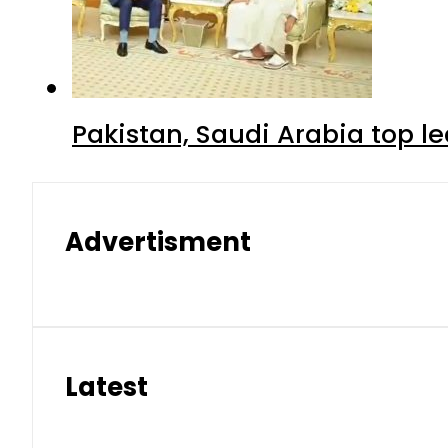
Pakistan, Saudi Arabia top 
Advertisment
Latest