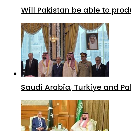
Will Pakistan be able to pro
Saudi Arabia, Turkiye and P