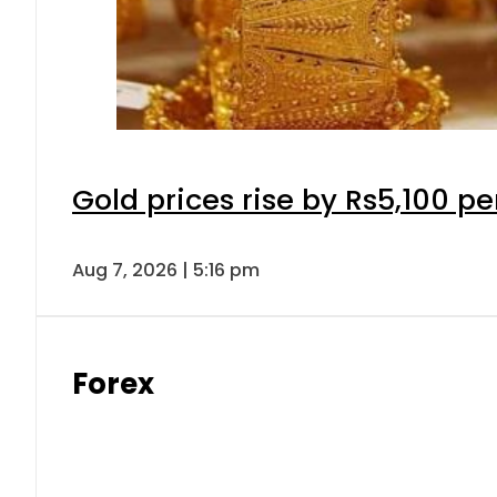
Gold prices rise by Rs5,100 pe
Aug 7, 2026 | 5:16 pm
Forex