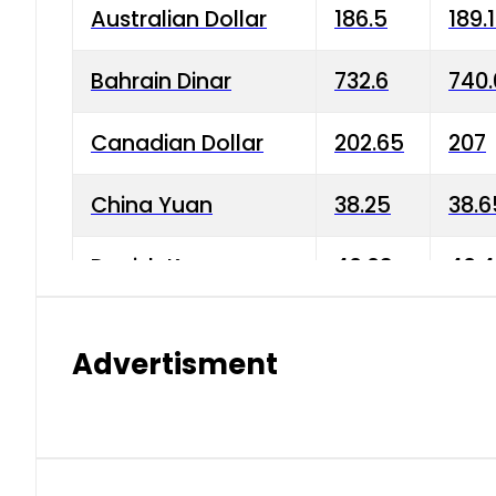
Australian Dollar
186.5
189.
Bahrain Dinar
732.6
740.
Canadian Dollar
202.65
207
China Yuan
38.25
38.6
Danish Krone
40.03
40.4
Hong Kong Dollar
35.68
36.0
Advertisment
Indian Rupee
3.34
3.45
Japanese Yen
1.98
1.99