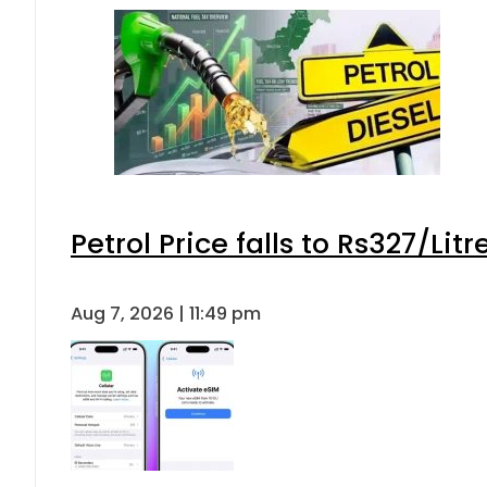
Petrol Price falls to Rs327/Lit
Aug 7, 2026 | 11:49 pm