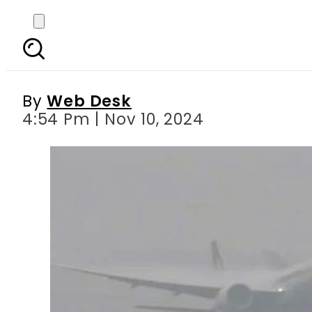
Dense smog causes f
By
Web Desk
4:54 Pm | Nov 10, 2024