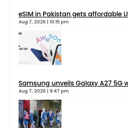
eSIM in Pakistan gets affordable 
Aug 7, 2026 | 10:15 pm
Samsung unveils Galaxy A27 5G wi
Aug 7, 2026 | 9:47 pm