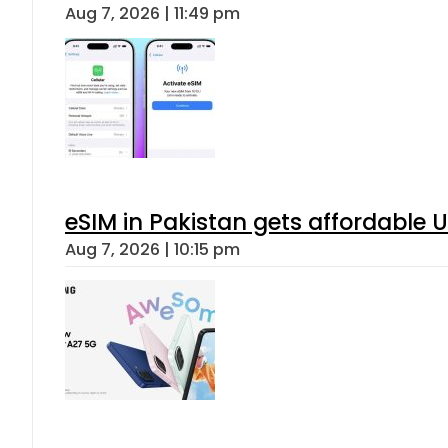
Aug 7, 2026 | 11:49 pm
eSIM in Pakistan gets affordable 
Aug 7, 2026 | 10:15 pm