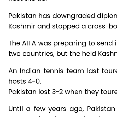
Pakistan has downgraded diploma
Kashmir and stopped a cross-bor
The AITA was preparing to send 
two countries, but the held Kashm
An Indian tennis team last tour
hosts 4-0.
Pakistan lost 3-2 when they tou
Until a few years ago, Pakista