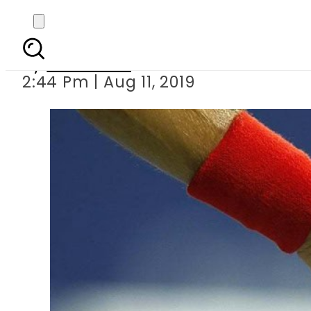
India want
By
Web Desk
2:44 Pm | Aug 11, 2019