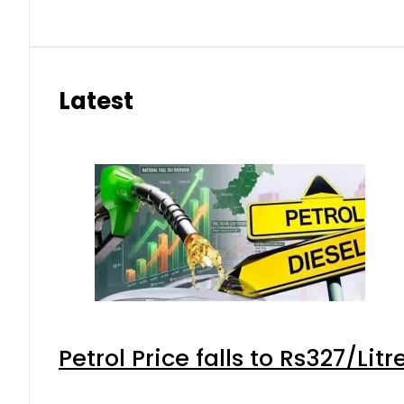
Latest
Petrol Price falls to Rs327/Lit