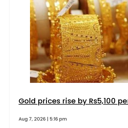
Gold prices rise by Rs5,100 pe
Aug 7, 2026 | 5:16 pm