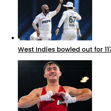
West Indies bowled out for 11