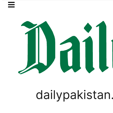
Skip to main content
Skip to
footer
LATEST
Petrol Price falls to Rs327/L
SPORTS