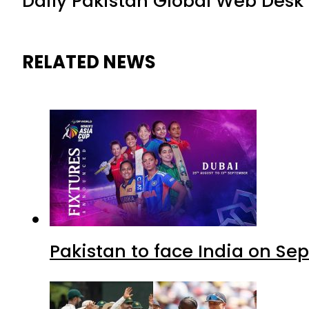
Daily Pakistan Global Web Desk
RELATED NEWS
Pakistan to face India on S