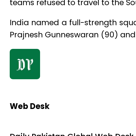
teams refused to travel to the So
India named a full-strength squa
Prajnesh Gunneswaran (90) and 
Web Desk