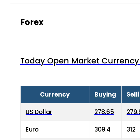
Forex
Today Open Market Currency 
Currency
Buying
Sell
US Dollar
278.65
279.
Euro
309.4
312