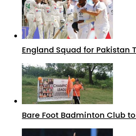
England Squad for Pakistan T
Bare Foot Badminton Club t