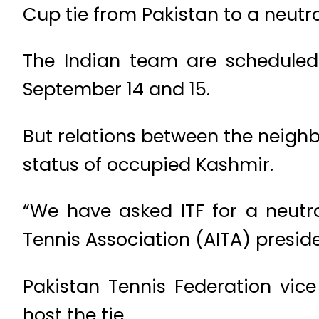
Cup tie from Pakistan to a neutr
The Indian team are scheduled
September 14 and 15.
But relations between the neighb
status of occupied Kashmir.
“We have asked ITF for a neutra
Tennis Association (AITA) presi
Pakistan Tennis Federation vic
host the tie.