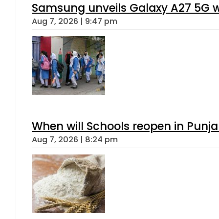
Samsung unveils Galaxy A27 5G wi
Aug 7, 2026 | 9:47 pm
When will Schools reopen in Punja
Aug 7, 2026 | 8:24 pm