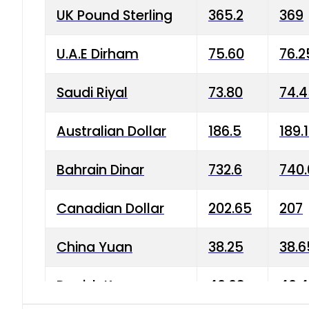
UK Pound Sterling
365.2
369
U.A.E Dirham
75.60
76.2
Saudi Riyal
73.80
74.
Australian Dollar
186.5
189.
Bahrain Dinar
732.6
740.
Canadian Dollar
202.65
207
China Yuan
38.25
38.6
Danish Krone
40.03
40.4