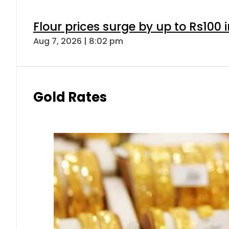
Flour prices surge by up to Rs100 i
Aug 7, 2026 | 8:02 pm
Gold Rates