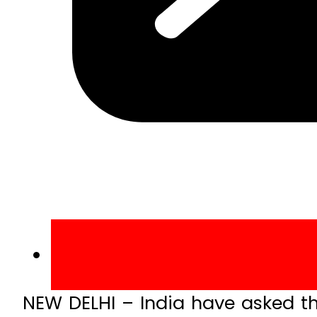
NEW DELHI – India have asked th