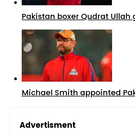
Pakistan boxer Qudrat Ullah 
Michael Smith appointed Pak
Advertisment