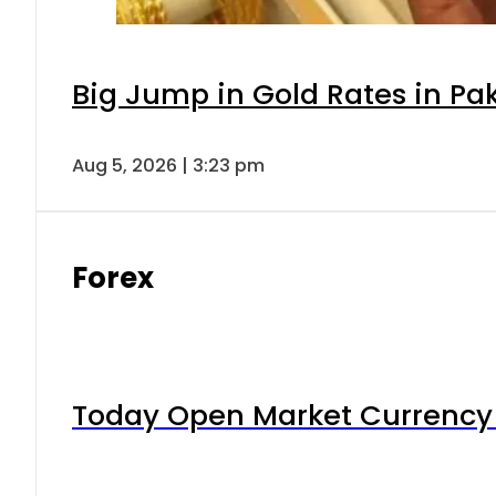
Big Jump in Gold Rates in Pak
Aug 5, 2026 | 3:23 pm
Forex
Today Open Market Currency 