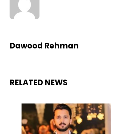
Dawood Rehman
RELATED NEWS