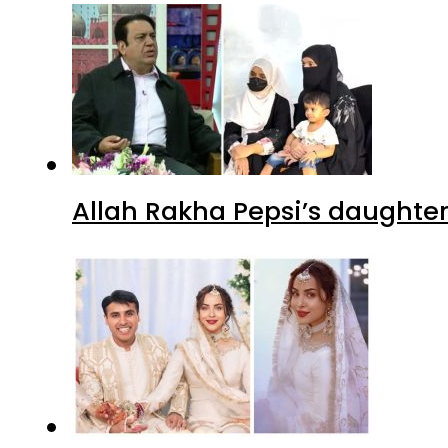
Allah Rakha Pepsi’s daughters