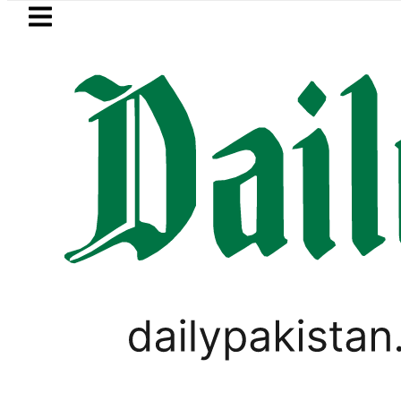
Skip to main content
Skip to
footer
LATEST
BISE Bahawalpur matric results 2
LIFESTYLE