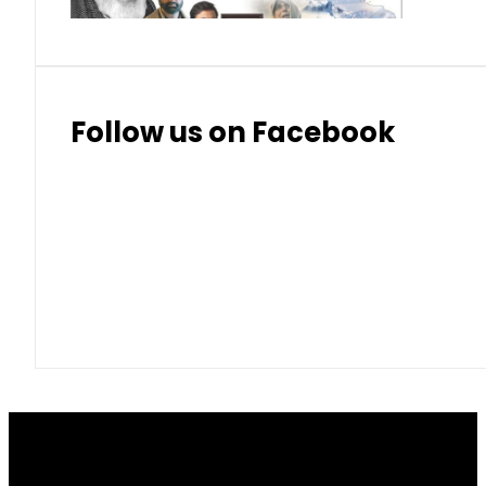
Follow us on Facebook