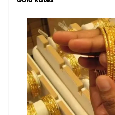
Gold Rates