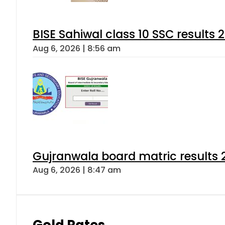
BISE Sahiwal class 10 SSC results
Aug 6, 2026 | 8:56 am
Gujranwala board matric results 
Aug 6, 2026 | 8:47 am