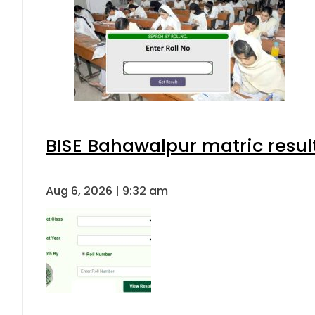
BISE Bahawalpur matric resul
Aug 6, 2026 | 9:32 am