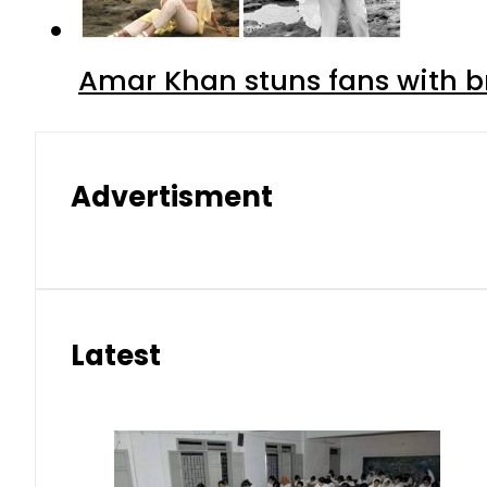
Amar Khan stuns fans with br
Advertisment
Latest