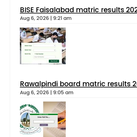
BISE Faisalabad matric results 202
Aug 6, 2026 | 9:21 am
Rawalpindi board matric results 
Aug 6, 2026 | 9:05 am