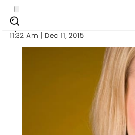
Yahoo boss Ma
By
Dawood Rehman
11:32 Am | Dec 11, 2015