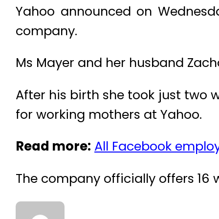
Yahoo announced on Wednesday a
company.
Ms Mayer and her husband Zachar
After his birth she took just two
for working mothers at Yahoo.
Read more:
All Facebook employ
The company officially offers 16 