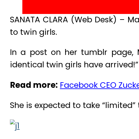
SANATA CLARA (Web Desk) – Mar
to twin girls.
In a post on her tumblr page, 
identical twin girls have arrived!”
Read more:
Facebook CEO Zucke
She is expected to take “limited” 