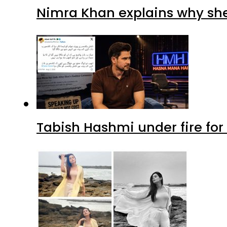
Nimra Khan explains why sh
Tabish Hashmi under fire for 