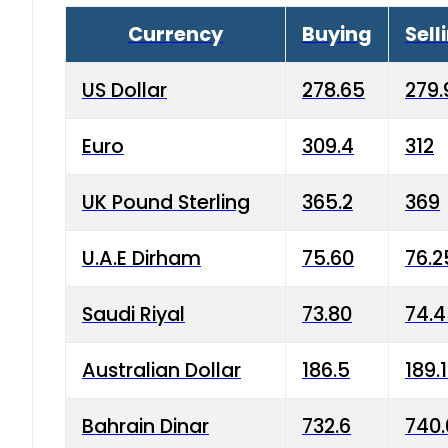
Currency
Buying
Sell
US Dollar
278.65
279.
Euro
309.4
312
UK Pound Sterling
365.2
369
U.A.E Dirham
75.60
76.2
Saudi Riyal
73.80
74.
Australian Dollar
186.5
189.
Bahrain Dinar
732.6
740.