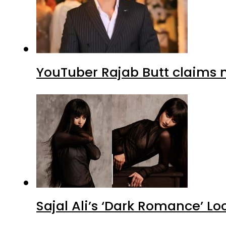
YouTuber Rajab Butt claims n
Sajal Ali’s ‘Dark Romance’ Lo