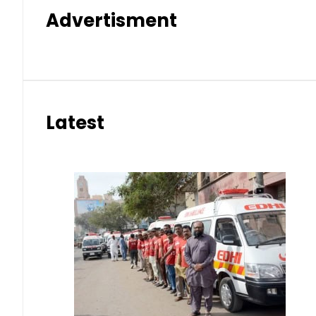
Advertisment
Latest