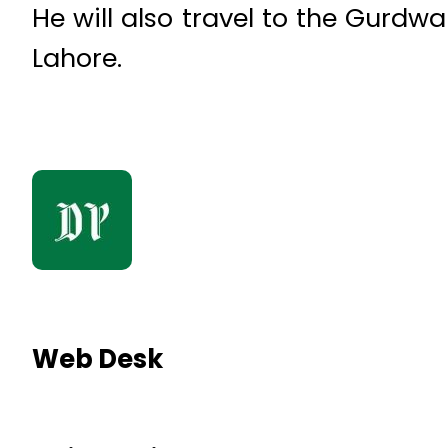
He will also travel to the Gurdwa
Lahore.
Web Desk