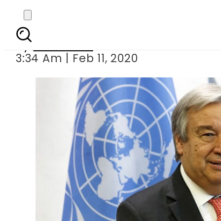
UN Secretary-
By
Web Desk
3:34 Am | Feb 11, 2020