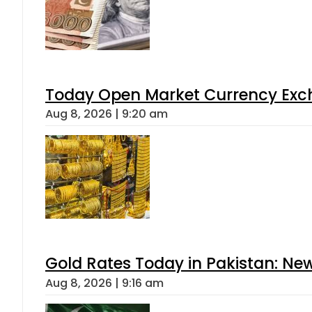
Today Open Market Currency Exch
Aug 8, 2026 | 9:20 am
Gold Rates Today in Pakistan: New
Aug 8, 2026 | 9:16 am