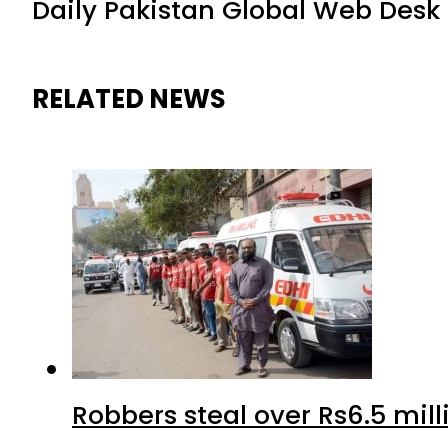
Daily Pakistan Global Web Desk
RELATED NEWS
Robbers steal over Rs6.5 mil