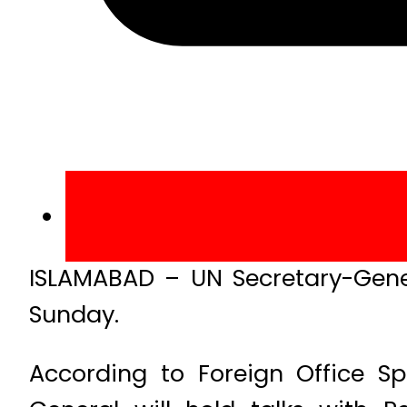
ISLAMABAD – UN Secretary-Gener
Sunday.
According to Foreign Office Sp