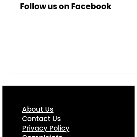
Follow us on Facebook
About Us
Contact Us
Privacy Policy