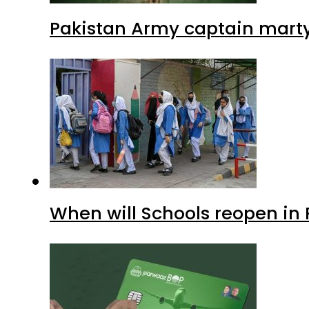
Pakistan Army captain martyre
When will Schools reopen in