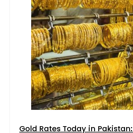
Gold Rates Today in Pakistan: