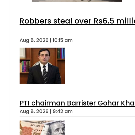
Robbers steal over Rs6.5 mill
Aug 8, 2026 | 10:15 am
PTI chairman Barrister Gohar Kh
Aug 8, 2026 | 9:42 am