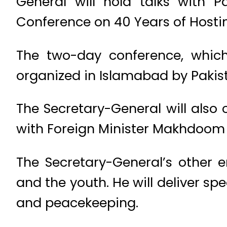
General will hold talks with P
Conference on 40 Years of Hosti
The two-day conference, which
organized in Islamabad by Paki
The Secretary-General will also 
with Foreign Minister Makhdoo
The Secretary-General’s other 
and the youth. He will deliver s
and peacekeeping.