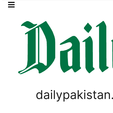
Skip to main content
Skip to
footer
LATEST
steal over Rs6.5 million from Edhi Centr
PAKISTAN