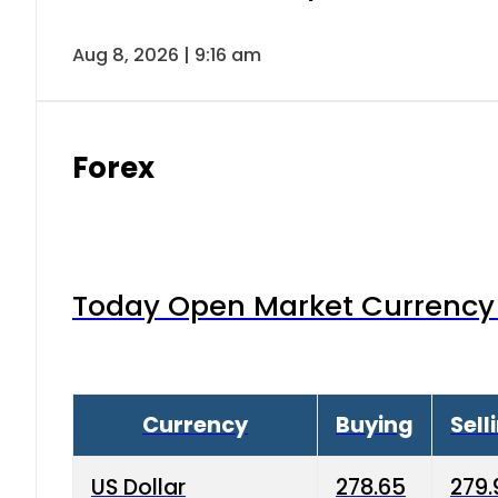
Aug 8, 2026 | 9:16 am
Forex
Today Open Market Currency 
Currency
Buying
Sell
US Dollar
278.65
279.