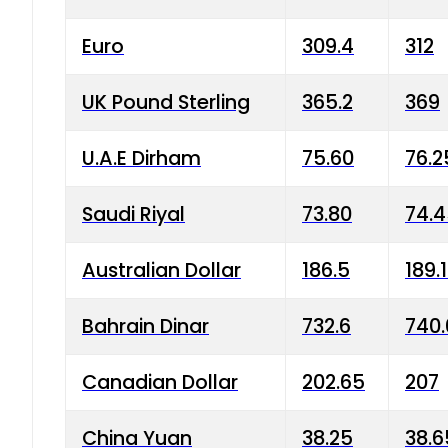
Euro
309.4
312
UK Pound Sterling
365.2
369
U.A.E Dirham
75.60
76.2
Saudi Riyal
73.80
74.
Australian Dollar
186.5
189.
Bahrain Dinar
732.6
740.
Canadian Dollar
202.65
207
China Yuan
38.25
38.6