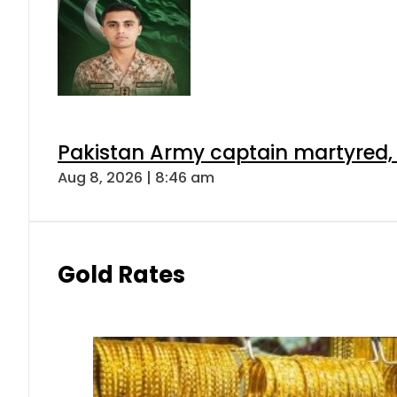
Pakistan Army captain martyred, 7 
Aug 8, 2026 | 8:46 am
Gold Rates