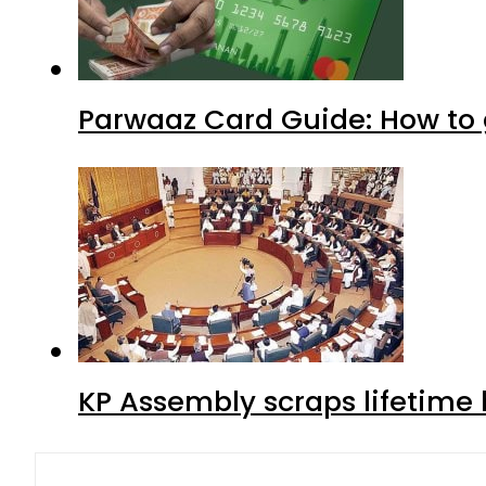
Parwaaz Card Guide: How to g
KP Assembly scraps lifetime