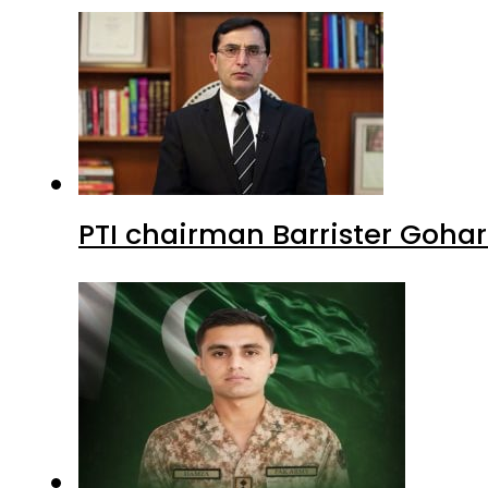
PTI chairman Barrister Goha