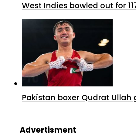
West Indies bowled out for 11
Pakistan boxer Qudrat Ullah 
Advertisment