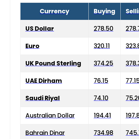
Currency
Buying
Sell
US Dollar
278.50
278.
Euro
320.11
323.
UK Pound Sterling
374.25
378.
UAE Dirham
76.15
77.1
Saudi Riyal
74.10
75.2
Australian Dollar
194.41
197.
Bahrain Dinar
734.98
745.