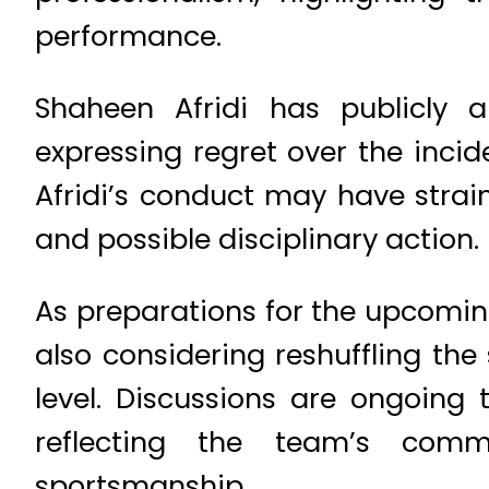
performance.
Shaheen Afridi has publicly 
expressing regret over the incid
Afridi’s conduct may have strain
and possible disciplinary action.
As preparations for the upcoming
also considering reshuffling the 
level. Discussions are ongoing 
reflecting the team’s comm
sportsmanship.