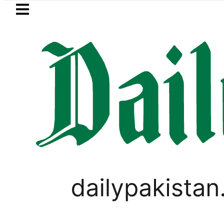
Skip to main content
Skip to
footer
LATEST
in Pakistan 2026 – Prices, Range and Ins
SPORTS