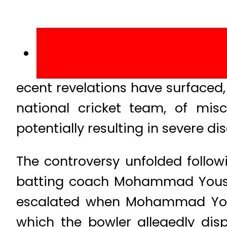
ecent revelations have surfaced,
national cricket team, of mis
potentially resulting in severe di
The controversy unfolded follow
batting coach Mohammad Yousuf 
escalated when Mohammad Yousu
which the bowler allegedly dis