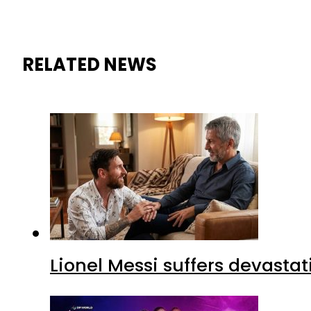
RELATED NEWS
Lionel Messi suffers devastat