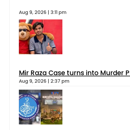
Aug 9, 2026 | 3:11 pm
Mir Raza Case turns into Murder
Aug 9, 2026 | 2:37 pm