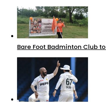
Bare Foot Badminton Club t