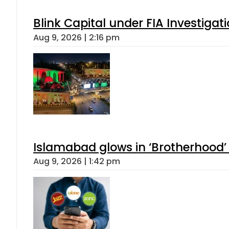
Blink Capital under FIA Investigati
Aug 9, 2026 | 2:16 pm
Islamabad glows in ‘Brotherhood’ 
Aug 9, 2026 | 1:42 pm