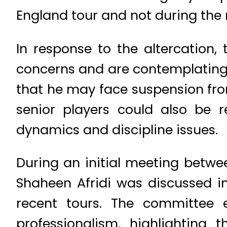
England tour and not during the
In response to the altercation
concerns and are contemplating s
that he may face suspension fr
senior players could also be 
dynamics and discipline issues.
During an initial meeting betwe
Shaheen Afridi was discussed i
recent tours. The committee
professionalism, highlightin