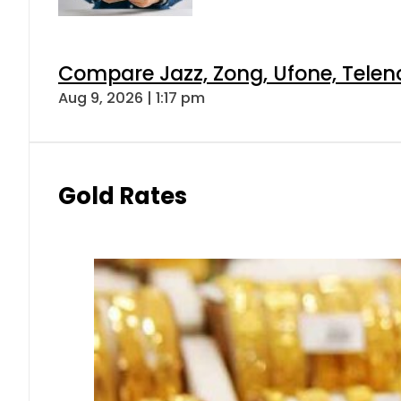
Compare Jazz, Zong, Ufone, Telen
Aug 9, 2026 | 1:17 pm
Gold Rates