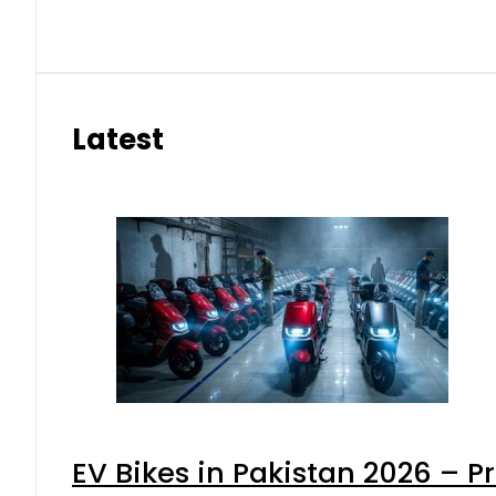
Latest
EV Bikes in Pakistan 2026 – P