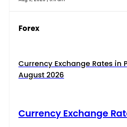
Forex
Currency Exchange Rates in P
August 2026
Currency Exchange Rat