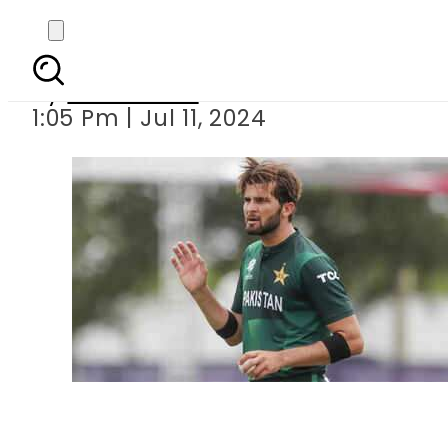
Disciplinary action l
By
News Desk
1:05 Pm | Jul 11, 2024