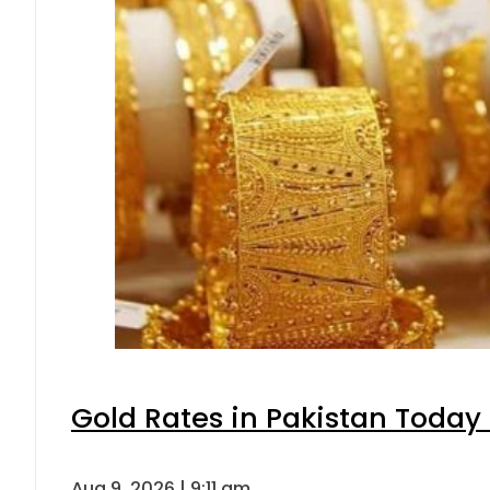
Gold Rates in Pakistan Today 
Aug 9, 2026 | 9:11 am