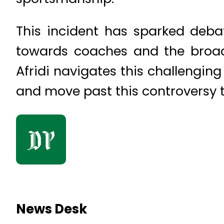
This incident has sparked debate
towards coaches and the broad
Afridi navigates this challengin
and move past this controversy 
News Desk