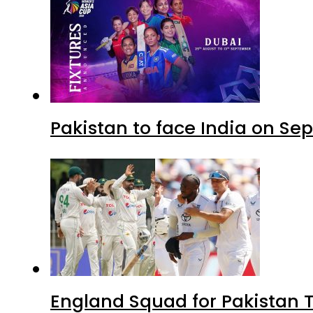
Pakistan to face India on S
England Squad for Pakistan T