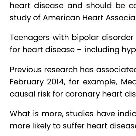
heart disease and should be co
study of American Heart Associat
Teenagers with bipolar disorder
for heart disease – including hyp
Previous research has associated
February 2014, for example, Me
causal risk for coronary heart d
What is more, studies have indi
more likely to suffer heart diseas