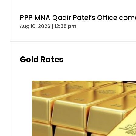
PPP MNA Qadir Patel’s Office com
Aug 10, 2026 | 12:38 pm
Gold Rates