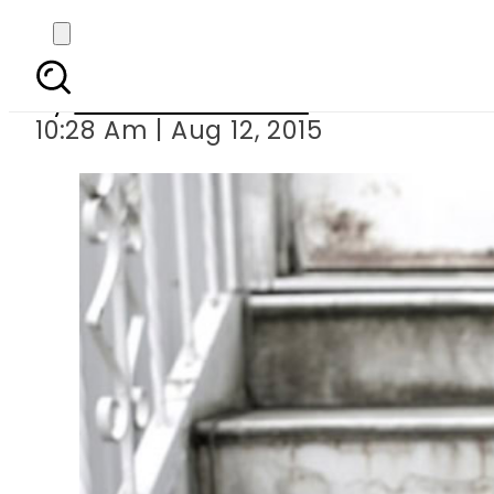
Depressed te
By
Dawood Rehman
10:28 Am | Aug 12, 2015