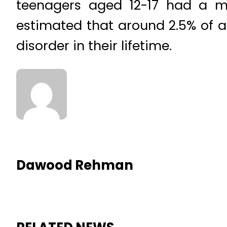
teenagers aged 12-17 had a ma
estimated that around 2.5% of ad
disorder in their lifetime.
Dawood Rehman