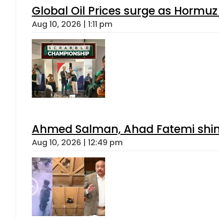
Global Oil Prices surge as Hormuz
Aug 10, 2026 | 1:11 pm
Ahmed Salman, Ahad Fatemi shine 
Aug 10, 2026 | 12:49 pm