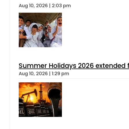
Aug 10, 2026 | 2:03 pm
Summer Holidays 2026 extended for
Aug 10, 2026 | 1:29 pm