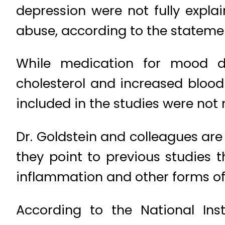
depression were not fully expla
abuse, according to the stateme
While medication for mood di
cholesterol and increased blood
included in the studies were not
Dr. Goldstein and colleagues are 
they point to previous studies
inflammation and other forms of
According to the National Inst