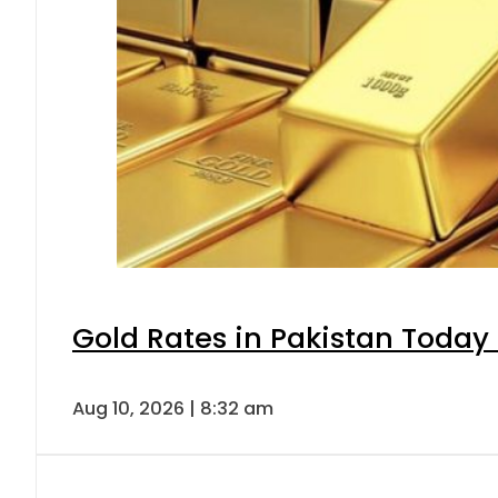
Gold Rates in Pakistan Today 
Aug 10, 2026 | 8:32 am