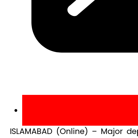
ISLAMABAD (Online) – Major dep