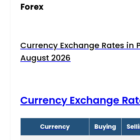
Forex
Currency Exchange Rates in P
August 2026
Currency Exchange Rat
Currency
Buying
Sell