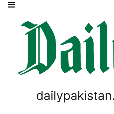
Skip to main content
Skip to
footer
LATEST
BOP to secure up to Rs30Billion from Pun
VIRAL