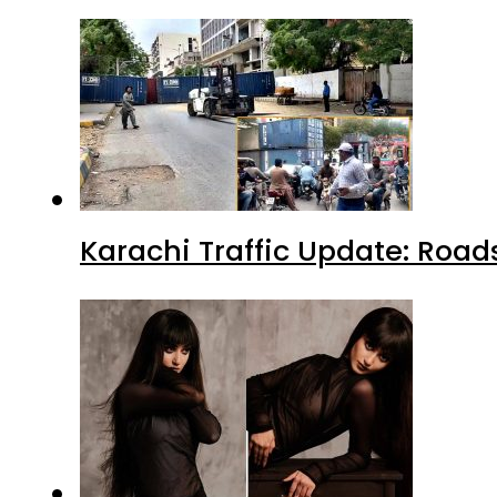
Karachi Traffic Update: Road