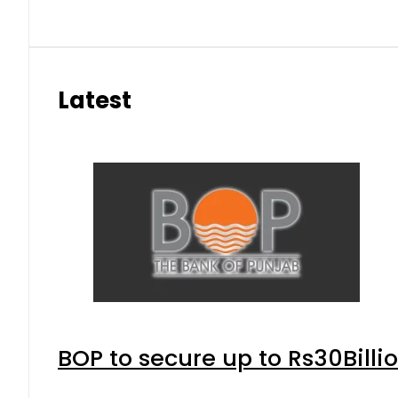
Latest
BOP to secure up to Rs30Billi