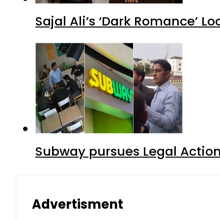
Sajal Ali’s ‘Dark Romance’ Lo
Subway pursues Legal Action
Advertisment