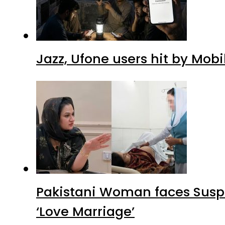
Jazz, Ufone users hit by Mob
Pakistani Woman faces Suspi
‘Love Marriage’