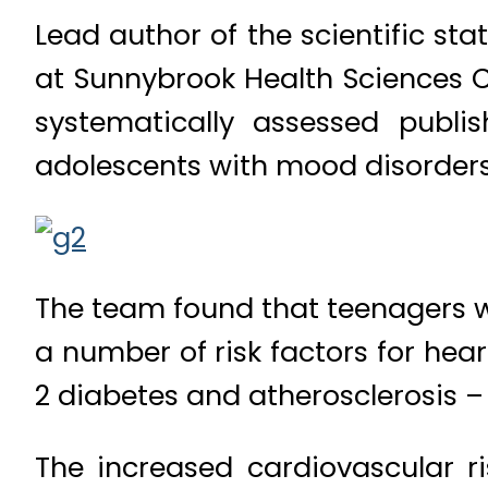
Lead author of the scientific st
at Sunnybrook Health Sciences C
systematically assessed publi
adolescents with mood disorders
The team found that teenagers wi
a number of risk factors for hear
2 diabetes and atherosclerosis 
The increased cardiovascular r