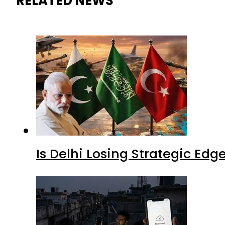
RELATED NEWS
Is Delhi Losing Strategic Edg