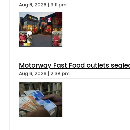
Aug 6, 2026 | 3:11 pm
Motorway Fast Food outlets sealed
Aug 6, 2026 | 2:38 pm