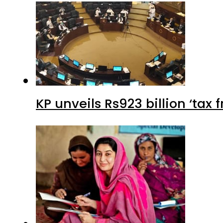
KP unveils Rs923 billion ‘tax 