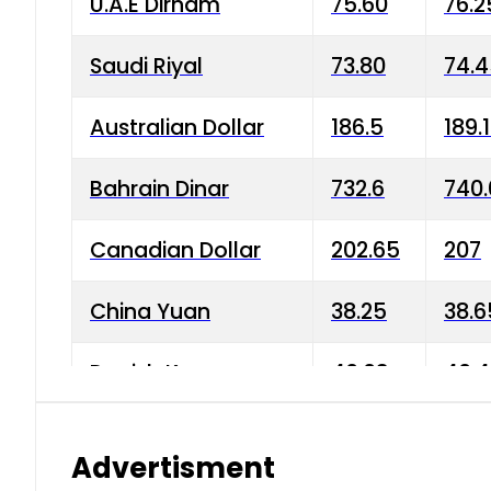
U.A.E Dirham
75.60
76.2
Saudi Riyal
73.80
74.
Australian Dollar
186.5
189.
Bahrain Dinar
732.6
740.
Canadian Dollar
202.65
207
China Yuan
38.25
38.6
Danish Krone
40.03
40.4
Hong Kong Dollar
35.68
36.0
Advertisment