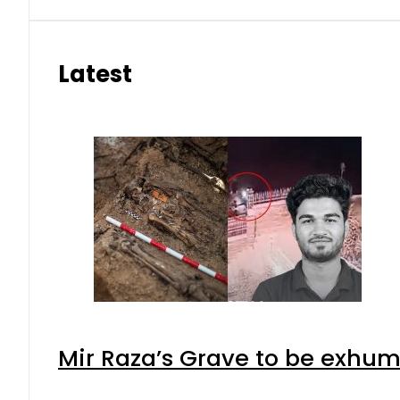
Latest
Mir Raza’s Grave to be exhu