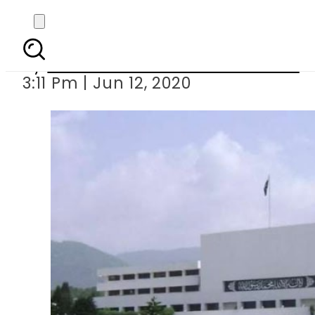
Rs660.1 million allo
By
Associated Press Of Pakistan
3:11 Pm | Jun 12, 2020