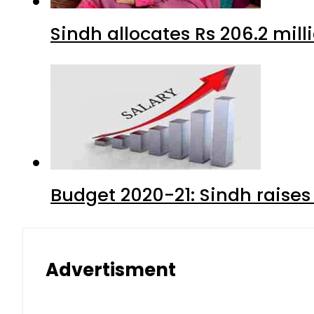
Sindh allocates Rs 206.2 mi
Budget 2020-21: Sindh raises
Advertisment