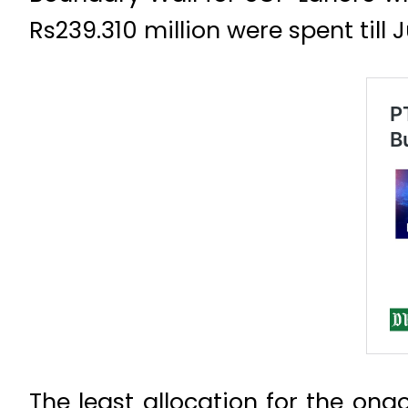
Rs239.310 million were spent till 
The least allocation for the o