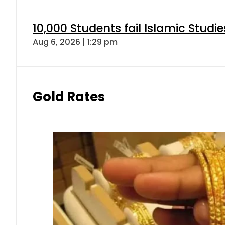
10,000 Students fail Islamic Stud
Aug 6, 2026 | 1:29 pm
Gold Rates