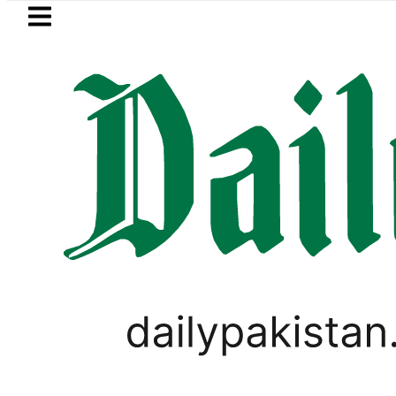
Skip to main content
Skip to
footer
LATEST
Mir Raza’s Grave to be exhumed 
BUDGET 2020-21