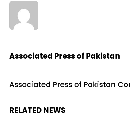
Associated Press of Pakistan
Associated Press of Pakistan C
RELATED NEWS