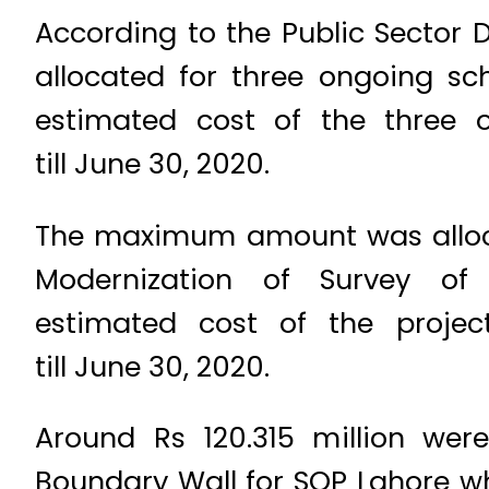
According to the Public Sector
allocated for three ongoing sc
estimated cost of the three 
till June 30, 2020.
The maximum amount was allocat
Modernization of Survey of
estimated cost of the projec
till June 30, 2020.
Around Rs 120.315 million wer
Boundary Wall for SOP Lahore wh