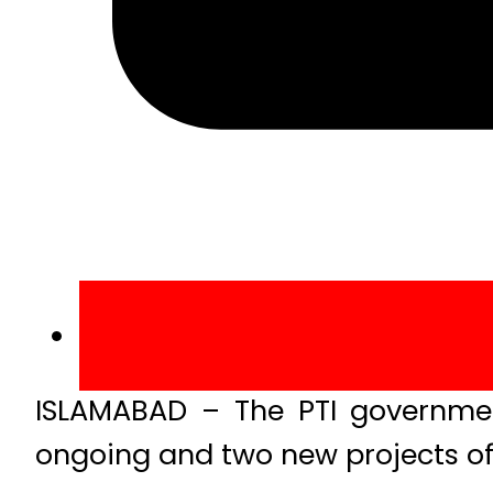
ISLAMABAD – The PTI government
ongoing and two new projects of 