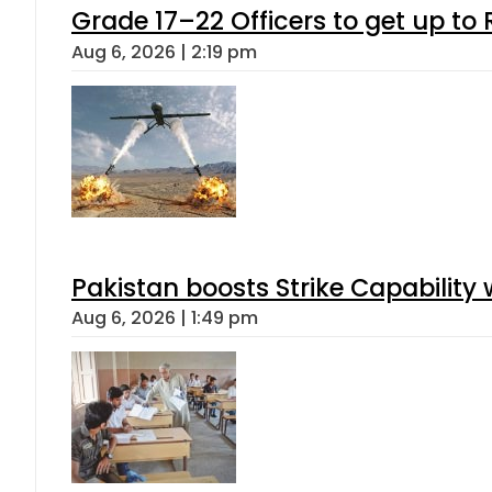
Grade 17–22 Officers to get up t
Aug 6, 2026 | 2:19 pm
Pakistan boosts Strike Capabilit
Aug 6, 2026 | 1:49 pm