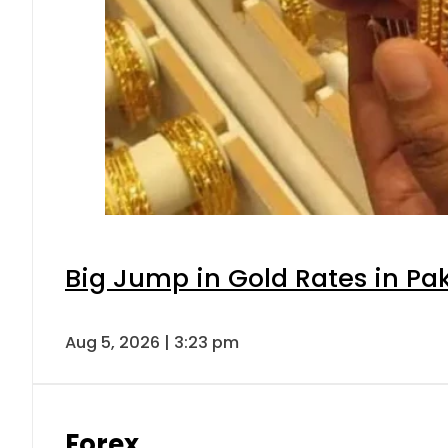
Big Jump in Gold Rates in Pak
Aug 5, 2026 | 3:23 pm
Forex