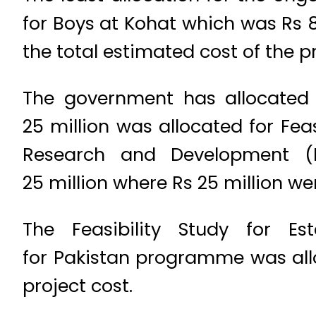
for Boys at Kohat which was Rs 87
the total estimated cost of the p
The government has allocated 
25 million was allocated for Fea
Research and Development (N
25 million where Rs 25 million wer
The Feasibility Study for Es
for Pakistan programme was allo
project cost.