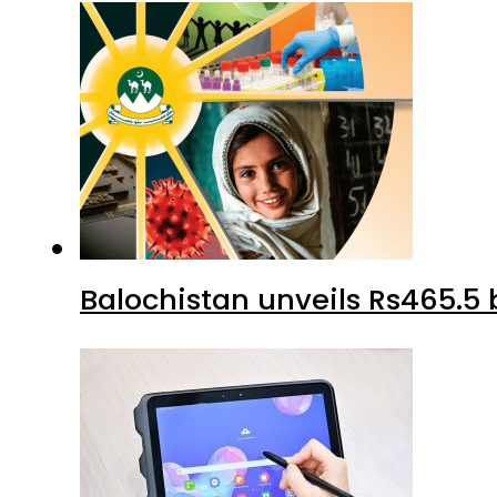
Balochistan unveils Rs465.5 b