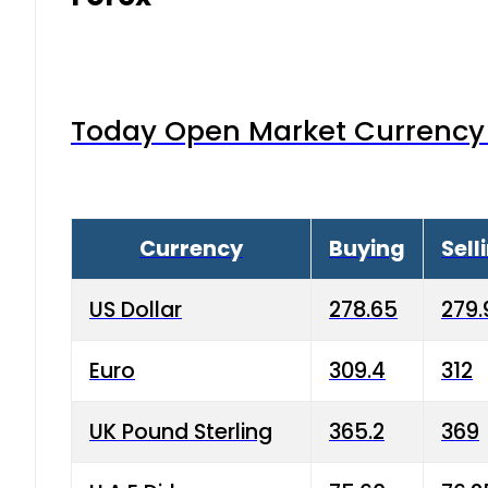
Today Open Market Currency 
Currency
Buying
Sell
US Dollar
278.65
279.
Euro
309.4
312
UK Pound Sterling
365.2
369