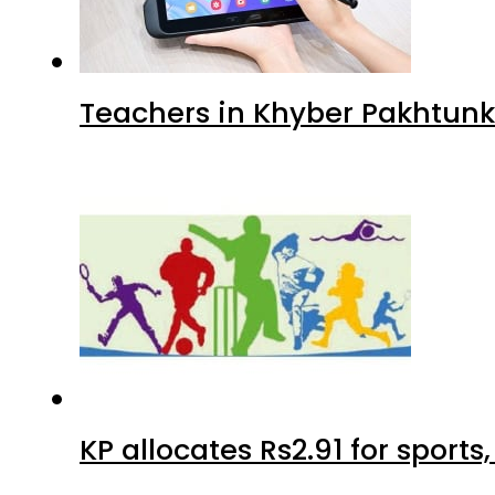
Teachers in Khyber Pakhtunkh