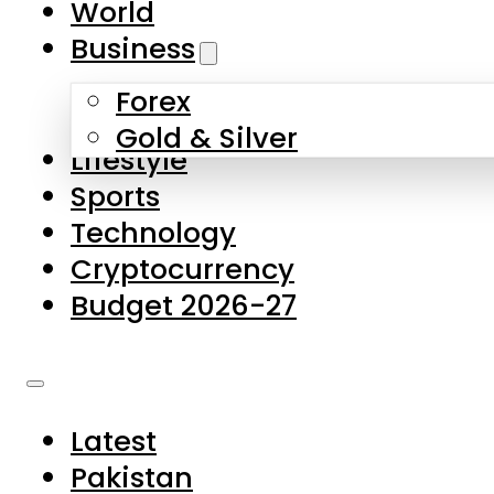
World
Skip to main content
Skip to footer
Business
Forex
About Us
Gold & Silver
Lifestyle
Contact Us
Sports
Privacy Policy
Technology
Complaints
Cryptocurrency
Submissions
Budget 2026-27
Latest
Pakistan