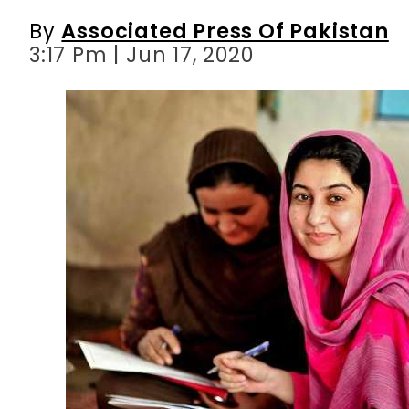
By
Associated Press Of Pakistan
3:17 Pm | Jun 17, 2020