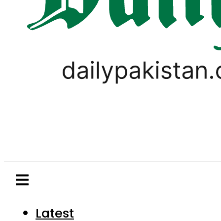
Latest