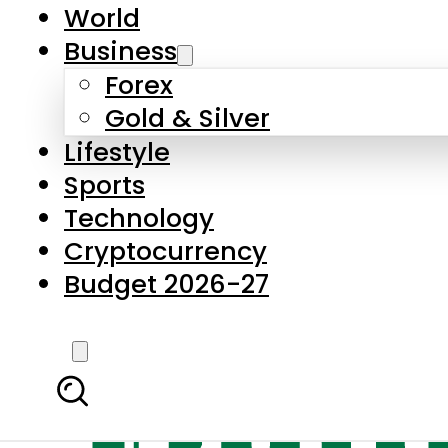
World
Business
Forex
Gold & Silver
Lifestyle
Sports
Technology
Cryptocurrency
Budget 2026-27