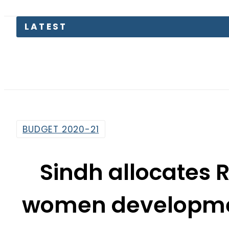
LATEST
TECN
BUDGET 2020-21
Sindh allocates R
women developme