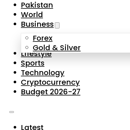
Pakistan
World
Business
Forex
Gold & Silver
Lifestyle
Sports
Technology
Cryptocurrency
Budget 2026-27
Latest