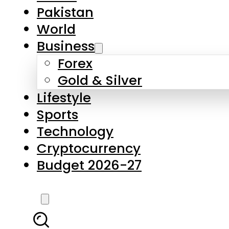
Pakistan
World
Business
Forex
Gold & Silver
Lifestyle
Sports
Technology
Cryptocurrency
Budget 2026-27