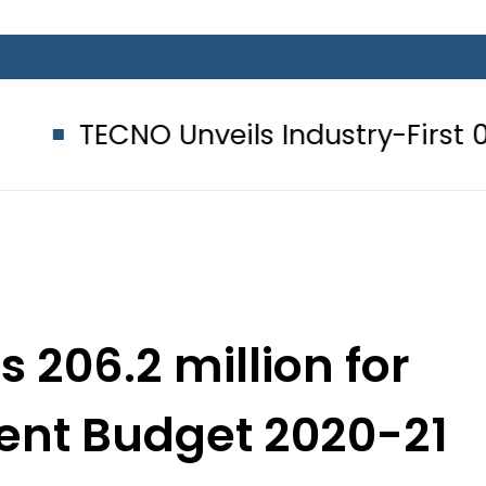
O Unveils Industry-First 0mm Displ
s 206.2 million for
nt Budget 2020-21