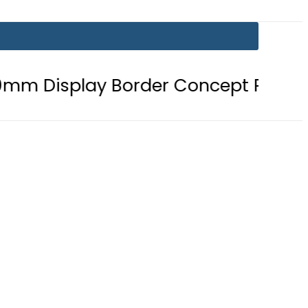
ay Border Concept Phone, Showcasi