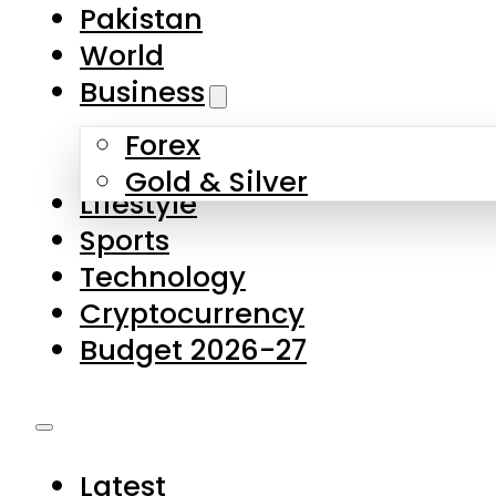
Pakistan
World
Business
Forex
Gold & Silver
Lifestyle
Sports
Technology
Cryptocurrency
Budget 2026-27
Latest