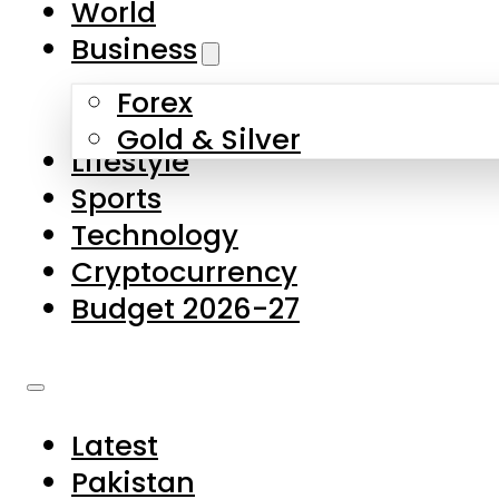
World
Skip to main content
Skip to footer
Business
Forex
About Us
Gold & Silver
Lifestyle
Contact Us
Sports
Privacy Policy
Technology
Complaints
Cryptocurrency
Submissions
Budget 2026-27
Latest
Pakistan