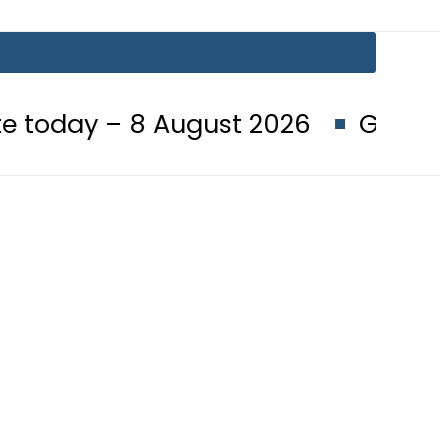
8 August 2026
Goods transporter