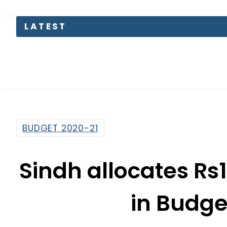
LATEST
BUDGET 2020-21
Sindh allocates Rs1
in Budge