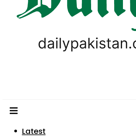
Latest