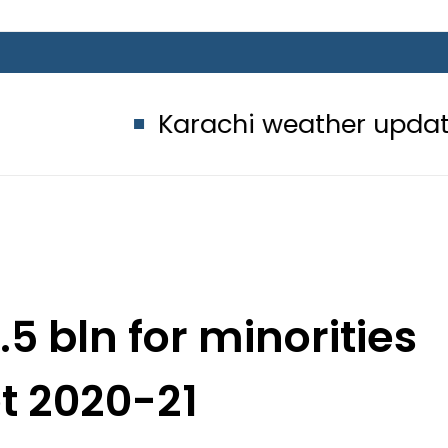
Karachi weather update today – 
.5 bln for minorities
t 2020-21