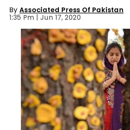
By
Associated Press Of Pakistan
1:35 Pm | Jun 17, 2020