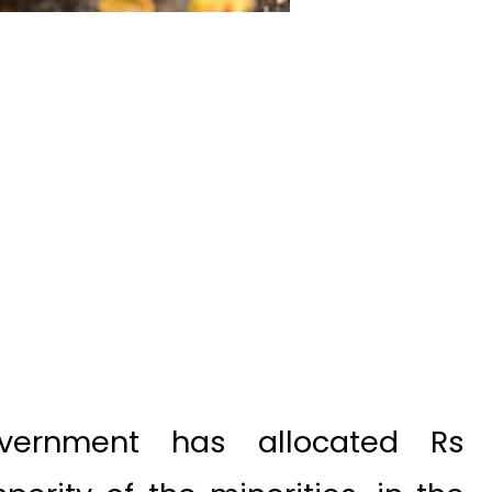
ernment has allocated Rs