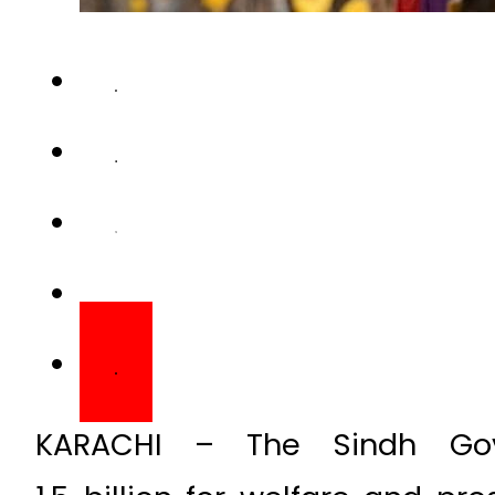
KARACHI – The Sindh Gov