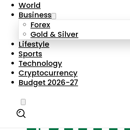
World
Business
Forex
Gold & Silver
Lifestyle
Sports
Technology
Cryptocurrency
Budget 2026-27