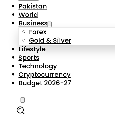
Pakistan
World
Business
Forex
Gold & Silver
Lifestyle
Sports
Technology
Cryptocurrency
Budget 2026-27