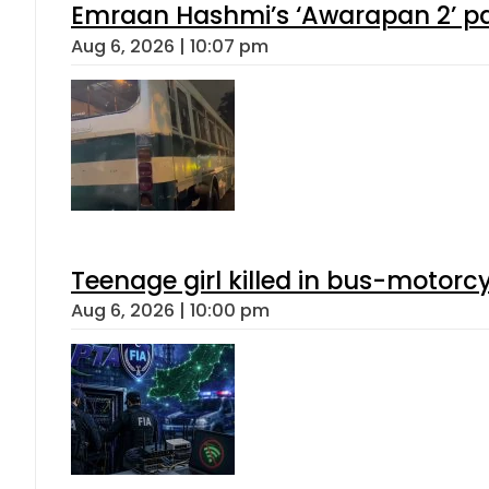
Emraan Hashmi’s ‘Awarapan 2’ pas
Aug 6, 2026 | 10:07 pm
Teenage girl killed in bus-motorc
Aug 6, 2026 | 10:00 pm