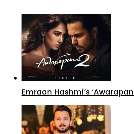
Emraan Hashmi’s ‘Awarapan 2