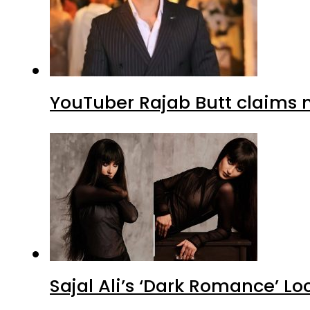
YouTuber Rajab Butt claims n
Sajal Ali’s ‘Dark Romance’ Lo