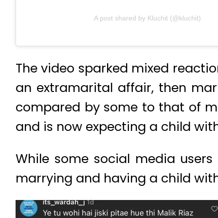
A post shared by Kluchit (@kluchit)
The video sparked mixed reactio
an extramarital affair, then ma
compared by some to that of m
and is now expecting a child wit
While some social media users c
marrying and having a child with 