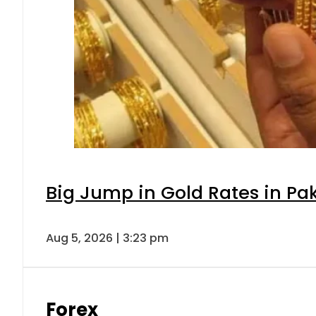
Big Jump in Gold Rates in Pak
Aug 5, 2026 | 3:23 pm
Forex