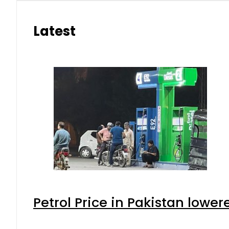
Latest
Petrol Price in Pakistan lower