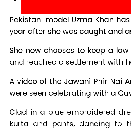
Pakistani model Uzma Khan has r
year after she was caught and as
She now chooses to keep a low p
and reached a settlement with he
A video of the Jawani Phir Nai A
were seen celebrating with a Qa
Clad in a blue embroidered dr
kurta and pants, dancing to t