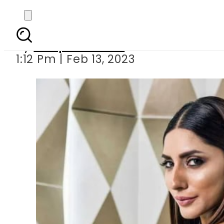
Uzma Khan f
By
Waqas Ahmed
1:12 Pm | Feb 13, 2023