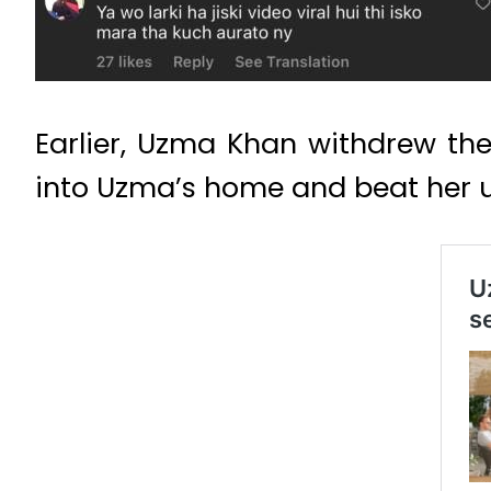
Earlier, Uzma Khan withdrew t
into Uzma’s home and beat her 