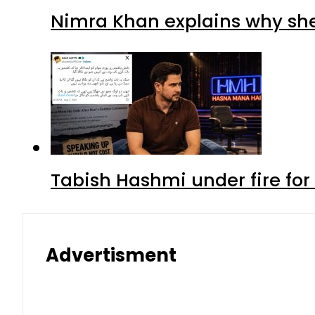
Nimra Khan explains why sh
Tabish Hashmi under fire for 
Advertisment