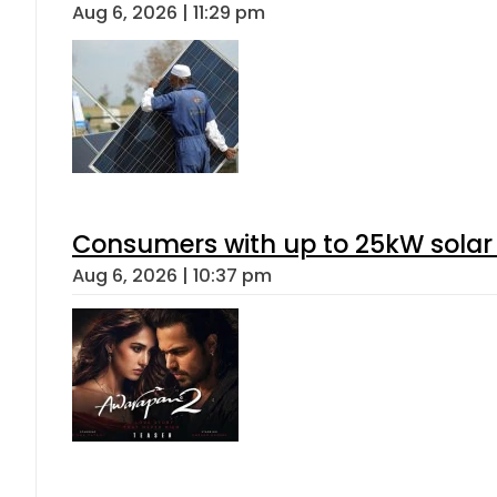
Aug 6, 2026 | 11:29 pm
Consumers with up to 25kW solar
Aug 6, 2026 | 10:37 pm