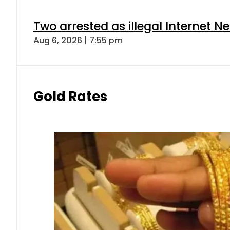
Two arrested as illegal Internet 
Aug 6, 2026 | 7:55 pm
Gold Rates