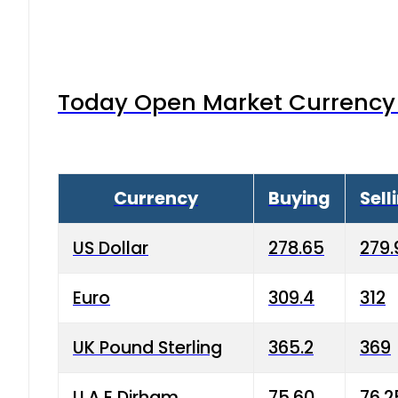
Today Open Market Currency 
Currency
Buying
Sell
US Dollar
278.65
279.
Euro
309.4
312
UK Pound Sterling
365.2
369
U.A.E Dirham
75.60
76.2