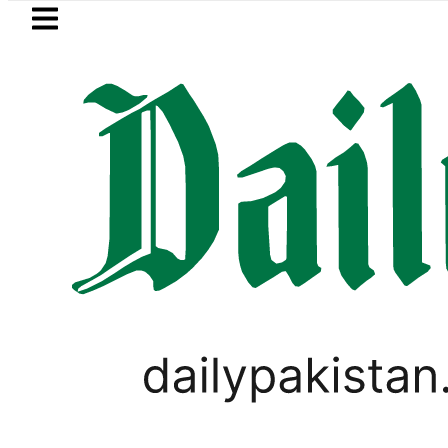
Skip to main content
Skip to
footer
LATEST
Petrol Price in Pakistan lowered
LIFESTYLE