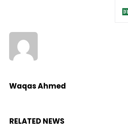
Waqas Ahmed
RELATED NEWS