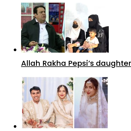
Allah Rakha Pepsi’s daughters