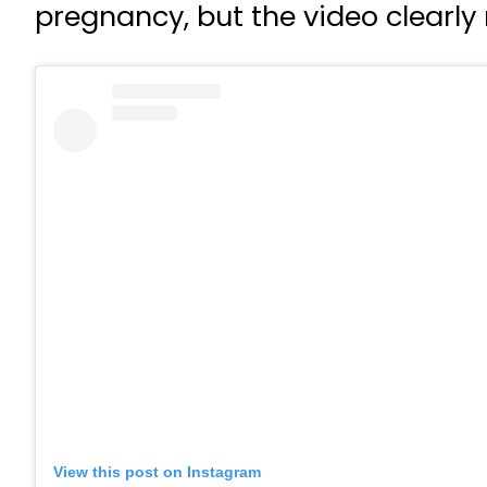
pregnancy, but the video clearly
View this post on Instagram