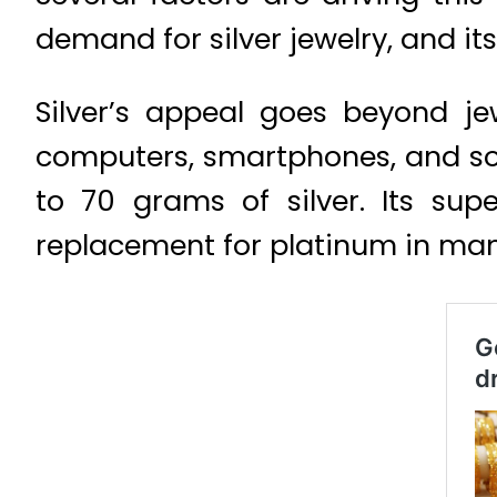
demand for silver jewelry, and its
Silver’s appeal goes beyond jew
computers, smartphones, and sola
to 70 grams of silver. Its supe
replacement for platinum in man