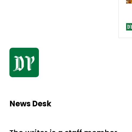
News Desk