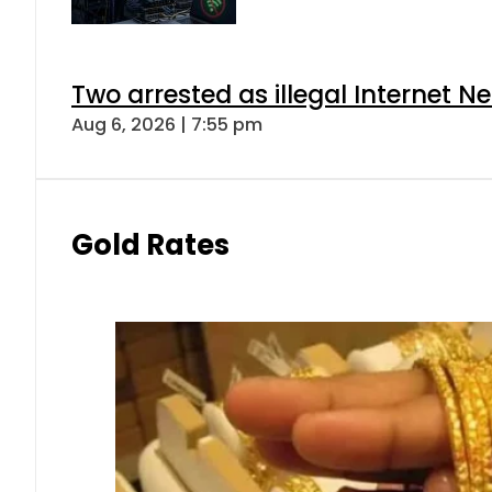
Two arrested as illegal Internet 
Aug 6, 2026 | 7:55 pm
Gold Rates