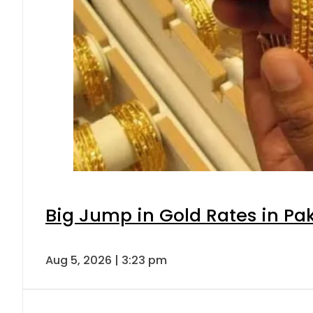
Big Jump in Gold Rates in Pak
Aug 5, 2026 | 3:23 pm