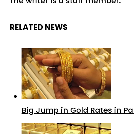
The writer is a staff member.
RELATED NEWS
Big Jump in Gold Rates in Pak