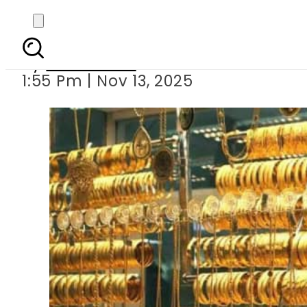
Big Jump in Gold Rate
By
News Desk
1:55 Pm | Nov 13, 2025