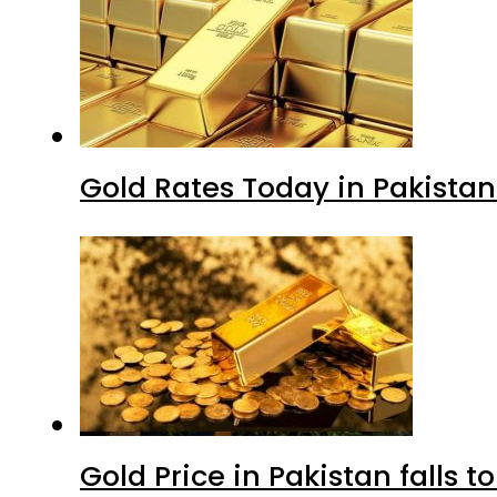
Gold Rates Today in Pakistan
Gold Price in Pakistan falls t