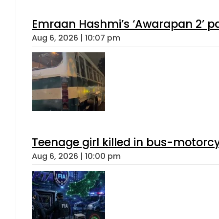
Emraan Hashmi’s ‘Awarapan 2’ pas
Aug 6, 2026 | 10:07 pm
Teenage girl killed in bus-motorc
Aug 6, 2026 | 10:00 pm