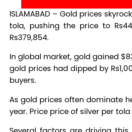
ISLAMABAD – Gold prices skyrocke
tola, pushing the price to Rs4
Rs379,854.
In global market, gold gained $8
gold prices had dipped by Rs1,0
buyers.
As gold prices often dominate hea
year. Price price of silver per to
Several factors are driving th