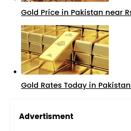
Gold Price in Pakistan near 
Gold Rates Today in Pakistan
Advertisment