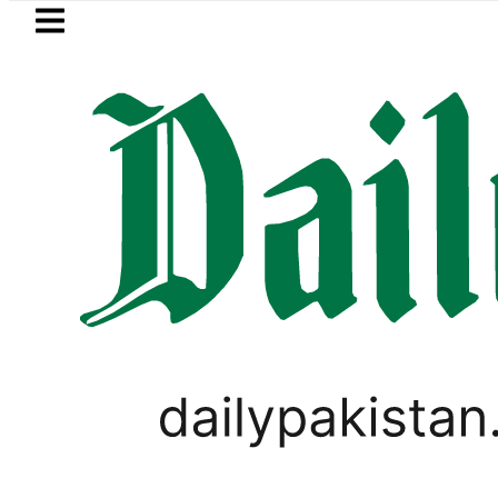
Skip to main content
Skip to
footer
LATEST
e in Pakistan lowered to Rs329.82 Per Litr
GOLD & SILVER