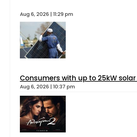
Aug 6, 2026 | 11:29 pm
Consumers with up to 25kW solar
Aug 6, 2026 | 10:37 pm