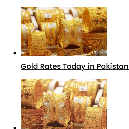
Gold Rates Today in Pakistan