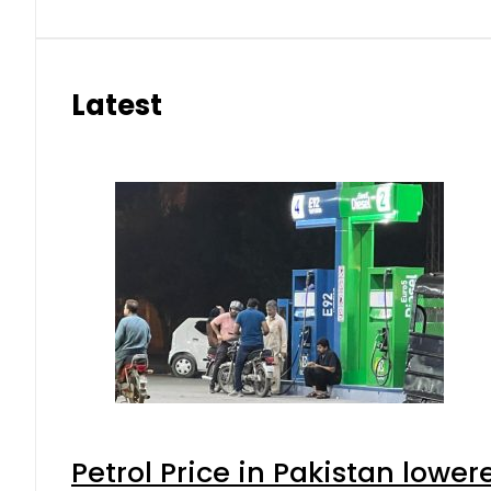
Latest
Petrol Price in Pakistan lower