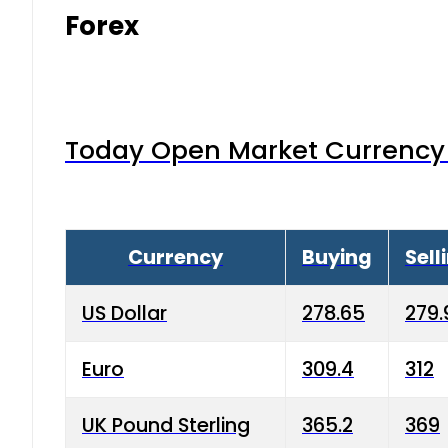
Forex
Today Open Market Currency 
Currency
Buying
Sell
US Dollar
278.65
279.
Euro
309.4
312
UK Pound Sterling
365.2
369