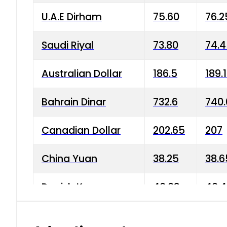
U.A.E Dirham
75.60
76.2
Saudi Riyal
73.80
74.
Australian Dollar
186.5
189.
Bahrain Dinar
732.6
740.
Canadian Dollar
202.65
207
China Yuan
38.25
38.6
Danish Krone
40.03
40.4
Hong Kong Dollar
35.68
36.0