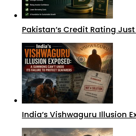
Pakistan’s Credit Rating Ju
India’s Vishwaguru Illusion 