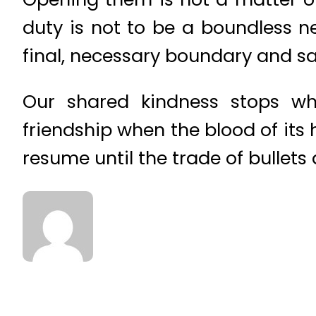
duty is not to be a boundless n
final, necessary boundary and s
Our shared kindness stops wh
friendship when the blood of its h
resume until the trade of bullets 