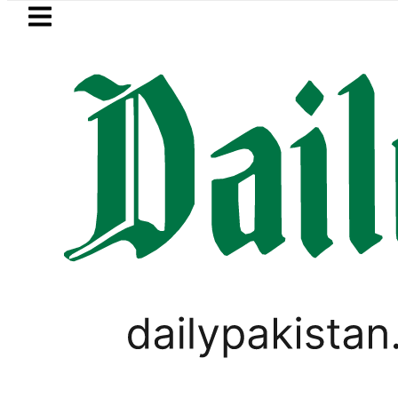
Skip to main content
Skip to
footer
LATEST
Passport renewal applications to be
BLOG