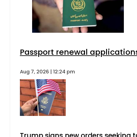
Passport renewal applications
Aug 7, 2026 | 12:24 pm
Trump signs new orders seeking to r