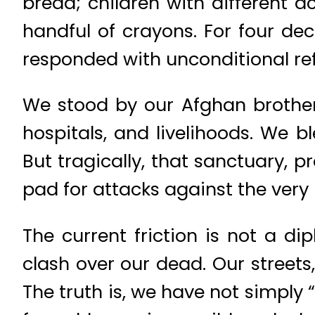
bread; children with different 
handful of crayons. For four de
responded with unconditional re
We stood by our Afghan brother
hospitals, and livelihoods. We 
But tragically, that sanctuary, 
pad for attacks against the very 
The current friction is not a di
clash over our dead. Our streets
The truth is, we have not simply 