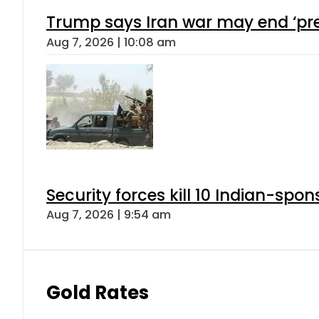
Trump says Iran war may end ‘pre
Aug 7, 2026 | 10:08 am
Security forces kill 10 Indian-spon
Aug 7, 2026 | 9:54 am
Gold Rates