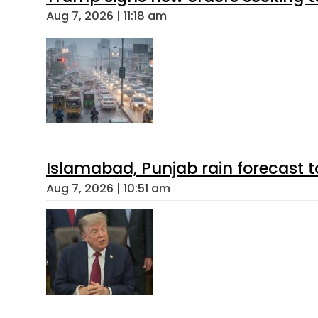
Aug 7, 2026 | 11:18 am
Islamabad, Punjab rain forecast 
Aug 7, 2026 | 10:51 am