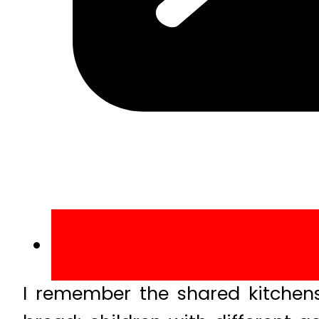
I remember the shared kitchens