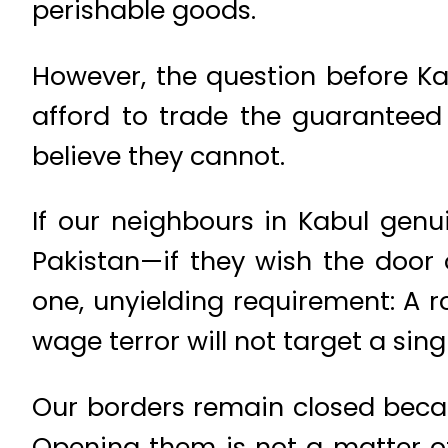
perishable goods.
However, the question before Ka
afford to trade the guaranteed 
believe they cannot.
If our neighbours in Kabul gen
Pakistan—if they wish the door 
one, unyielding requirement: A ro
wage terror will not target a single
Our borders remain closed becaus
Opening them is not a matter of 