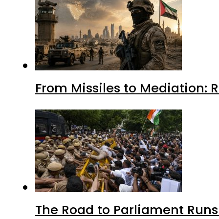
From Missiles to Mediation: 
The Road to Parliament Run