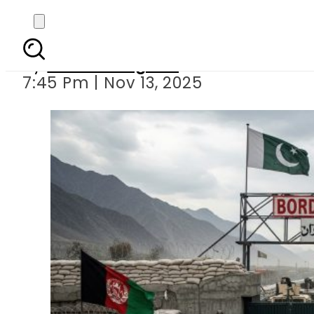
The Price of a Neighb
By
Asma Bangash
7:45 Pm | Nov 13, 2025