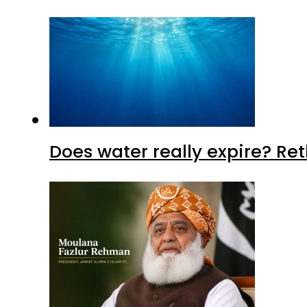
Does water really expire? Re