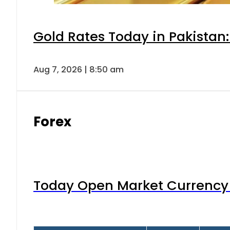
Gold Rates Today in Pakistan:
Aug 7, 2026 | 8:50 am
Forex
Today Open Market Currency 