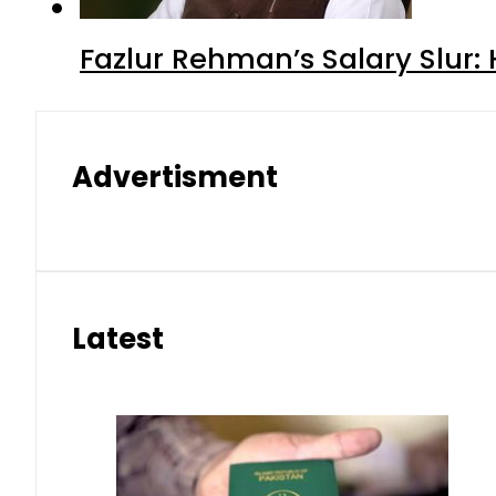
Fazlur Rehman’s Salary Slur:
Advertisment
Latest