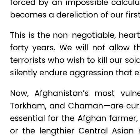
forced by an impossible calculu
becomes a dereliction of our firs
This is the non-negotiable, hear
forty years. We will not allow
terrorists who wish to kill our so
silently endure aggression that 
Now, Afghanistan’s most vulne
Torkham, and Chaman—are current
essential for the Afghan farmer,
or the lengthier Central Asian 