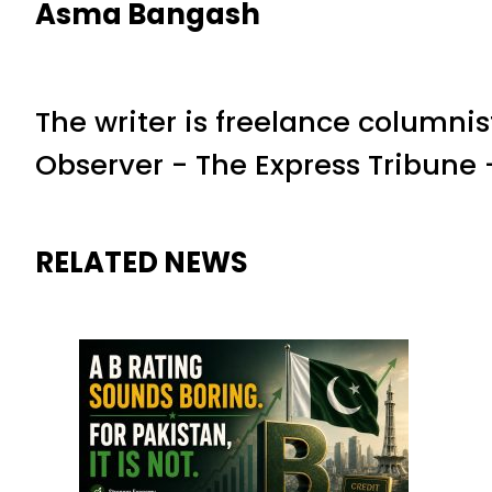
Asma Bangash
The writer is freelance columnis
Observer - The Express Tribun
RELATED NEWS