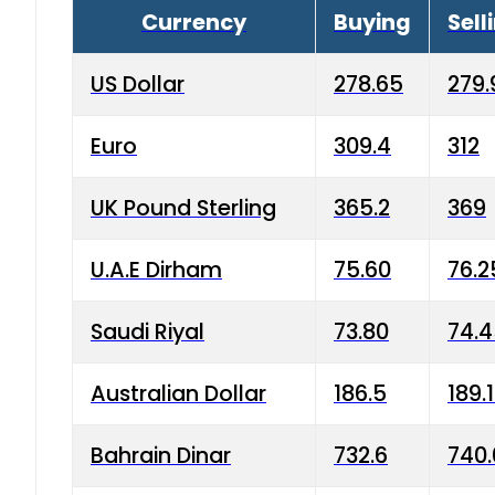
Currency
Buying
Sell
US Dollar
278.65
279.
Euro
309.4
312
UK Pound Sterling
365.2
369
U.A.E Dirham
75.60
76.2
Saudi Riyal
73.80
74.
Australian Dollar
186.5
189.
Bahrain Dinar
732.6
740.