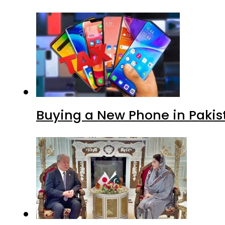
Buying a New Phone in Paki