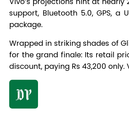
Vivo’s projections hint at nearly
support, Bluetooth 5.0, GPS, a
package.
Wrapped in striking shades of Gli
for the grand finale: Its retail 
discount, paying Rs 43,200 only. 