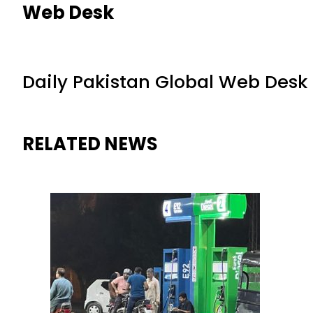
Web Desk
Daily Pakistan Global Web Desk
RELATED NEWS