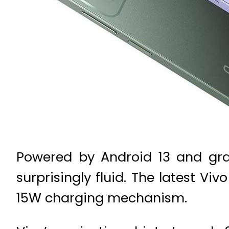
Powered by Android 13 and gra
surprisingly fluid. The latest 
15W charging mechanism.