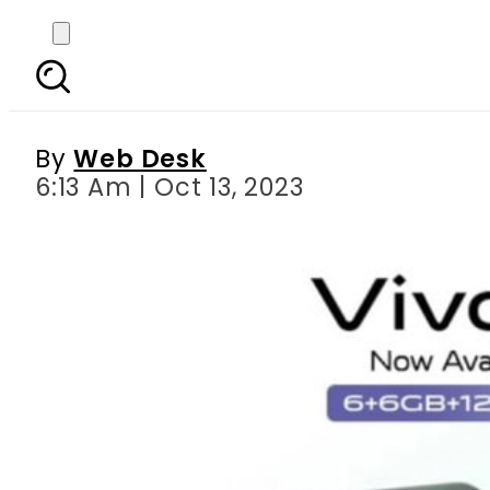
Vivo Y17s Debuts in Pa
By
Web Desk
6:13 Am | Oct 13, 2023