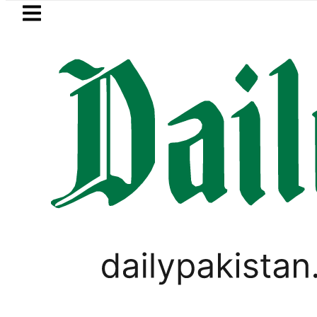
Skip to main content
Skip to
footer
LATEST
Passport renewal applications to b
,
BUSINESS
TECHNOLOGY