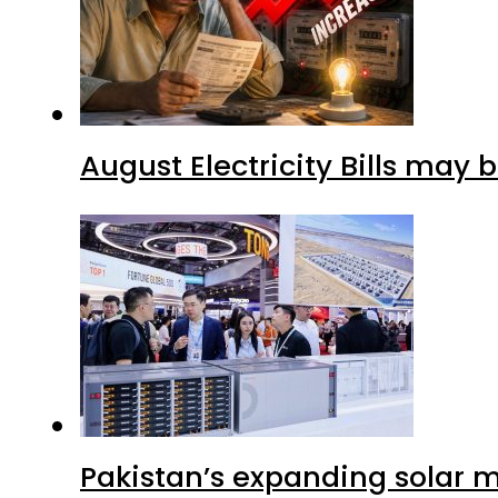
August Electricity Bills may
Pakistan’s expanding solar m