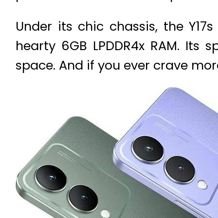
Under its chic chassis, the Y1
hearty 6GB LPDDR4x RAM. Its sp
space. And if you ever crave mor