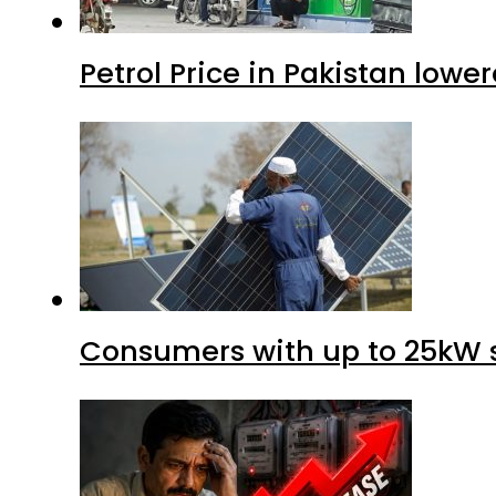
Petrol Price in Pakistan lower
Consumers with up to 25kW s