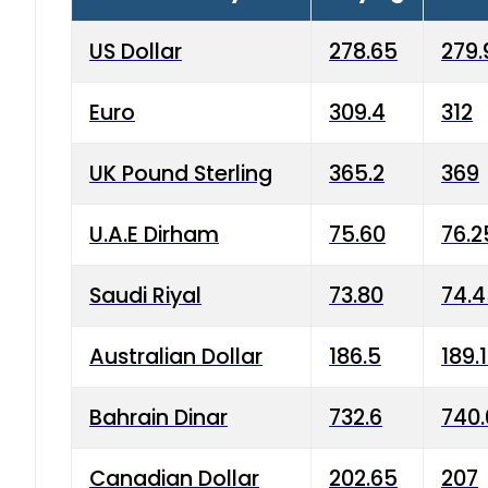
US Dollar
278.65
279.
Euro
309.4
312
UK Pound Sterling
365.2
369
U.A.E Dirham
75.60
76.2
Saudi Riyal
73.80
74.
Australian Dollar
186.5
189.
Bahrain Dinar
732.6
740.
Canadian Dollar
202.65
207