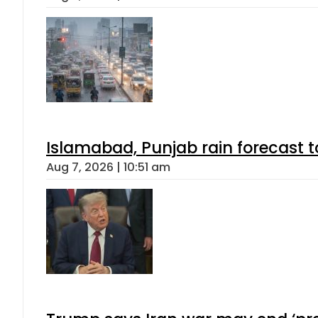
Islamabad, Punjab rain forecast 
Aug 7, 2026 | 10:51 am