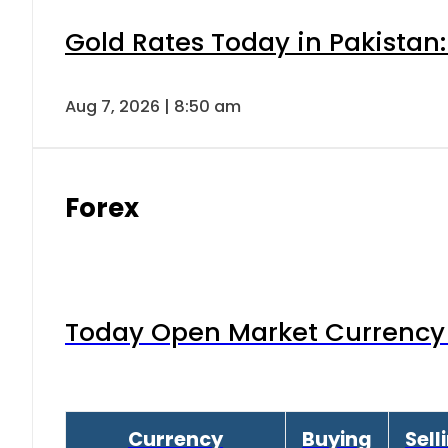
Gold Rates Today in Pakistan:
Aug 7, 2026 | 8:50 am
Forex
Today Open Market Currency 
Currency
Buying
Sell