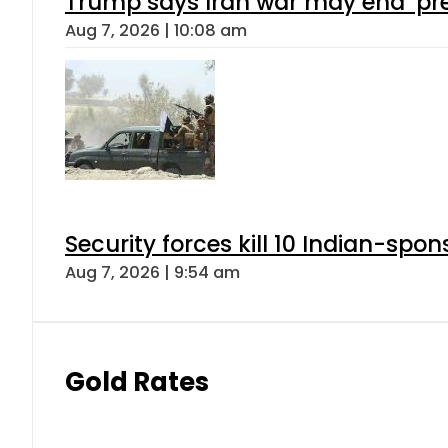
Trump says Iran war may end ‘pre
Aug 7, 2026 | 10:08 am
Security forces kill 10 Indian-spon
Aug 7, 2026 | 9:54 am
Gold Rates