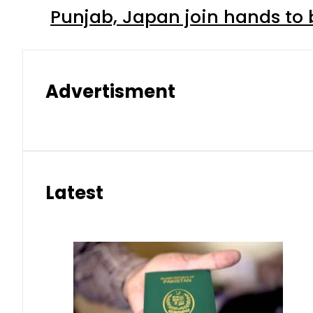
Punjab, Japan join hands to 
Advertisment
Latest