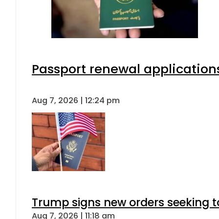
Passport renewal applications
Aug 7, 2026 | 12:24 pm
Trump signs new orders seeking to r
Aug 7, 2026 | 11:18 am