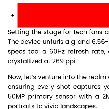
Setting the stage for tech fans a
The device unfurls a grand 6.56
specs too: a 60Hz refresh rate, 
crystallized at 269 ppi.
Now, let’s venture into the realm
ensuring every shot captures yo
50MP primary sensor with a 2M
portraits to vivid landscapes.