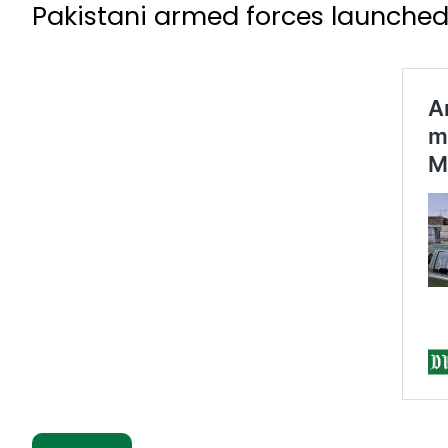
Pakistani armed forces launched 