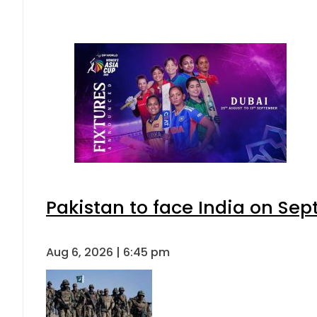
Pakistan to face India on S
Aug 6, 2026 | 6:45 pm