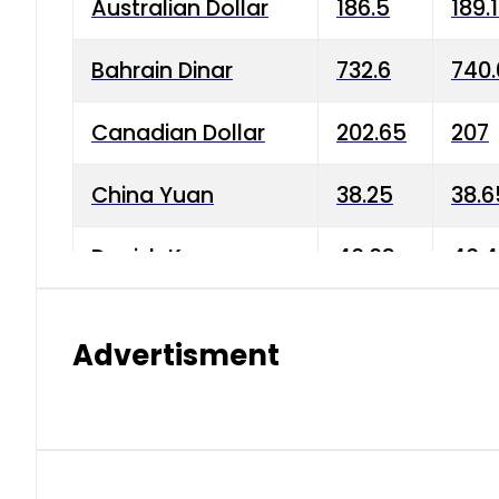
Australian Dollar
186.5
189.
Bahrain Dinar
732.6
740.
Canadian Dollar
202.65
207
China Yuan
38.25
38.6
Danish Krone
40.03
40.4
Hong Kong Dollar
35.68
36.0
Advertisment
Indian Rupee
3.34
3.45
Japanese Yen
1.98
1.99