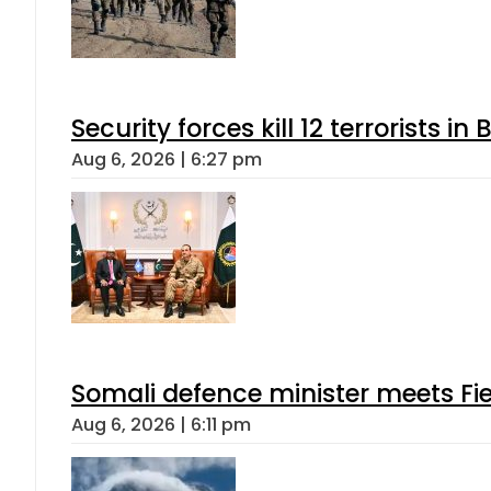
Security forces kill 12 terrorists i
Aug 6, 2026 | 6:27 pm
Somali defence minister meets Fi
Aug 6, 2026 | 6:11 pm