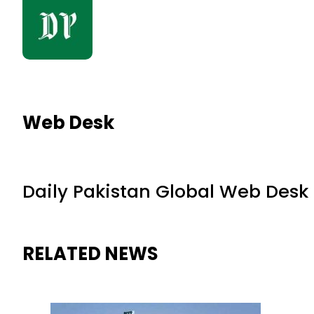
Web Desk
Daily Pakistan Global Web Desk
RELATED NEWS