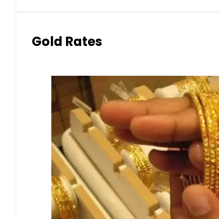
Gold Rates