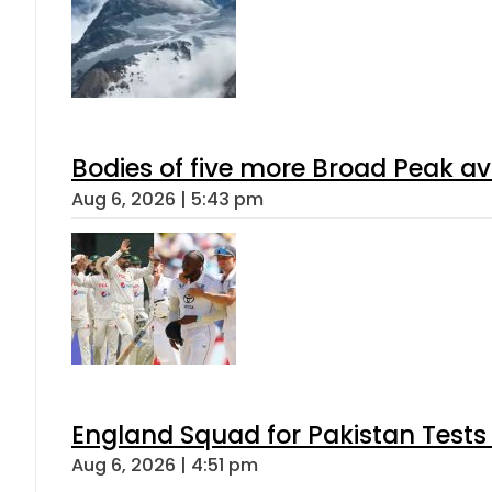
Bodies of five more Broad Peak a
Aug 6, 2026 | 5:43 pm
England Squad for Pakistan Tests
Aug 6, 2026 | 4:51 pm