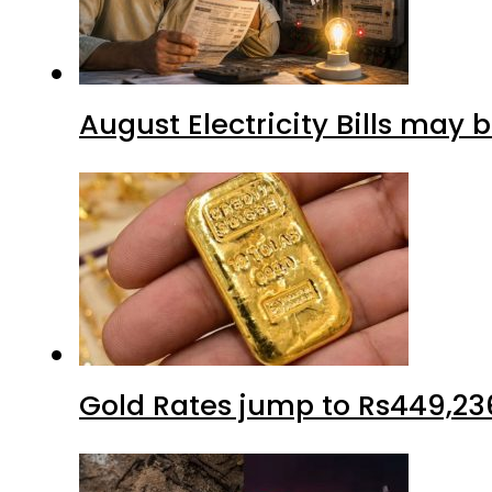
August Electricity Bills may
Gold Rates jump to Rs449,23