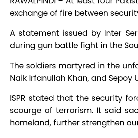
RAWALPINDI – At least four Pakis
exchange of fire between security
A statement issued by Inter-Serv
during gun battle fight in the So
The soldiers martyred in the unf
Naik Irfanullah Khan, and Sepoy
ISPR stated that the security fo
scourge of terrorism. It said sac
homeland, further strengthen our