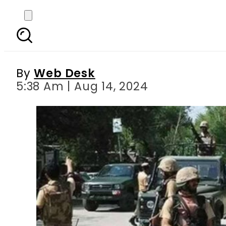
Four Pak army soldiers 
By
Web Desk
5:38 Am | Aug 14, 2024