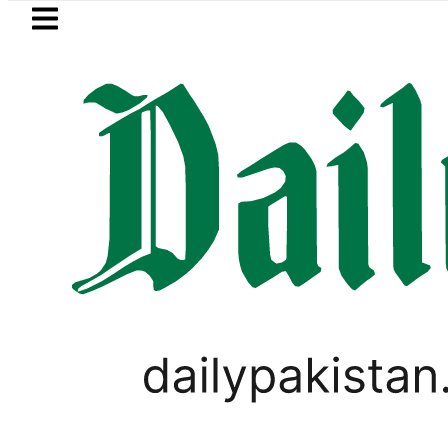
Skip to main content
Skip to
footer
LATEST
akistan to face India on Sept 5 as AC
PAKISTAN