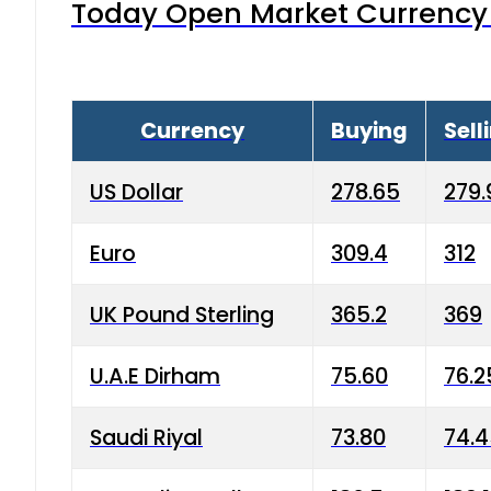
Today Open Market Currency 
Currency
Buying
Sell
US Dollar
278.65
279.
Euro
309.4
312
UK Pound Sterling
365.2
369
U.A.E Dirham
75.60
76.2
Saudi Riyal
73.80
74.