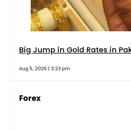
Big Jump in Gold Rates in Pak
Aug 5, 2026 | 3:23 pm
Forex