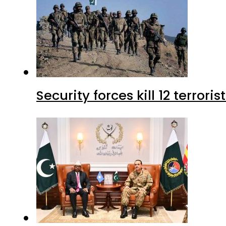
Security forces kill 12 terrori