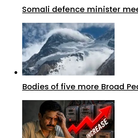
Somali defence minister mee
Bodies of five more Broad P