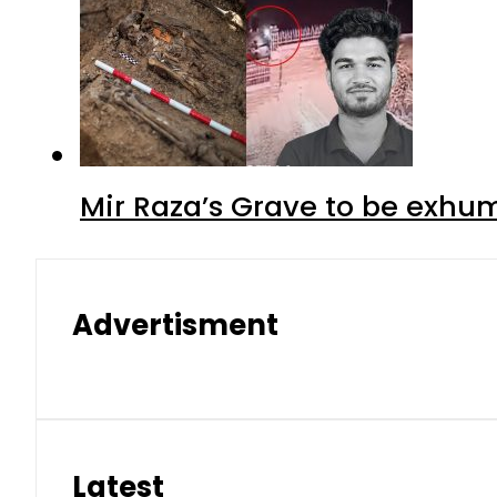
Mir Raza’s Grave to be exhu
Advertisment
Latest