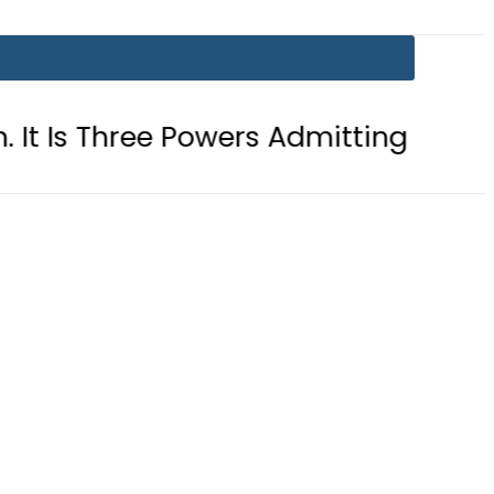
ee Powers Admitting What Was Alrea