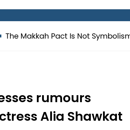
h Pact Is Not Symbolism. It Is Thr
resses rumours
ctress Alia Shawkat