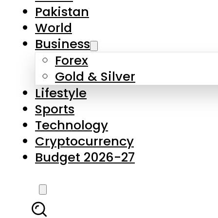
Forex
Gold & Silver
Lifestyle
Sports
Technology
Cryptocurrency
Budget 2026-27
LATEST