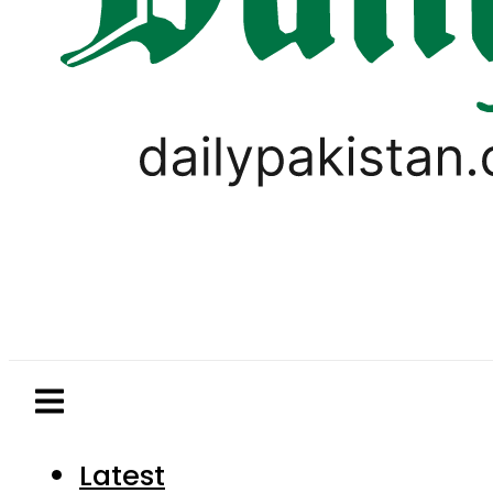
Latest
Pakistan
World
Business