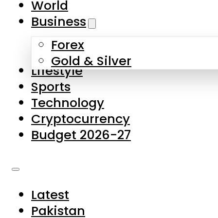
World
Skip to main content
Skip to footer
Business
Forex
About Us
Gold & Silver
Lifestyle
Contact Us
Sports
Privacy Policy
Technology
Complaints
Cryptocurrency
Submissions
Budget 2026-27
Latest
Pakistan