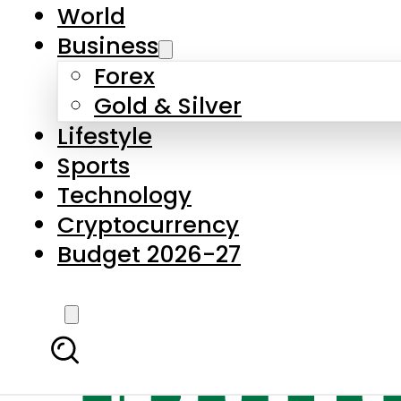
World
Business
Forex
Gold & Silver
Lifestyle
Sports
Technology
Cryptocurrency
Budget 2026-27