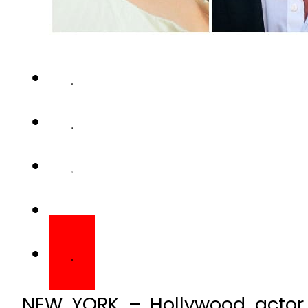
NEW YORK – Hollywood actor 
dating rumours, regarding his
star even went far enough to s