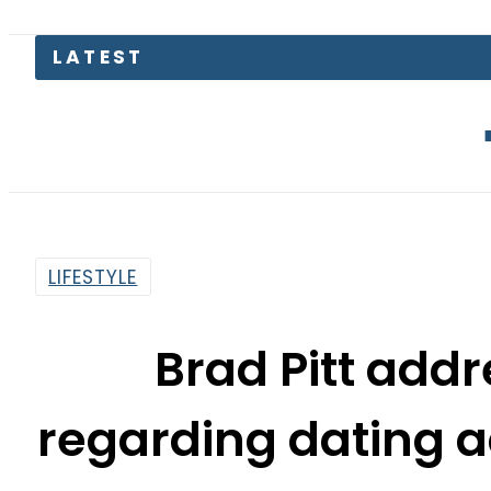
The Makka
LIFESTYLE
Brad Pitt add
regarding dating a
By
Web Desk
9:12 Am | Dec 14, 2019