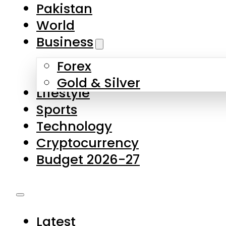
Forex
Gold & Silver
Lifestyle
Sports
Technology
Cryptocurrency
Budget 2026-27
Latest
Pakistan
World
Business