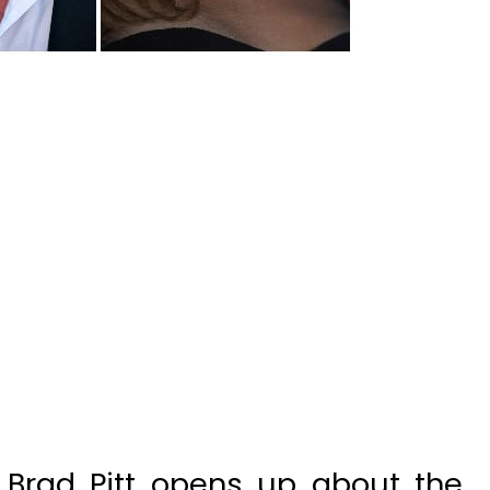
Brad Pitt opens up about the
 dating with Alia Shawkat. The
ay that he will be turning down