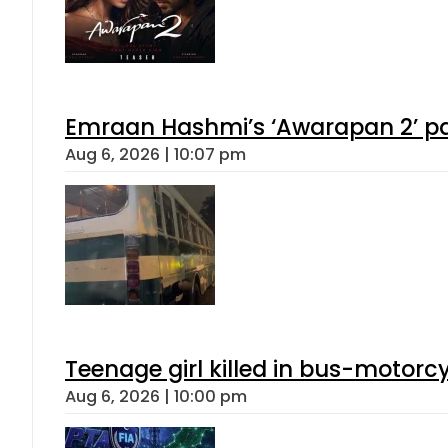
Emraan Hashmi’s ‘Awarapan 2’ pas
Aug 6, 2026 | 10:07 pm
Teenage girl killed in bus-motorc
Aug 6, 2026 | 10:00 pm