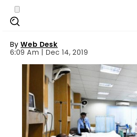
PIC’s emergency ward
By
Web Desk
6:09 Am | Dec 14, 2019