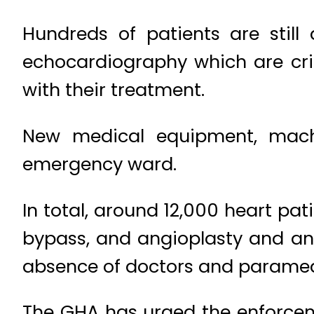
Hundreds of patients are still
echocardiography which are crit
with their treatment.
New medical equipment, machi
emergency ward.
In total, around 12,000 heart pa
bypass, and angioplasty and an
absence of doctors and paramedi
The GHA has urged the enforceme