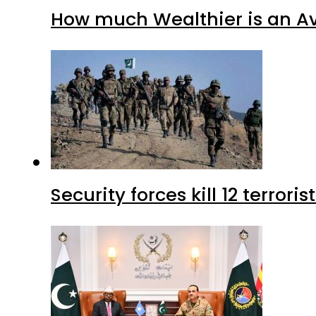
How much Wealthier is an Av
Security forces kill 12 terrori