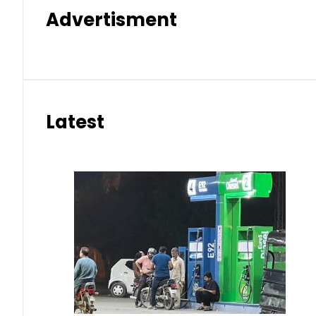
Advertisment
Latest