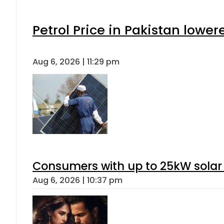
Petrol Price in Pakistan lower
Aug 6, 2026 | 11:29 pm
Consumers with up to 25kW solar
Aug 6, 2026 | 10:37 pm