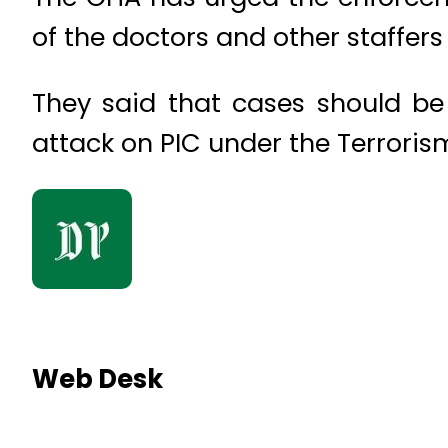
of the doctors and other staffers 
They said that cases should be 
attack on PIC under the Terroris
Web Desk