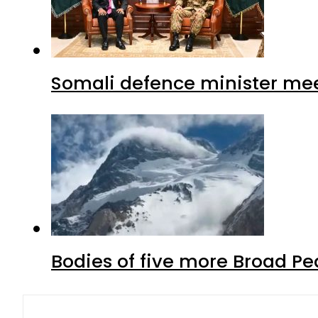
Somali defence minister mee
Bodies of five more Broad P