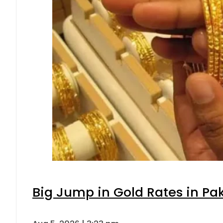
Big Jump in Gold Rates in Pak