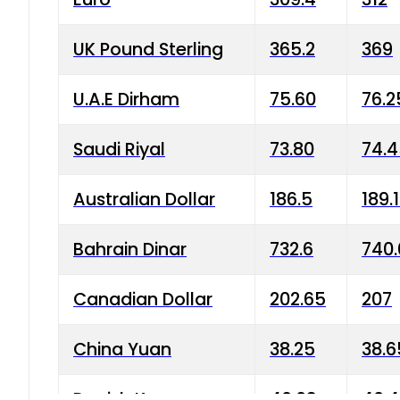
UK Pound Sterling
365.2
369
U.A.E Dirham
75.60
76.2
Saudi Riyal
73.80
74.
Australian Dollar
186.5
189.
Bahrain Dinar
732.6
740.
Canadian Dollar
202.65
207
China Yuan
38.25
38.6
Danish Krone
40.03
40.4