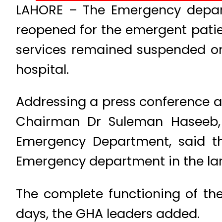
LAHORE – The Emergency departm
reopened for the emergent patie
services remained suspended on 
hospital.
Addressing a press conference at
Chairman Dr Suleman Haseeb,
Emergency Department, said th
Emergency department in the larg
The complete functioning of t
days, the GHA leaders added.