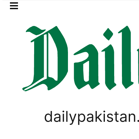
Skip to main content
Skip to
footer
LATEST
ol Price in Pakistan lowered to Rs329.82 P
PAKISTAN