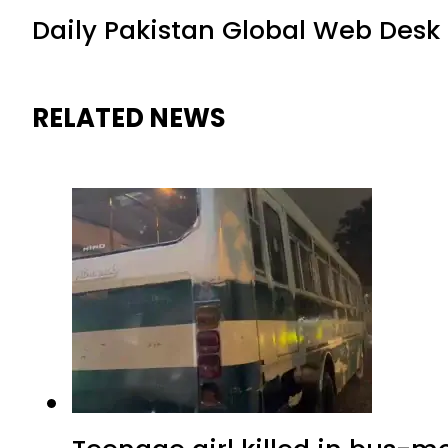
Daily Pakistan Global Web Desk
RELATED NEWS