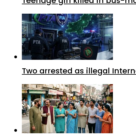
Teenage girl killed in bus-m
Two arrested as illegal Inte