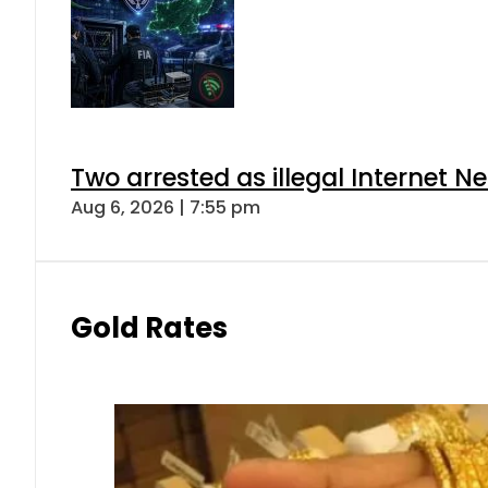
Two arrested as illegal Internet 
Aug 6, 2026 | 7:55 pm
Gold Rates