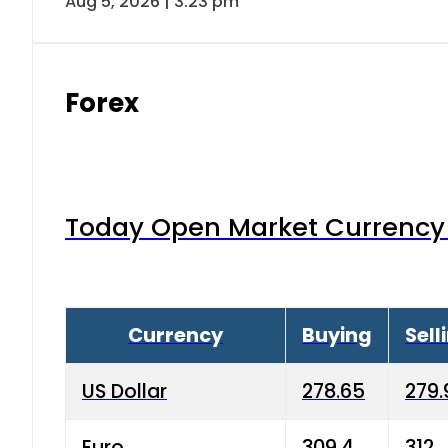
Aug 5, 2026 | 3:23 pm
Forex
Today Open Market Currency 
Currency
Buying
Sell
US Dollar
278.65
279.
Euro
309.4
312