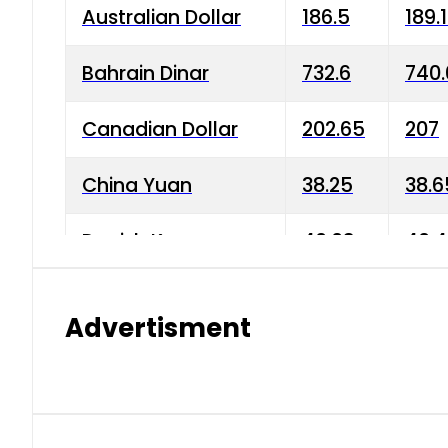
Australian Dollar
186.5
189.
Bahrain Dinar
732.6
740.
Canadian Dollar
202.65
207
China Yuan
38.25
38.6
Danish Krone
40.03
40.4
Hong Kong Dollar
35.68
36.0
Advertisment
Indian Rupee
3.34
3.45
Japanese Yen
1.98
1.99