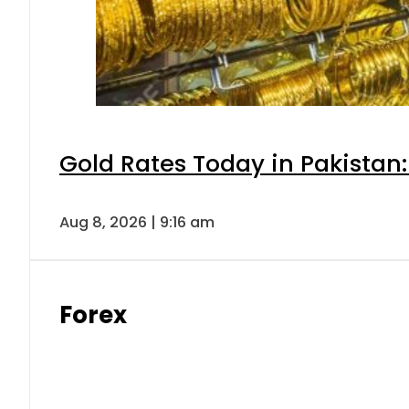
Gold Rates Today in Pakistan:
Aug 8, 2026 | 9:16 am
Forex