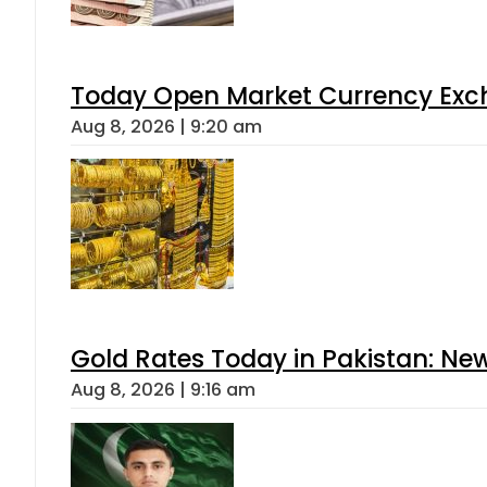
Today Open Market Currency Exch
Aug 8, 2026 | 9:20 am
Gold Rates Today in Pakistan: New
Aug 8, 2026 | 9:16 am