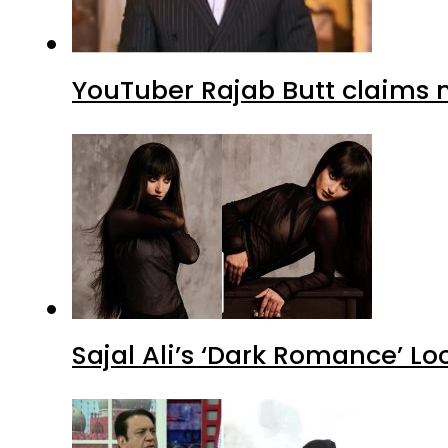
YouTuber Rajab Butt claims n
Sajal Ali’s ‘Dark Romance’ Lo