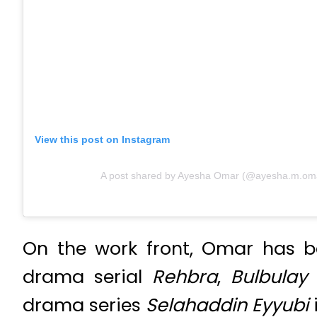
View this post on Instagram
A post shared by Ayesha Omar (@ayesha.m.om
On the work front, Omar has b
drama serial
Rehbra
,
Bulbulay
drama series
Selahaddin Eyyubi
i