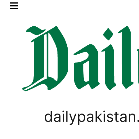
Skip to main content
Skip to
footer
LATEST
 chairman Barrister Gohar Khan’s moth
LIFESTYLE