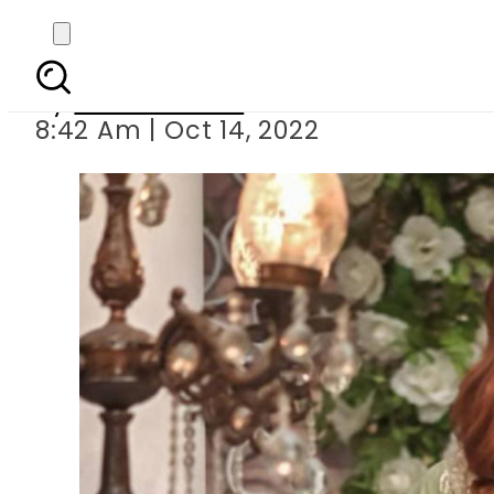
Ayesha O
By
Noor Fatima
8:42 Am | Oct 14, 2022