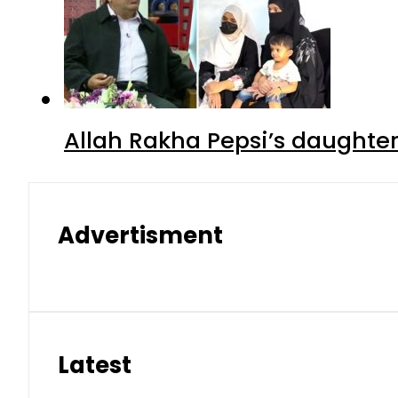
Allah Rakha Pepsi’s daughters
Advertisment
Latest