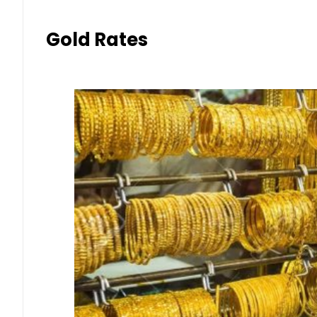
Gold Rates