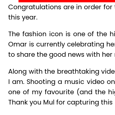
Congratulations are in order fo
this year.
The fashion icon is one of the h
Omar is currently celebrating he
to share the good news with her m
Along with the breathtaking vide
I am. Shooting a music video on 
one of my favourite (and the hi
Thank you Mul for capturing this