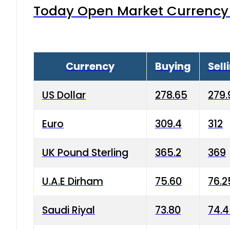
Today Open Market Currency 
Currency
Buying
Sell
US Dollar
278.65
279.
Euro
309.4
312
UK Pound Sterling
365.2
369
U.A.E Dirham
75.60
76.2
Saudi Riyal
73.80
74.