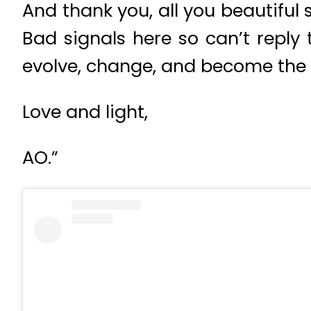
And thank you, all you beautiful 
Bad signals here so can’t reply 
evolve, change, and become the b
Love and light,
AO.”