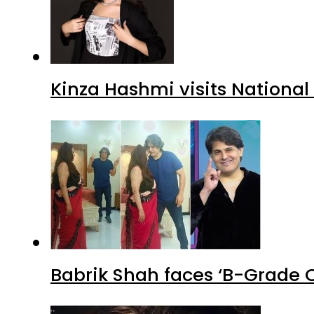
Kinza Hashmi visits National
Babrik Shah faces ‘B-Grade C