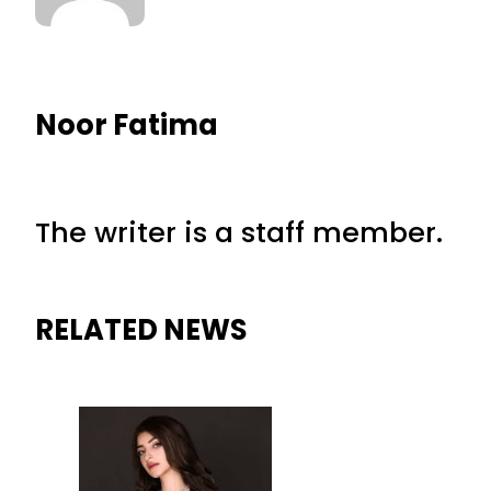
Noor Fatima
The writer is a staff member.
RELATED NEWS