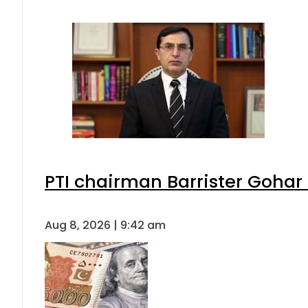
PTI chairman Barrister Goha
Aug 8, 2026 | 9:42 am