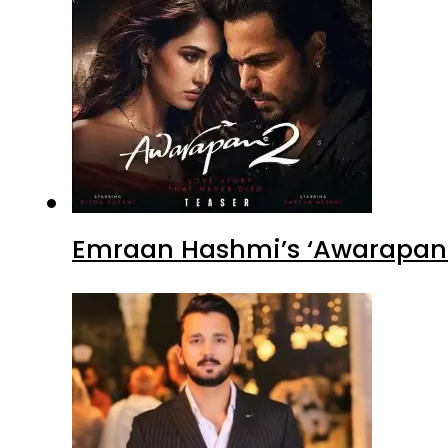
Emraan Hashmi’s ‘Awarapan 2