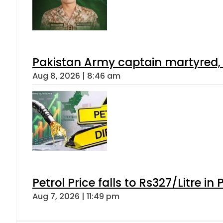
Pakistan Army captain martyred, 7 
Aug 8, 2026 | 8:46 am
Petrol Price falls to Rs327/Litre in
Aug 7, 2026 | 11:49 pm