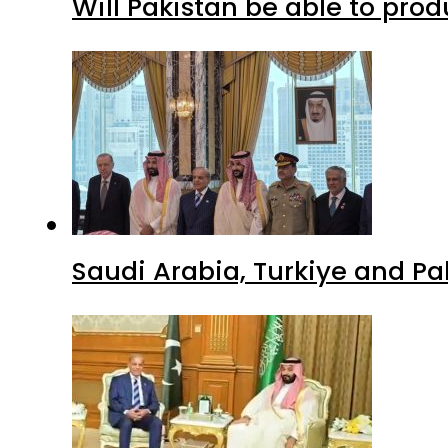
Will Pakistan be able to pro
Saudi Arabia, Turkiye and P