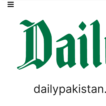
Skip to main content
Skip to
footer
LATEST
ashmi visits National Assembly, meets po
PAKISTAN