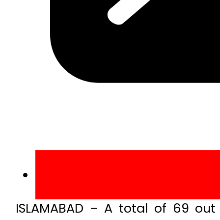
ISLAMABAD – A total of 69 out