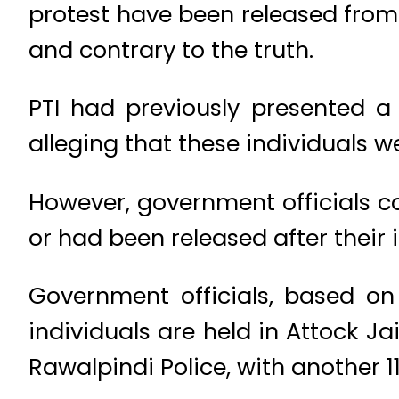
protest have been released from 
and contrary to the truth.
PTI had previously presented a 
alleging that these individuals we
However, government officials c
or had been released after their 
Government officials, based on 
individuals are held in Attock Jai
Rawalpindi Police, with another 11