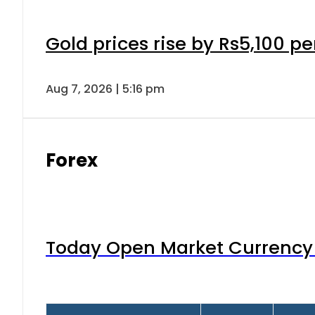
Gold prices rise by Rs5,100 pe
Aug 7, 2026 | 5:16 pm
Forex
Today Open Market Currency 