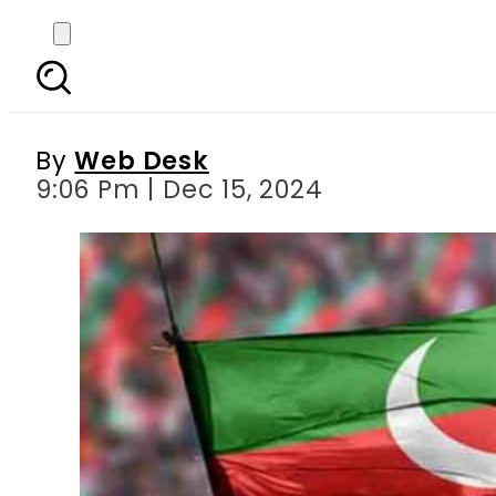
PTI’s ‘missing pers
By
Web Desk
9:06 Pm | Dec 15, 2024