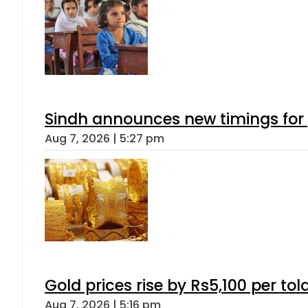
Sindh announces new timings for
Aug 7, 2026 | 5:27 pm
Gold prices rise by Rs5,100 per tol
Aug 7, 2026 | 5:16 pm