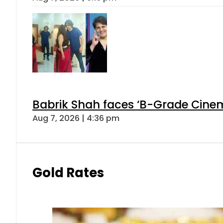
Babrik Shah faces ‘B-Grade Cinema
Aug 7, 2026 | 4:36 pm
Gold Rates