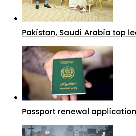
Pakistan, Saudi Arabia top 
Passport renewal application