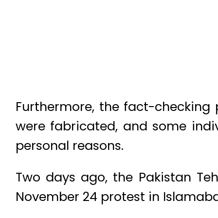
Furthermore, the fact-checking 
were fabricated, and some indiv
personal reasons.
Two days ago, the Pakistan Tehr
November 24 protest in Islamab