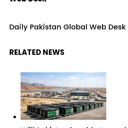
Daily Pakistan Global Web Desk
RELATED NEWS