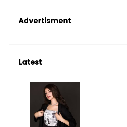
Advertisment
Latest