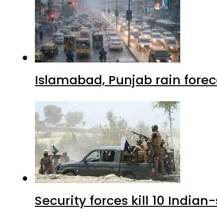
Islamabad, Punjab rain forec
Security forces kill 10 Indian