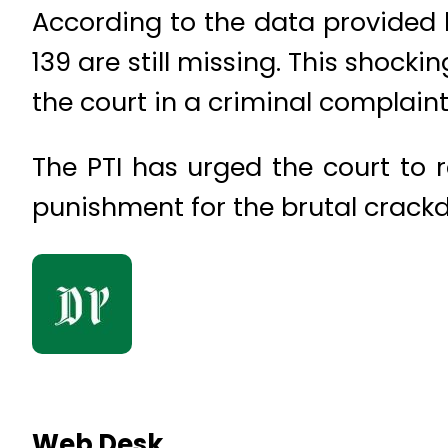
According to the data provided b
139 are still missing. This shock
the court in a criminal complaint 
The PTI has urged the court to 
punishment for the brutal crackd
Web Desk