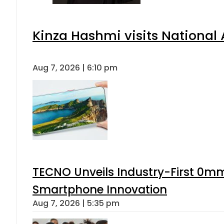
Kinza Hashmi visits National 
Aug 7, 2026 | 6:10 pm
TECNO Unveils Industry-First 0mm
Smartphone Innovation
Aug 7, 2026 | 5:35 pm