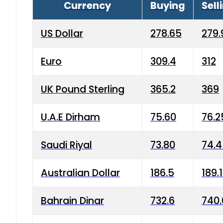
Currency
Buying
Sell
US Dollar
278.65
279.
Euro
309.4
312
UK Pound Sterling
365.2
369
U.A.E Dirham
75.60
76.2
Saudi Riyal
73.80
74.
Australian Dollar
186.5
189.
Bahrain Dinar
732.6
740.