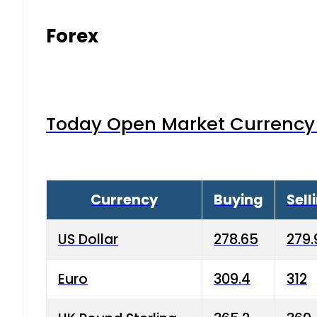
Forex
Today Open Market Currency 
Currency
Buying
Sell
US Dollar
278.65
279.
Euro
309.4
312