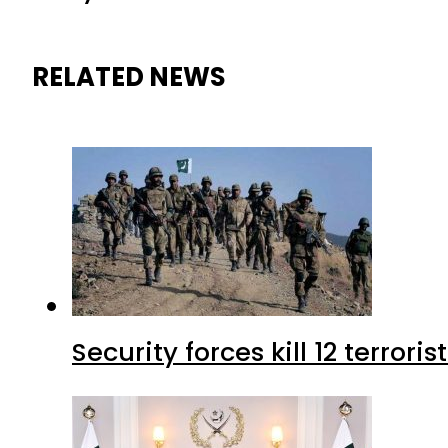
RELATED NEWS
Security forces kill 12 terrori