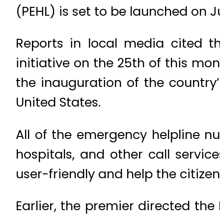
(PEHL) is set to be launched on Ju
Reports in local media cited th
initiative on the 25th of this mo
the inauguration of the country’
United States.
All of the emergency helpline n
hospitals, and other call servi
user-friendly and help the citize
Earlier, the premier directed th