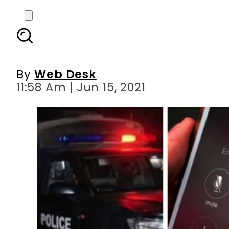
‘PEHL 911’ – Pakistan a
By
Web Desk
11:58 Am | Jun 15, 2021