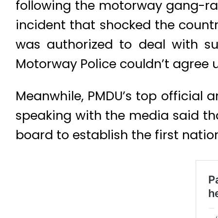
following the motorway gang-rap
incident that shocked the count
was authorized to deal with s
Motorway Police couldn’t agree u
Meanwhile, PMDU’s top official a
speaking with the media said that
board to establish the first nati