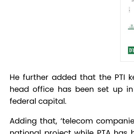
He further added that the PTI ke
head office has been set up 
federal capital.
Adding that, ‘telecom companie
national project while PTA has 