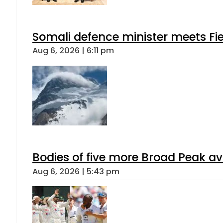
Somali defence minister meets Fi
Aug 6, 2026 | 6:11 pm
Bodies of five more Broad Peak a
Aug 6, 2026 | 5:43 pm