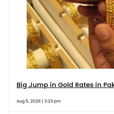
Big Jump in Gold Rates in Pak
Aug 5, 2026 | 3:23 pm