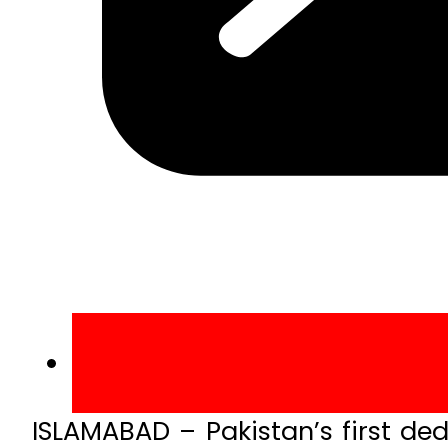
ISLAMABAD – Pakistan’s first d