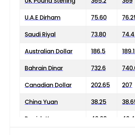
UK Pound Sterling
365.2
369
U.A.E Dirham
75.60
76.2
Saudi Riyal
73.80
74.
Australian Dollar
186.5
189.
Bahrain Dinar
732.6
740.
Canadian Dollar
202.65
207
China Yuan
38.25
38.6
Danish Krone
40.03
40.4