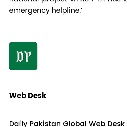
emergency helpline.’
Web Desk
Daily Pakistan Global Web Desk