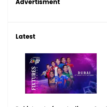
Advertisment
Latest