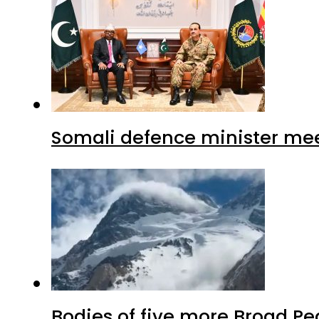
Somali defence minister mee
Bodies of five more Broad P