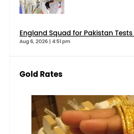
England Squad for Pakistan Tests
Aug 6, 2026 | 4:51 pm
Gold Rates