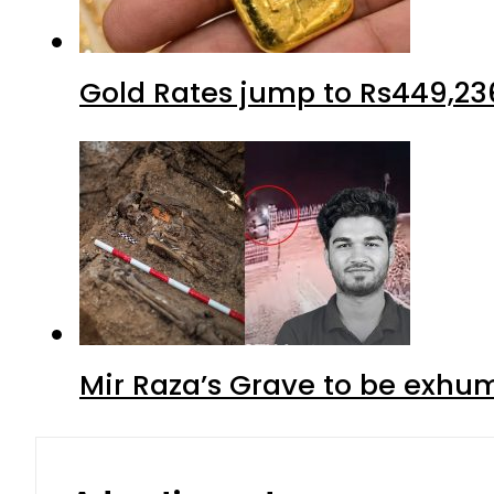
Gold Rates jump to Rs449,23
Mir Raza’s Grave to be exhu