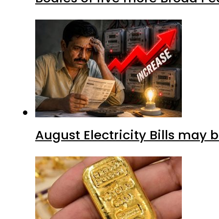
August Electricity Bills may