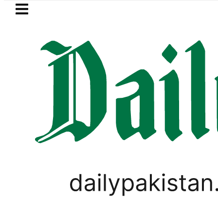
Skip to main content
Skip to
footer
LATEST
to face India on Sept 5 as ACC announ
PAKISTAN