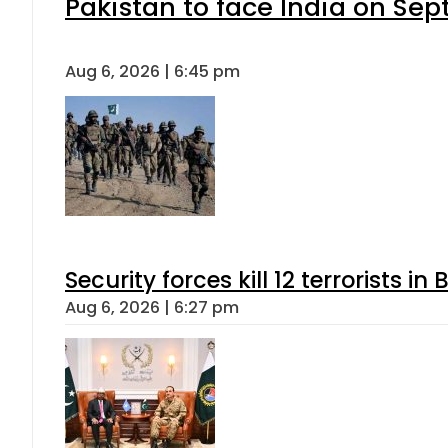
Pakistan to face India on S
Aug 6, 2026 | 6:45 pm
Security forces kill 12 terrorists i
Aug 6, 2026 | 6:27 pm