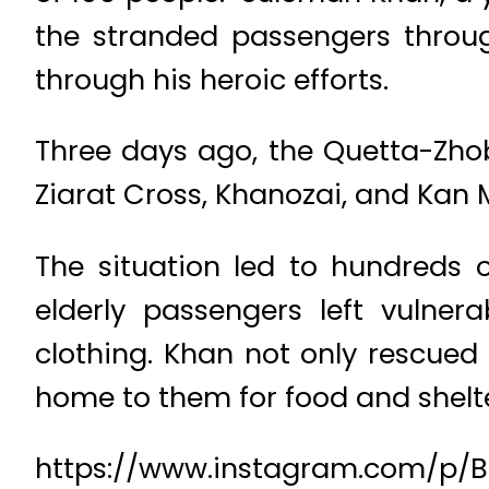
the stranded passengers throug
through his heroic efforts.
Three days ago, the Quetta-Zho
Ziarat Cross, Khanozai, and Kan 
The situation led to hundreds 
elderly passengers left vulne
clothing. Khan not only rescued
home to them for food and shelt
https://www.instagram.com/p/B7