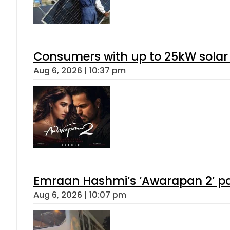
Consumers with up to 25kW solar
Aug 6, 2026 | 10:37 pm
Emraan Hashmi’s ‘Awarapan 2’ pas
Aug 6, 2026 | 10:07 pm