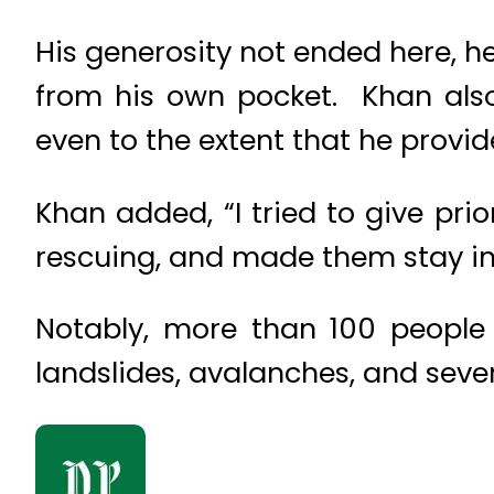
His generosity not ended here, he
from his own pocket. Khan also
even to the extent that he provi
Khan added, “I tried to give pr
rescuing, and made them stay in
Notably, more than 100 people 
landslides, avalanches, and seve