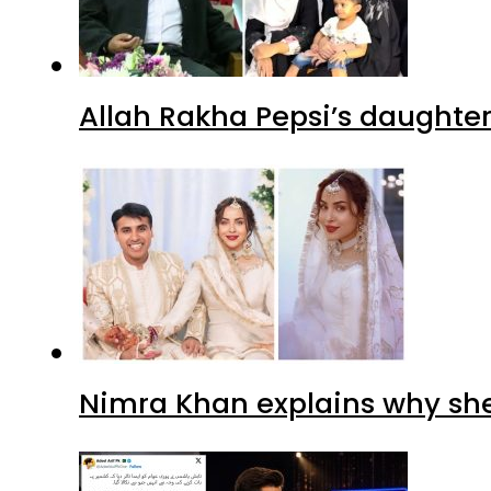
Allah Rakha Pepsi’s daughters
Nimra Khan explains why sh