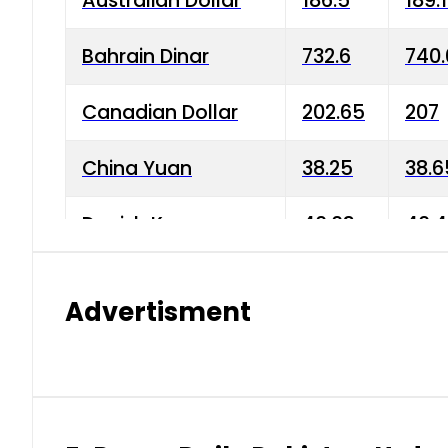
Australian Dollar
186.5
189.
Bahrain Dinar
732.6
740.
Canadian Dollar
202.65
207
China Yuan
38.25
38.6
Danish Krone
40.03
40.4
Hong Kong Dollar
35.68
36.0
Advertisment
Indian Rupee
3.34
3.45
Japanese Yen
1.98
1.99