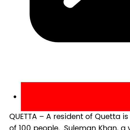
QUETTA – A resident of Quetta is 
of 100 people. Suleman Khan, a