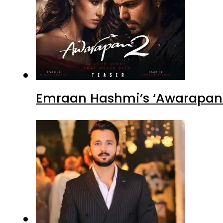
Emraan Hashmi’s ‘Awarapan 2