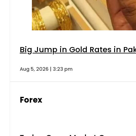
Big Jump in Gold Rates in Pak
Aug 5, 2026 | 3:23 pm
Forex