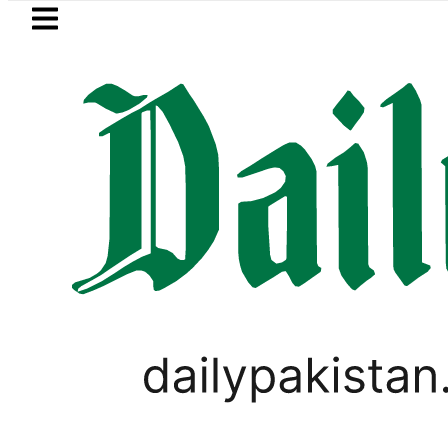
Skip to main content
Skip to
footer
LATEST
Petrol Price in Pakistan lowered to Rs32
LIFESTYLE