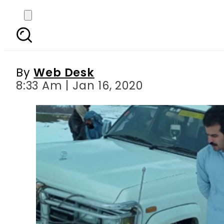
Pakistan hails Suleman
By
Web Desk
8:33 Am | Jan 16, 2020