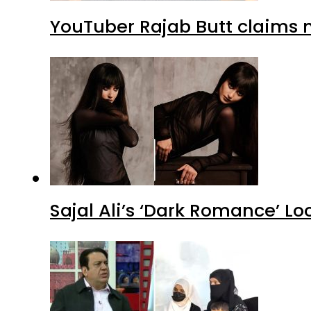
YouTuber Rajab Butt claims n
Sajal Ali’s ‘Dark Romance’ Lo