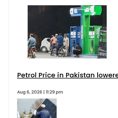
Petrol Price in Pakistan lower
Aug 6, 2026 | 11:29 pm