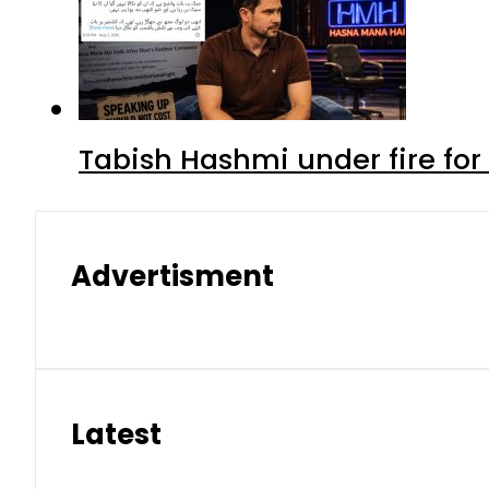
Tabish Hashmi under fire for 
Advertisment
Latest