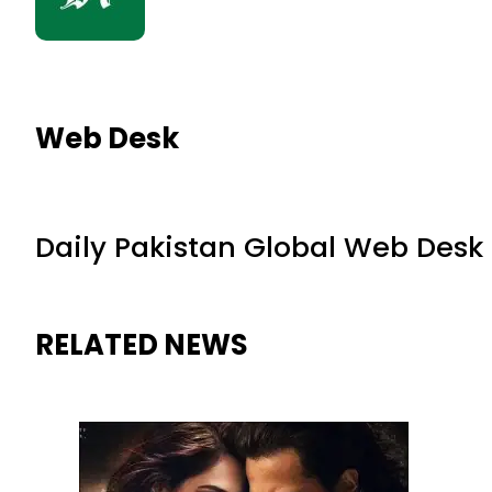
Web Desk
Daily Pakistan Global Web Desk
RELATED NEWS