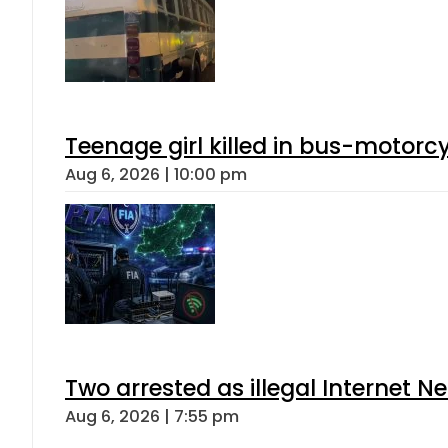
Teenage girl killed in bus-motorc
Aug 6, 2026 | 10:00 pm
Two arrested as illegal Internet 
Aug 6, 2026 | 7:55 pm