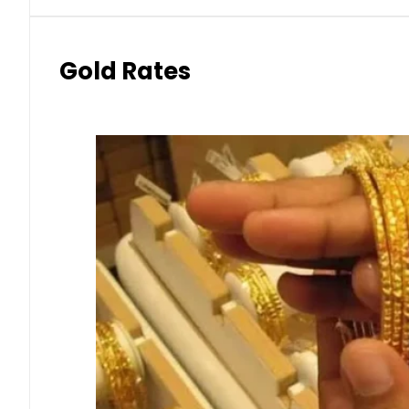
Gold Rates