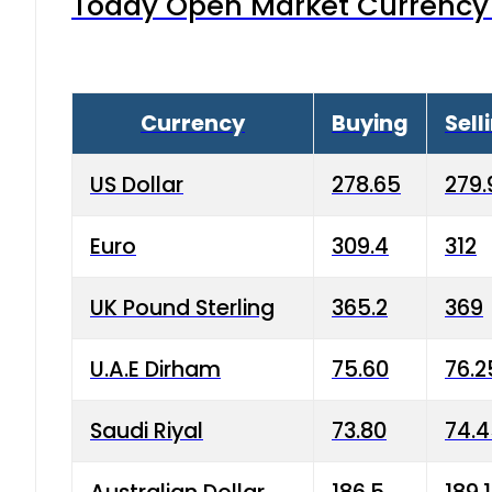
Today Open Market Currency 
Currency
Buying
Sell
US Dollar
278.65
279.
Euro
309.4
312
UK Pound Sterling
365.2
369
U.A.E Dirham
75.60
76.2
Saudi Riyal
73.80
74.