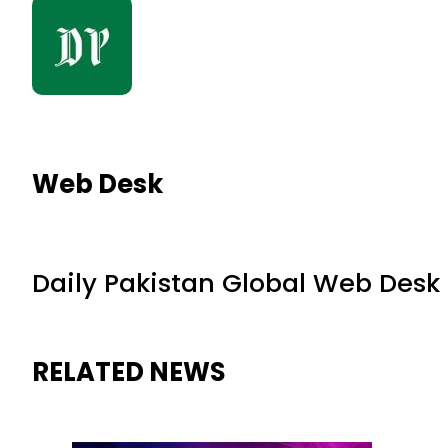
Web Desk
Daily Pakistan Global Web Desk
RELATED NEWS