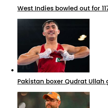
West Indies bowled out for 11
Pakistan boxer Qudrat Ullah 