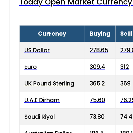
Today Open Market Currency 
Currency
Buying
Sell
US Dollar
278.65
279.
Euro
309.4
312
UK Pound Sterling
365.2
369
U.A.E Dirham
75.60
76.2
Saudi Riyal
73.80
74.