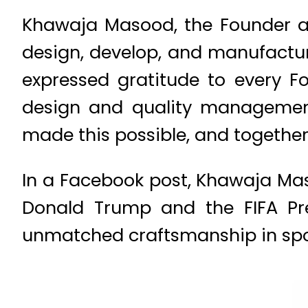
Khawaja Masood, the Founder an
design, develop, and manufacture
expressed gratitude to every 
design and quality management 
made this possible, and togethe
In a Facebook post, Khawaja Maso
Donald Trump and the FIFA Pre
unmatched craftsmanship in spo