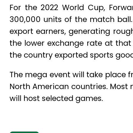
For the 2022 World Cup, Forwa
300,000 units of the match ball.
export earners, generating rough
the lower exchange rate at that 
the country exported sports goods
The mega event will take place fro
North American countries. Most 
will host selected games.