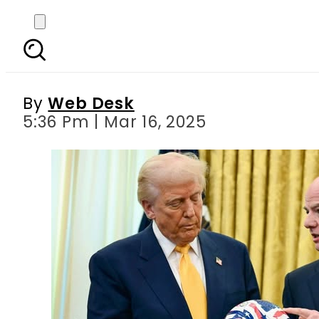
Great news for Pakistan
By
Web Desk
5:36 Pm | Mar 16, 2025