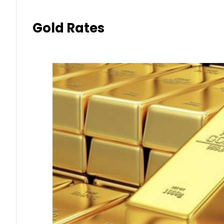
Gold Rates