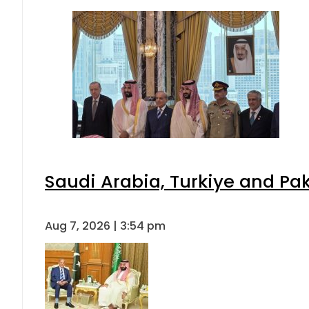
Saudi Arabia, Turkiye and P
Aug 7, 2026 | 3:54 pm