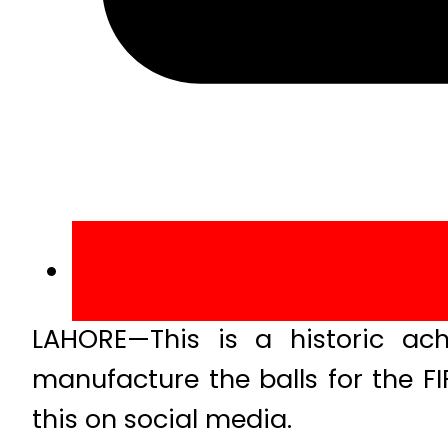
LAHORE—This is a historic ach
manufacture the balls for the 
this on social media.