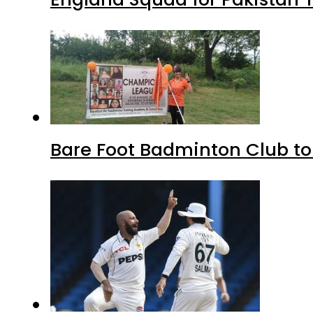
Bare Foot Badminton Club t