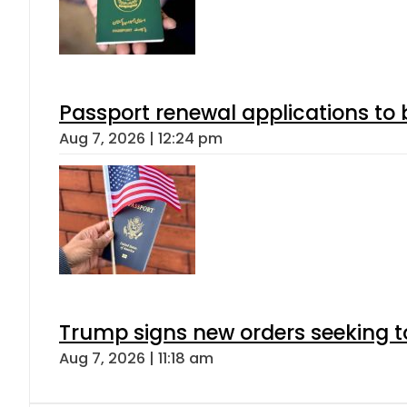
Passport renewal applications to 
Aug 7, 2026 | 12:24 pm
Trump signs new orders seeking to r
Aug 7, 2026 | 11:18 am