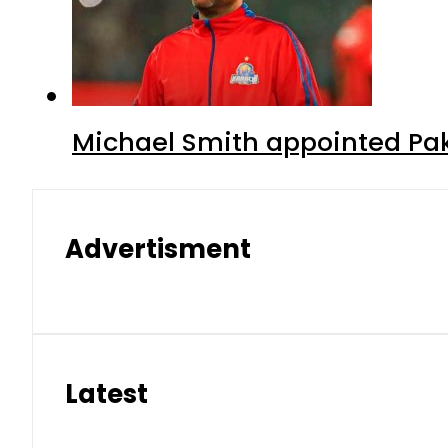
Michael Smith appointed Pak
Advertisment
Latest