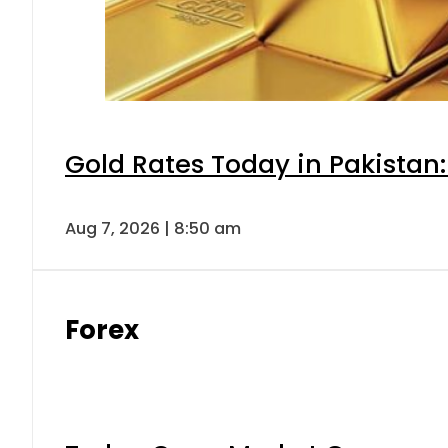
Gold Rates Today in Pakistan:
Aug 7, 2026 | 8:50 am
Forex