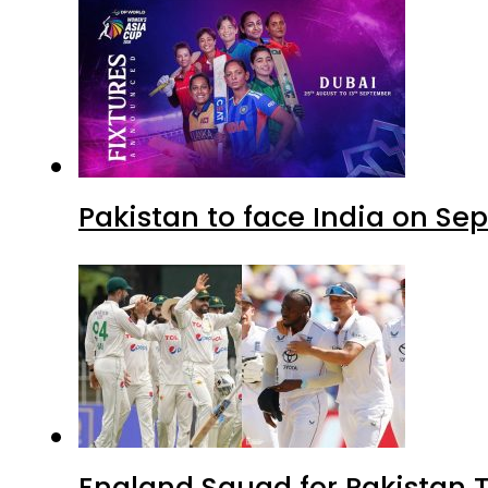
Pakistan to face India on S
England Squad for Pakistan T