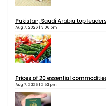
Pakistan, Saudi Arabia top leader
Aug 7, 2026 | 3:06 pm
Prices of 20 essential commoditie
Aug 7, 2026 | 2:53 pm