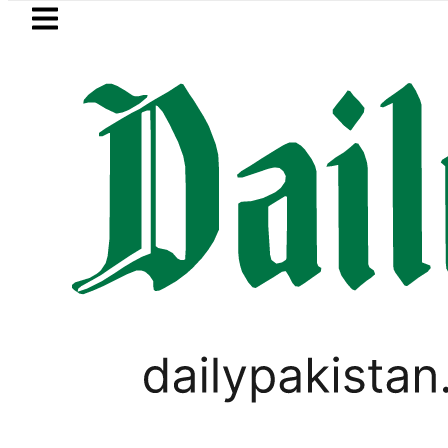
Skip to main content
Skip to
footer
LATEST
Saudi Arabia, Turkiye and Pakistan sig
SPORTS