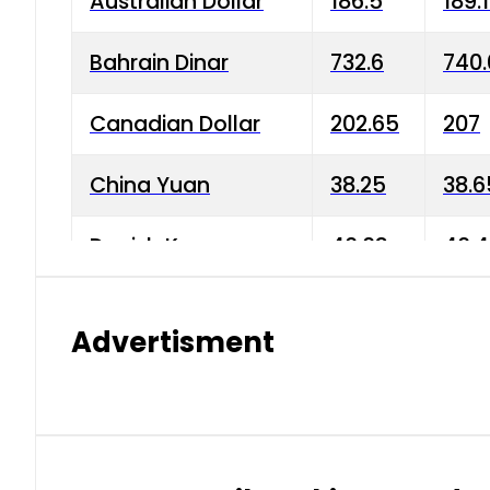
Australian Dollar
186.5
189.
Bahrain Dinar
732.6
740.
Canadian Dollar
202.65
207
China Yuan
38.25
38.6
Danish Krone
40.03
40.4
Hong Kong Dollar
35.68
36.0
Advertisment
Indian Rupee
3.34
3.45
Japanese Yen
1.98
1.99