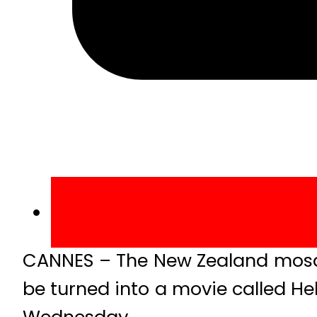
CANNES – The New Zealand mosque
be turned into a movie called Hel
Wednesday.