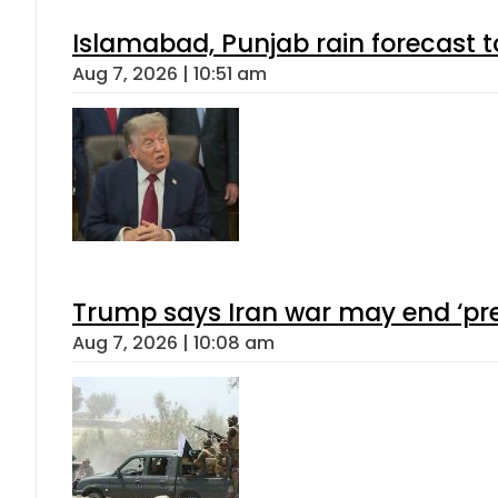
Islamabad, Punjab rain forecast 
Aug 7, 2026 | 10:51 am
Trump says Iran war may end ‘pre
Aug 7, 2026 | 10:08 am