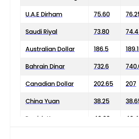
U.A.E Dirham
75.60
76.2
Saudi Riyal
73.80
74.
Australian Dollar
186.5
189.
Bahrain Dinar
732.6
740.
Canadian Dollar
202.65
207
China Yuan
38.25
38.6
Danish Krone
40.03
40.4
Hong Kong Dollar
35.68
36.0