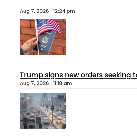
Aug 7, 2026 | 12:24 pm
Trump signs new orders seeking to r
Aug 7, 2026 | 11:18 am