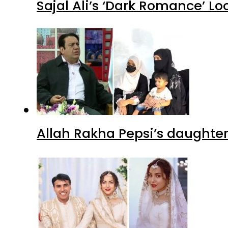
Sajal Ali’s ‘Dark Romance’ Lo
Allah Rakha Pepsi’s daughters