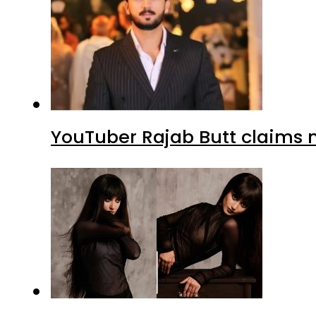
YouTuber Rajab Butt claims n