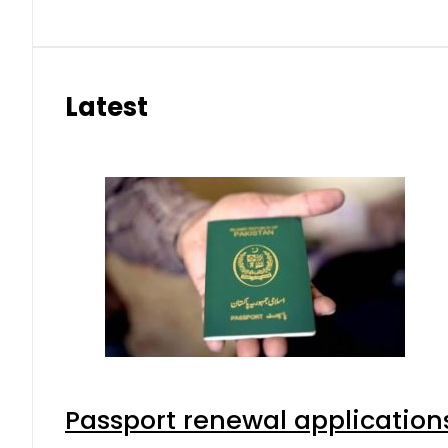
Latest
Passport renewal applications