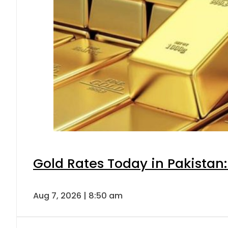
Gold Rates Today in Pakistan:
Aug 7, 2026 | 8:50 am