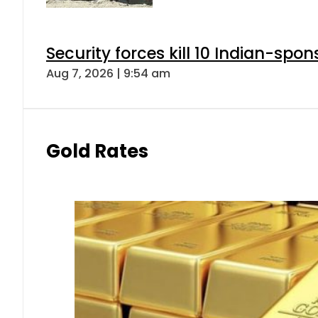
Security forces kill 10 Indian-spon
Aug 7, 2026 | 9:54 am
Gold Rates