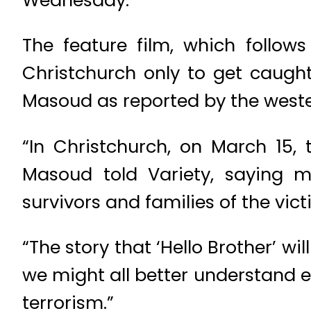
The feature film, which follows
Christchurch only to get caugh
Masoud as reported by the west
“In Christchurch, on March 15,
Masoud told Variety, saying 
survivors and families of the vict
“The story that ‘Hello Brother’ wi
we might all better understand 
terrorism.”