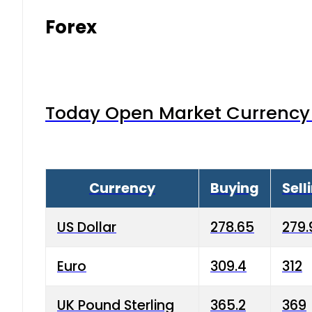
Forex
Today Open Market Currency 
Currency
Buying
Sell
US Dollar
278.65
279.
Euro
309.4
312
UK Pound Sterling
365.2
369