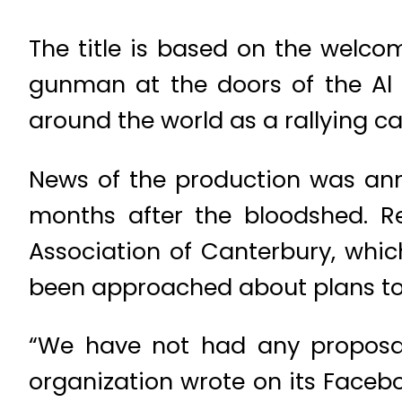
The title is based on the welc
gunman at the doors of the Al
around the world as a rallying ca
News of the production was ann
months after the bloodshed. R
Association of Canterbury, which
been approached about plans to
“We have not had any proposal
organization wrote on its Face