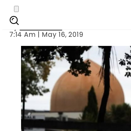
Film about Christch
By
Asma Malik
7:14 Am | May 16, 2019