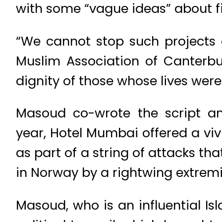
with some “vague ideas” about f
“We cannot stop such projects
Muslim Association of Canterb
dignity of those whose lives were
Masoud co-wrote the script an
year, Hotel Mumbai offered a viv
as part of a string of attacks th
in Norway by a rightwing extremis
Masoud, who is an influential Is