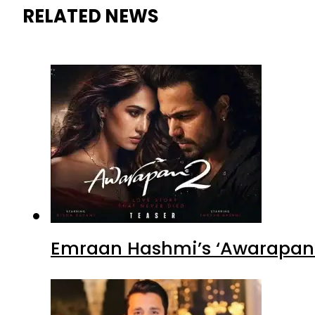
RELATED NEWS
Emraan Hashmi’s ‘Awarapan 2