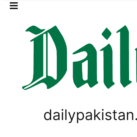
Skip to main content
Skip to
footer
LATEST
Passport renewal applications to b
LIFESTYLE