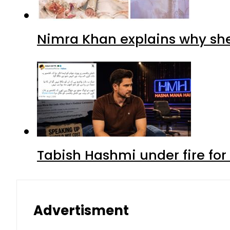
Nimra Khan explains why sh
Tabish Hashmi under fire for 
Advertisment