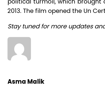
political turmoil, which brough
2013. The film opened the Un Ce
Stay tuned for more updates an
Asma Malik