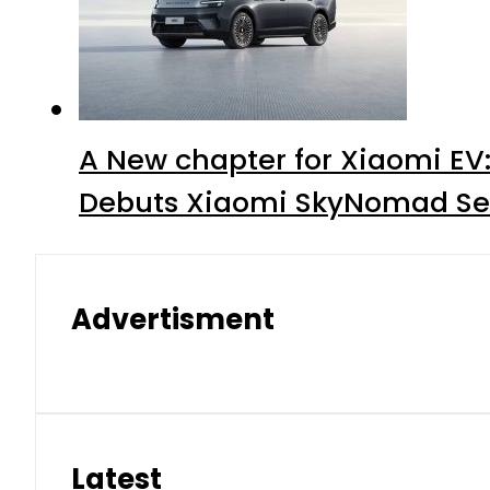
A New chapter for Xiaomi EV
Debuts Xiaomi SkyNomad Se
Advertisment
Latest