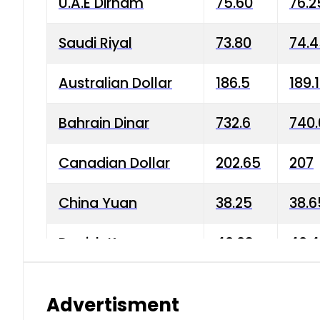
U.A.E Dirham
75.60
76.2
Saudi Riyal
73.80
74.
Australian Dollar
186.5
189.
Bahrain Dinar
732.6
740.
Canadian Dollar
202.65
207
China Yuan
38.25
38.6
Danish Krone
40.03
40.4
Hong Kong Dollar
35.68
36.0
Advertisment