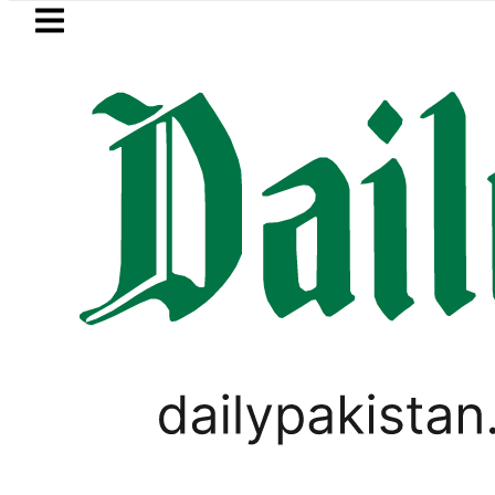
Skip to main content
Skip to
footer
LATEST
ah Pact Is Not Symbolism. It Is Three 
TECHNOLOGY