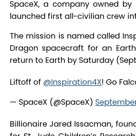
SpaceX, a company owned by mul
launched first all-civilian crew i
The mission is named called Insp
Dragon spacecraft for an Earth
return to Earth by Saturday (Sept.
Liftoff of
@Inspiration4X
! Go Fal
— SpaceX (@SpaceX)
September 
Billionaire Jared Issacman, found
for St. Jude Children’s Researc