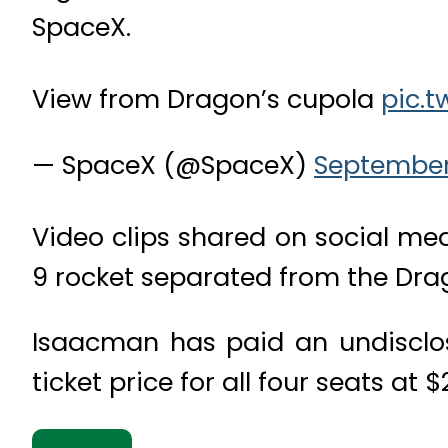
SpaceX.
View from Dragon’s cupola
pic.t
— SpaceX (@SpaceX)
September 
Video clips shared on social me
9 rocket separated from the Drag
Isaacman has paid an undisclo
ticket price for all four seats at