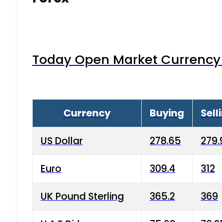
Today Open Market Currency 
Currency
Buying
Sell
US Dollar
278.65
279.
Euro
309.4
312
UK Pound Sterling
365.2
369