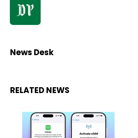
News Desk
RELATED NEWS