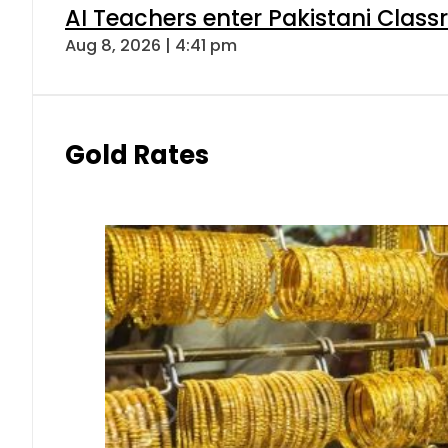
AI Teachers enter Pakistani Class
Aug 8, 2026 | 4:41 pm
Gold Rates