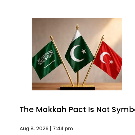
The Makkah Pact Is Not Symbo
Aug 8, 2026 | 7:44 pm