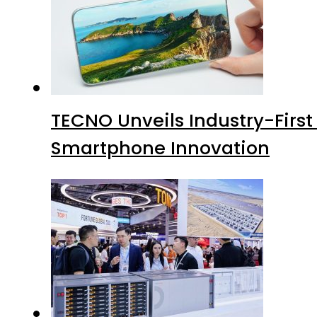
TECNO Unveils Industry-Firs
Smartphone Innovation