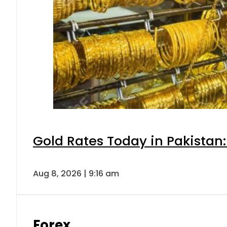
Gold Rates Today in Pakistan:
Aug 8, 2026 | 9:16 am
Forex