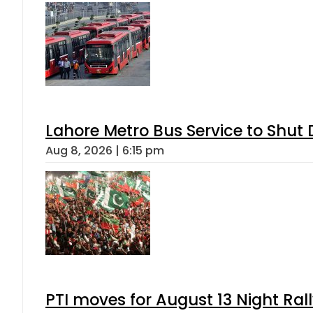
Lahore Metro Bus Service to Shut 
Aug 8, 2026 | 6:15 pm
PTI moves for August 13 Night Ral