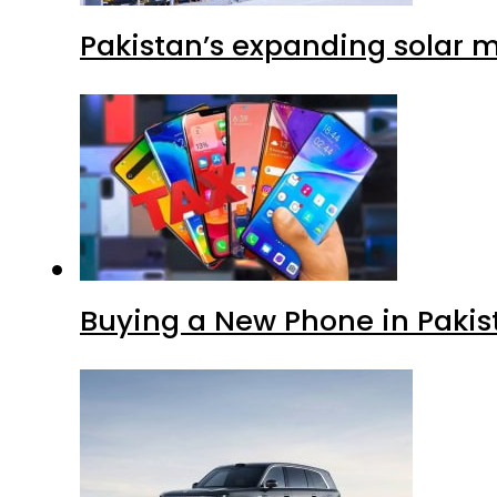
Pakistan’s expanding solar m
Buying a New Phone in Paki