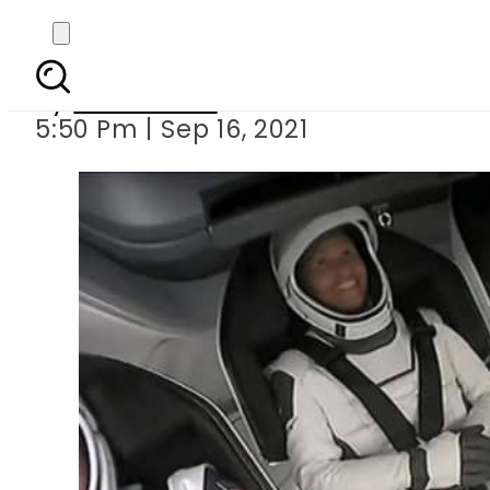
‘Inspiration 4’ – Fir
By
News Desk
5:50 Pm | Sep 16, 2021