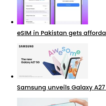
eSIM in Pakistan gets afford
Samsung unveils Galaxy A27 