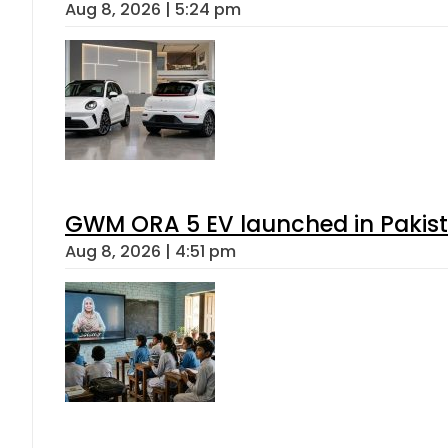
Aug 8, 2026 | 5:24 pm
GWM ORA 5 EV launched in Pakista
Aug 8, 2026 | 4:51 pm