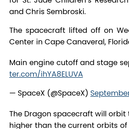
and Chris Sembroski.
The spacecraft lifted off on 
Center in Cape Canaveral, Florid
Main engine cutoff and stage s
ter.com/ihYA8ELUVA
— SpaceX (@SpaceX)
September 
The Dragon spacecraft will orbit 
higher than the current orbits o