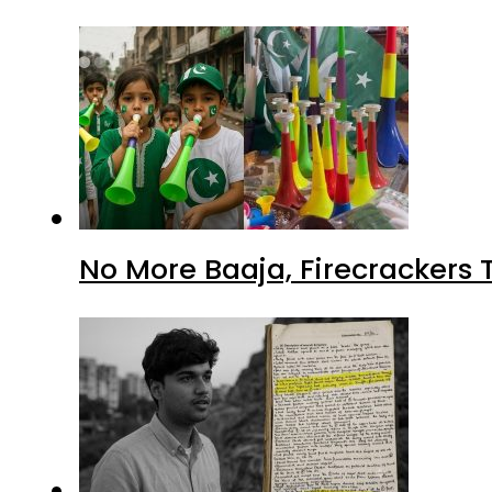
No More Baaja, Firecrackers