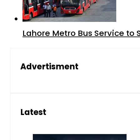
Lahore Metro Bus Service to 
Advertisment
Latest