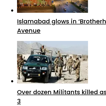
Islamabad glows in ‘Brotherh
Avenue
Over dozen Militants killed 
3