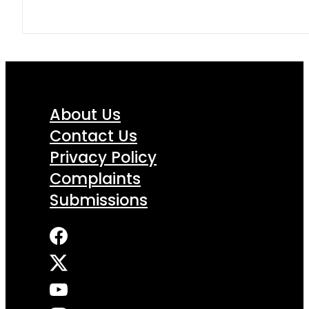
About Us
Contact Us
Privacy Policy
Complaints
Submissions