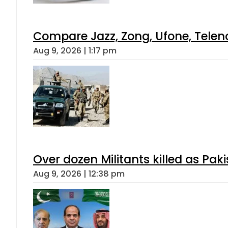
Compare Jazz, Zong, Ufone, Telen
Aug 9, 2026 | 1:17 pm
Over dozen Militants killed as Pak
Aug 9, 2026 | 12:38 pm