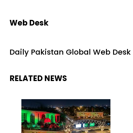
Web Desk
Daily Pakistan Global Web Desk
RELATED NEWS