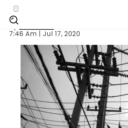
Pakistan to intr
By
Web Desk
7:46 Am | Jul 17, 2020