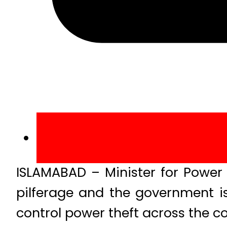
ISLAMABAD – Minister for Powe
pilferage and the government i
control power theft across the co