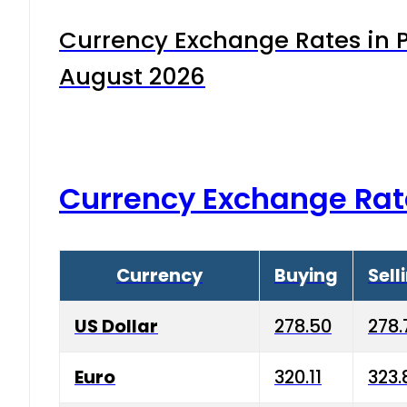
Currency Exchange Rates in P
August 2026
Currency Exchange Rat
Currency
Buying
Sell
US Dollar
278.50
278.
Euro
320.11
323.