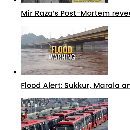
Mir Raza’s Post-Mortem reve
Flood Alert: Sukkur, Marala 