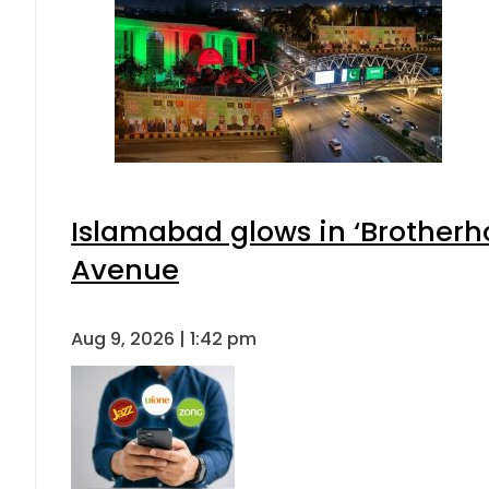
Islamabad glows in ‘Brotherho
Avenue
Aug 9, 2026 | 1:42 pm