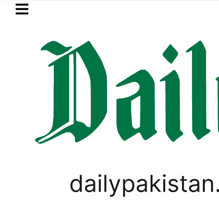
Skip to main content
Skip to
footer
LATEST
s in ‘Brotherhood’ as Pakistan, Türkiye,
PAKISTAN