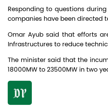
Responding to questions during 
companies have been directed to 
Omar Ayub said that efforts ar
Infrastructures to reduce technica
The minister said that the incu
18000MW to 23500MW in two yea