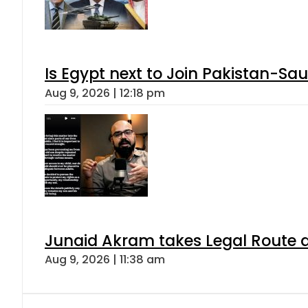
Is Egypt next to Join Pakistan-Sa
Aug 9, 2026 | 12:18 pm
Junaid Akram takes Legal Route a
Aug 9, 2026 | 11:38 am