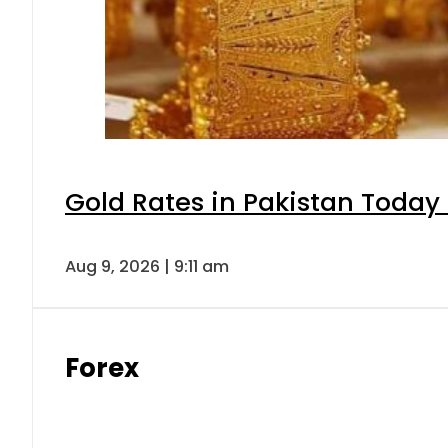
Gold Rates in Pakistan Today 
Aug 9, 2026 | 9:11 am
Forex