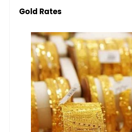
Gold Rates