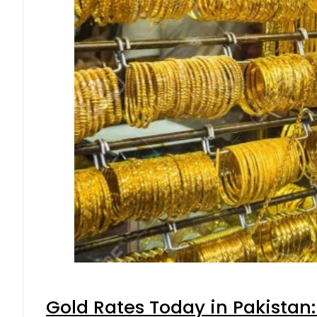
Gold Rates Today in Pakistan: