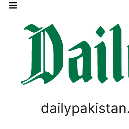
Skip to main content
Skip to
footer
LATEST
PREDAXIS unites Pakistan’s Communicat
BUSINESS