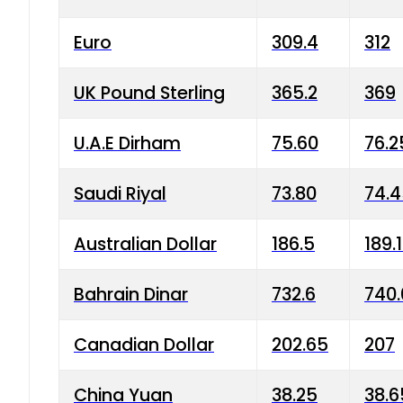
Euro
309.4
312
UK Pound Sterling
365.2
369
U.A.E Dirham
75.60
76.2
Saudi Riyal
73.80
74.
Australian Dollar
186.5
189.
Bahrain Dinar
732.6
740.
Canadian Dollar
202.65
207
China Yuan
38.25
38.6