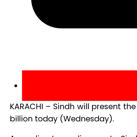
KARACHI – Sindh will present the 
billion today (Wednesday).