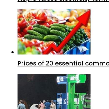
Prices of 20 essential commo