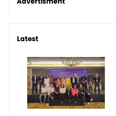
Advertisment
Latest