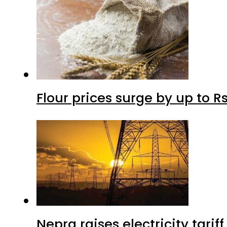
Flour prices surge by up to Rs
Nepra raises electricity tarif