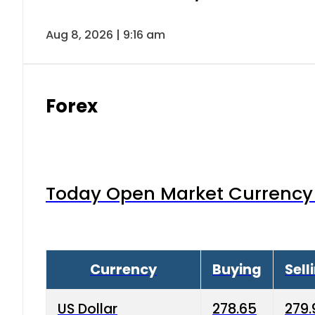
Aug 8, 2026 | 9:16 am
Forex
Today Open Market Currency 
Currency
Buying
Sell
US Dollar
278.65
279.