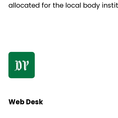
allocated for the local body insti
Web Desk