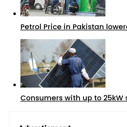
Petrol Price in Pakistan lower
Consumers with up to 25kW s