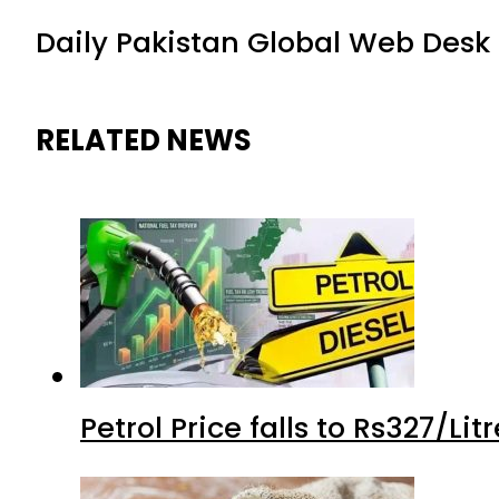
Daily Pakistan Global Web Desk
RELATED NEWS
Petrol Price falls to Rs327/Li