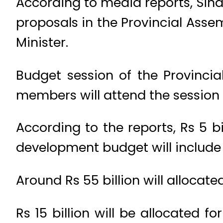
According to media reports, Sind
proposals in the Provincial Assem
Minister.
Budget session of the Provincia
members will attend the session 
According to the reports, Rs 5 bi
development budget will include 
Around Rs 55 billion will allocate
Rs 15 billion will be allocated f