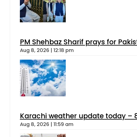
PM Shehbaz Sharif prays for Paki
Aug 8, 2026 | 12:18 pm
Karachi weather update today – 
Aug 8, 2026 | 11:59 am