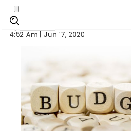
Sindh to unveil Rs 12
By
Web Desk
4:52 Am | Jun 17, 2020