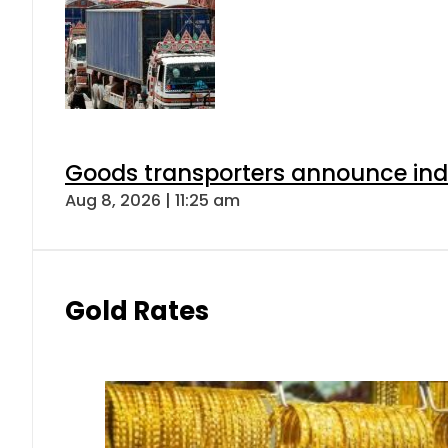
Goods transporters announce indef
Aug 8, 2026 | 11:25 am
Gold Rates