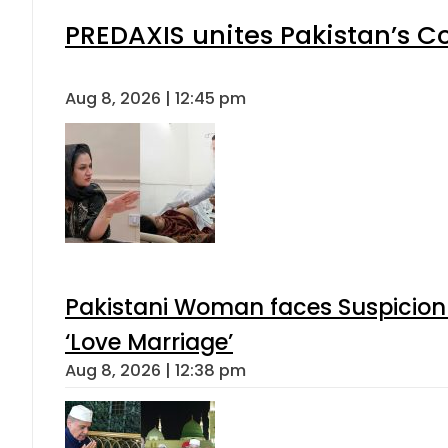
PREDAXIS unites Pakistan’s 
Aug 8, 2026 | 12:45 pm
Pakistani Woman faces Suspicion 
‘Love Marriage’
Aug 8, 2026 | 12:38 pm