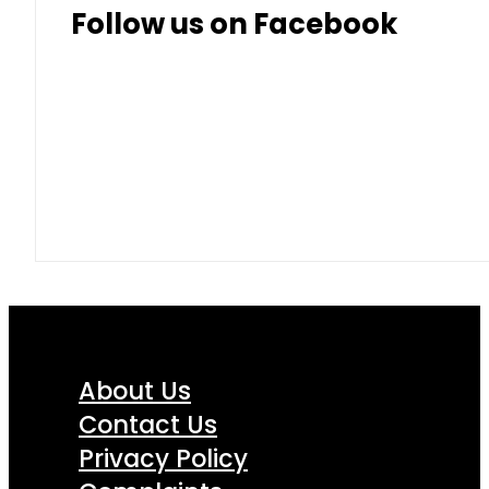
Follow us on Facebook
About Us
Contact Us
Privacy Policy