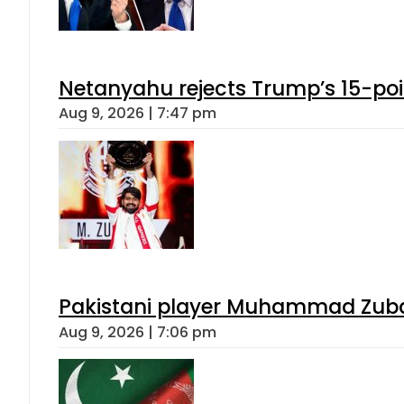
Netanyahu rejects Trump’s 15-po
Aug 9, 2026 | 7:47 pm
Pakistani player Muhammad Zubair
Aug 9, 2026 | 7:06 pm