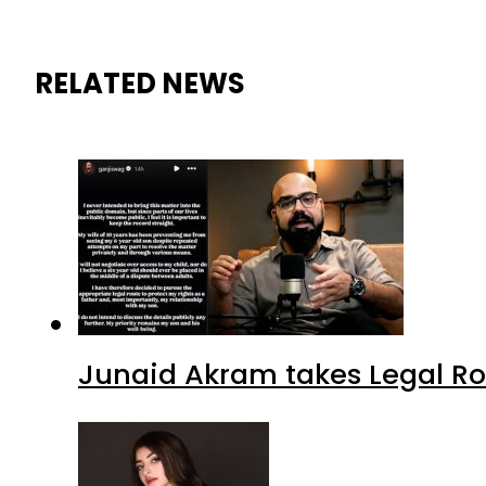
RELATED NEWS
Junaid Akram takes Legal Ro