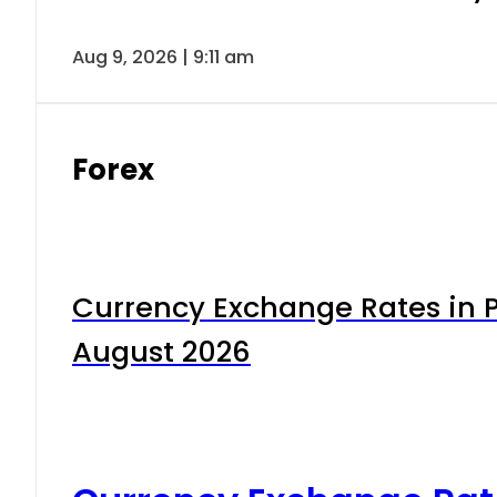
Aug 9, 2026 | 9:11 am
Forex
Currency Exchange Rates in P
August 2026