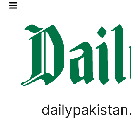
Skip to main content
Skip to
footer
LATEST
h govt decides to order judicial inquiry 
LIFESTYLE