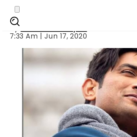
Sushant Singh R
By
Sheherbano Syed
7:33 Am | Jun 17, 2020