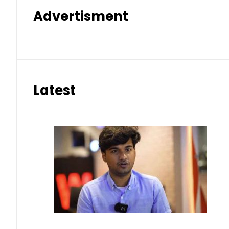
Advertisment
Latest