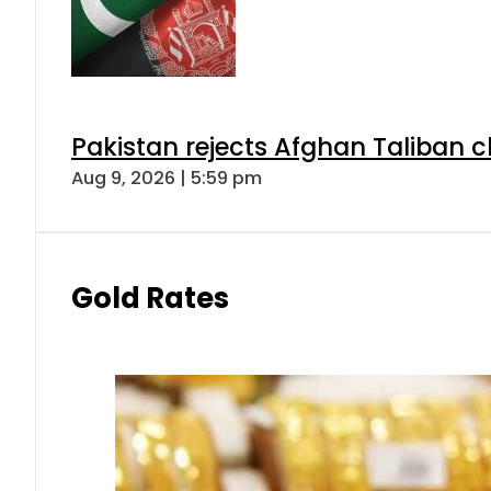
Pakistan rejects Afghan Taliban 
Aug 9, 2026 | 5:59 pm
Gold Rates