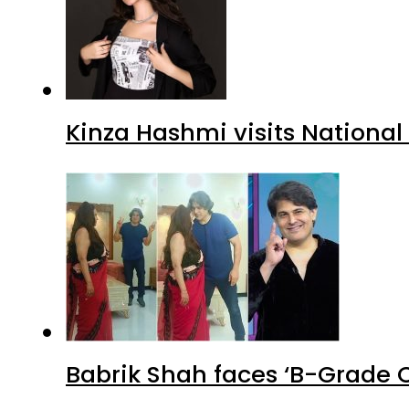
Kinza Hashmi visits National
Babrik Shah faces ‘B-Grade C