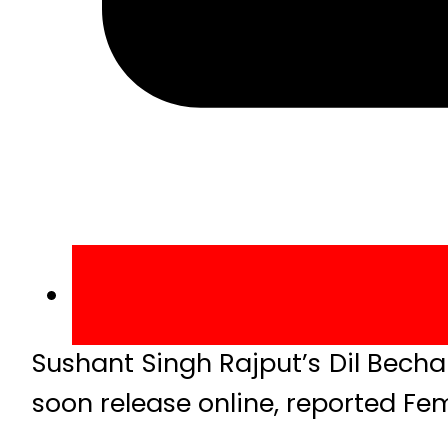
Sushant Singh Rajput’s Dil Bechar
soon release online, reported Fe