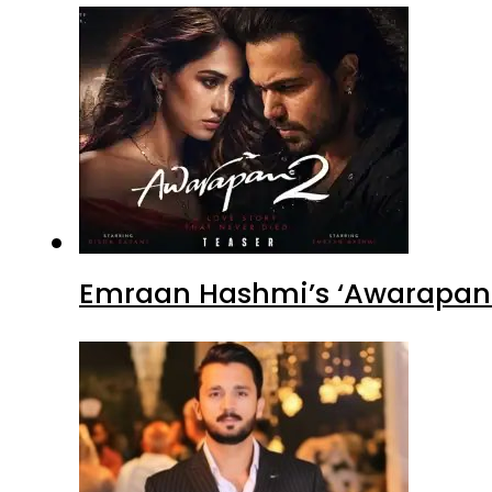
Emraan Hashmi’s ‘Awarapan 2