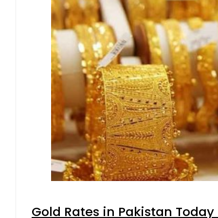
Gold Rates in Pakistan Today 