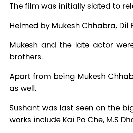
The film was initially slated to 
Helmed by Mukesh Chhabra, Dil Be
Mukesh and the late actor were
brothers.
Apart from being Mukesh Chhabra’
as well.
Sushant was last seen on the bi
works include Kai Po Che, M.S Dh