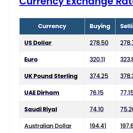
Currency Exchange Rat
Currency
Buying
Sell
US Dollar
278.50
278.
Euro
320.11
323.
UK Pound Sterling
374.25
378.
UAE Dirham
76.15
77.1
Saudi Riyal
74.10
75.2
Australian Dollar
194.41
197.