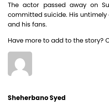
The actor passed away on Sun
committed suicide. His untimely 
and his fans.
Have more to add to the story?
Sheherbano Syed