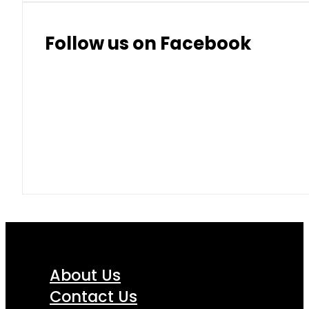
Thai Baht
8.50
9.10
Follow us on Facebook
About Us
Contact Us