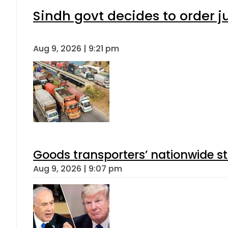
Sindh govt decides to order j
Aug 9, 2026 | 9:21 pm
Goods transporters’ nationwide st
Aug 9, 2026 | 9:07 pm