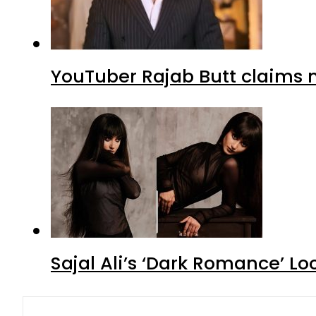
YouTuber Rajab Butt claims n
Sajal Ali’s ‘Dark Romance’ Lo