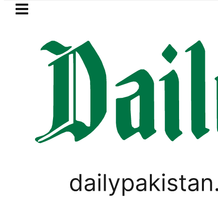
Skip to main content
Skip to
footer
LATEST
Petrol Price falls to Rs327/L
LIFESTYLE