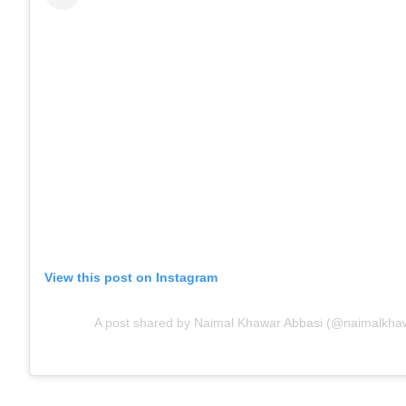
View this post on Instagram
A post shared by Naimal Khawar Abbasi (@naimalkha