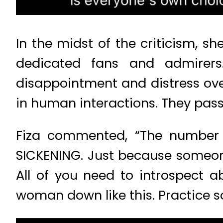
In the midst of the criticism, s
dedicated fans and admirers.
disappointment and distress over
in human interactions. They pas
Fiza commented, “The number
SICKENING. Just because someone 
All of you need to introspect 
woman down like this. Practice som