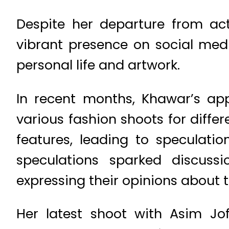
Despite her departure from ac
vibrant presence on social medi
personal life and artwork.
In recent months, Khawar’s ap
various fashion shoots for diffe
features, leading to speculat
speculations sparked discussi
expressing their opinions about 
Her latest shoot with Asim Jof