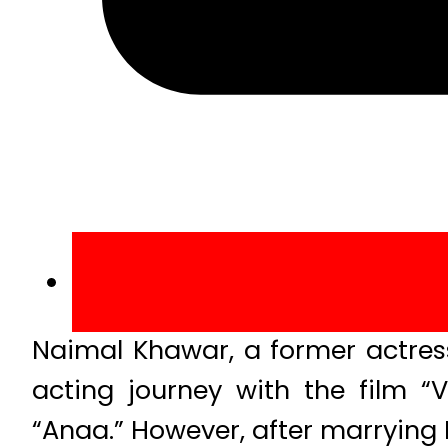
Naimal Khawar, a former actres
acting journey with the film 
“Anaa.” However, after marrying 