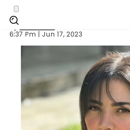
Naimal Khawar hits b
By
Web Desk
6:37 Pm | Jun 17, 2023