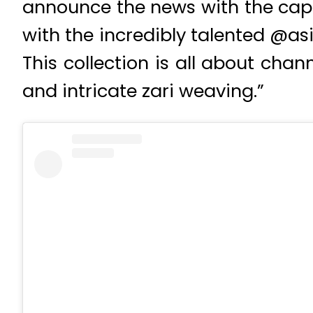
announce the news with the capti
with the incredibly talented @asi
This collection is all about cha
and intricate zari weaving.”