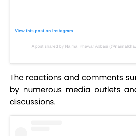
View this post on Instagram
A post shared by Naimal Khawar Abbasi (@naimalkha
The reactions and comments sur
by numerous media outlets and
discussions.