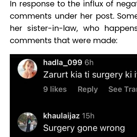
In response to the influx of ne
comments under her post. Some 
her sister-in-law, who happen
comments that were made: