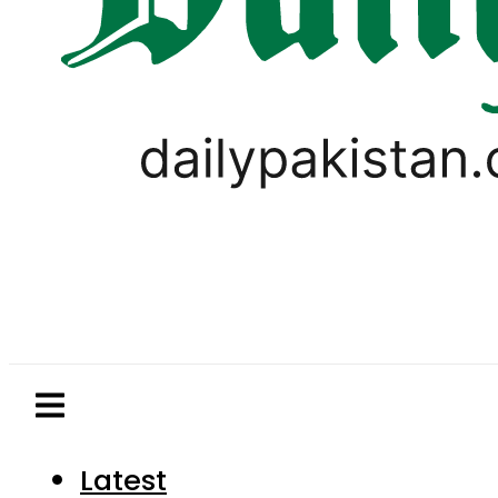
Latest
Pakistan
World
Business