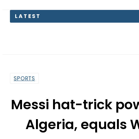
Somal
SPORTS
Messi hat-trick po
Algeria, equals 
re
By
Our Correspondent