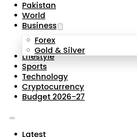
Forex
Gold & Silver
Lifestyle
Sports
Technology
Cryptocurrency
Budget 2026-27
Latest
Pakistan
World
Business