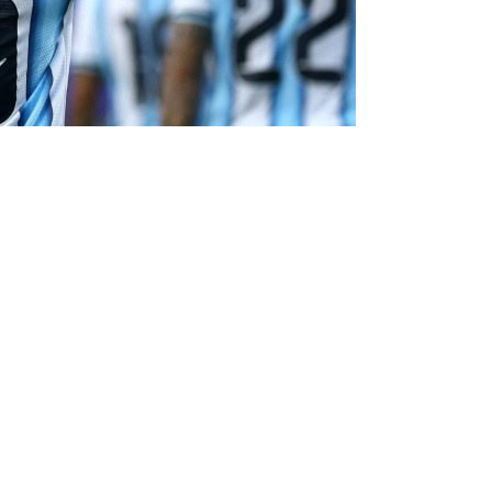
cord-breaking performance as