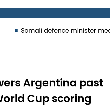
i defence minister meets Field Mar
wers Argentina past
World Cup scoring
cord