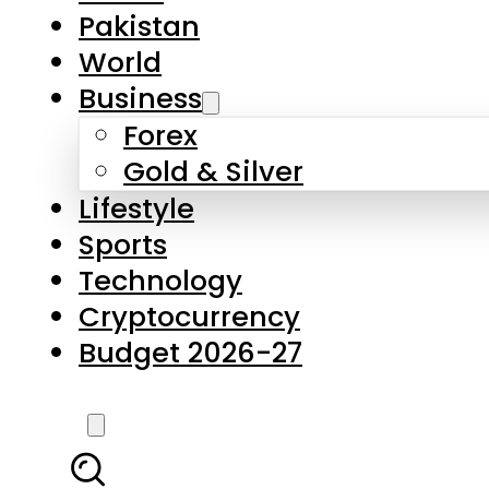
Forex
Gold & Silver
Lifestyle
Sports
Technology
Cryptocurrency
Budget 2026-27
LATEST