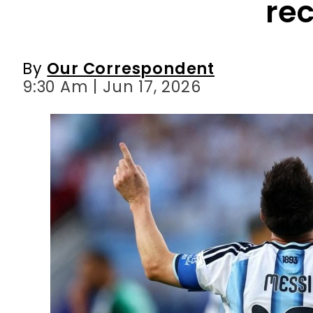
9:30 Am | Jun 17, 2026