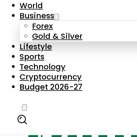
World
Business
Forex
Gold & Silver
Lifestyle
Sports
Technology
Cryptocurrency
Budget 2026-27