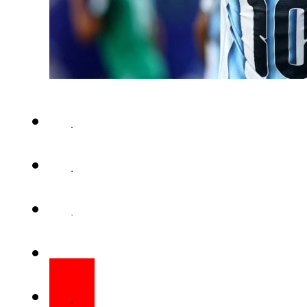
Lionel Messi delivered a re