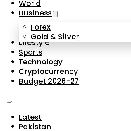
World
Skip to main content
Skip to footer
Business
Forex
About Us
Gold & Silver
Lifestyle
Contact Us
Sports
Privacy Policy
Technology
Complaints
Cryptocurrency
Submissions
Budget 2026-27
Latest
Pakistan