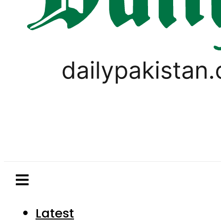
Latest