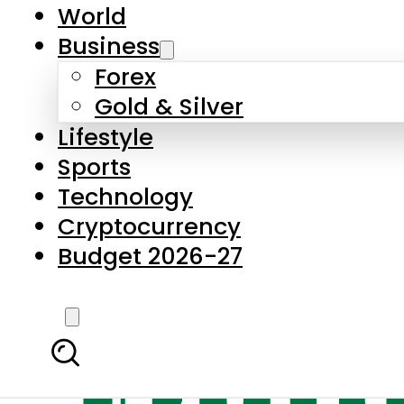
World
Business
Forex
Gold & Silver
Lifestyle
Sports
Technology
Cryptocurrency
Budget 2026-27