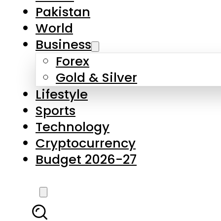
Pakistan
World
Business
Forex
Gold & Silver
Lifestyle
Sports
Technology
Cryptocurrency
Budget 2026-27