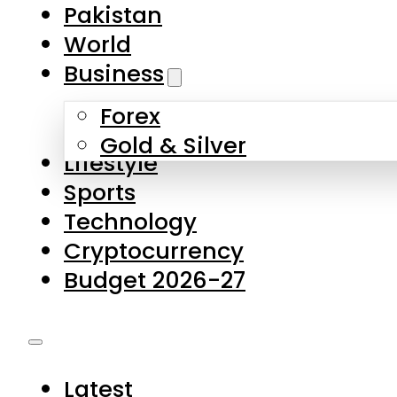
Pakistan
World
Business
Forex
Gold & Silver
Lifestyle
Sports
Technology
Cryptocurrency
Budget 2026-27
Latest