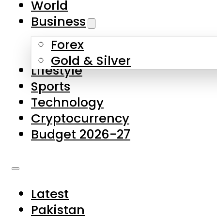
World
Skip to main content
Skip to footer
Business
Forex
About Us
Gold & Silver
Lifestyle
Contact Us
Sports
Privacy Policy
Technology
Complaints
Cryptocurrency
Submissions
Budget 2026-27
Latest
Pakistan