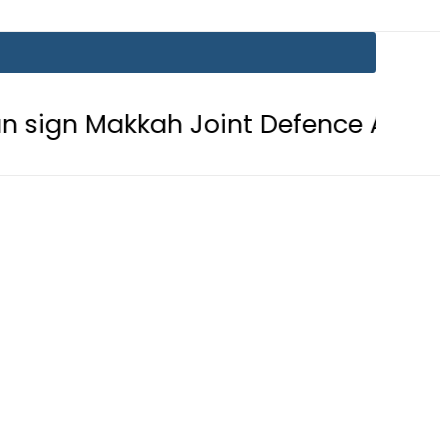
kkah Joint Defence Agreement
Pa