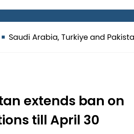
abia, Turkiye and Pakistan sign Ma
stan extends ban on
ions till April 30