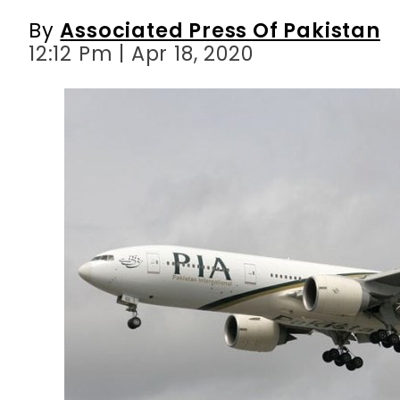
By
Associated Press Of Pakistan
12:12 Pm | Apr 18, 2020