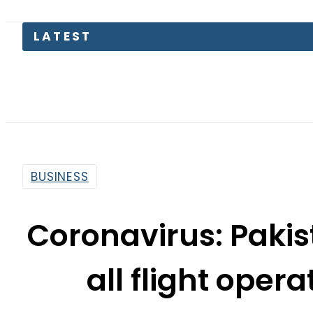
LATEST
Saudi Ar
BUSINESS
Coronavirus: Paki
all flight operat