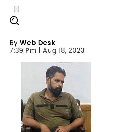
Memes on Punjab Police
By
Web Desk
7:39 Pm | Aug 18, 2023