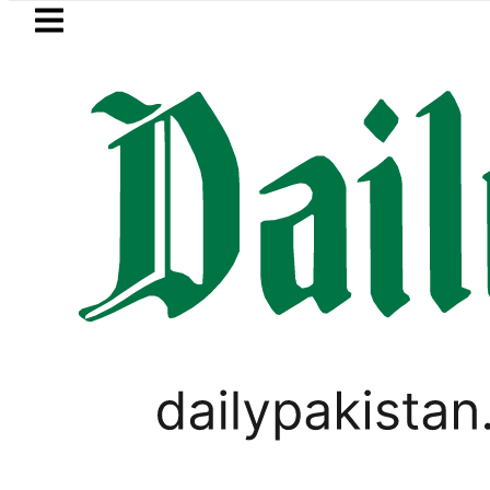
Skip to main content
Skip to
footer
LATEST
ort renewal applications to be processed
POPULAR FUNNY MEMES