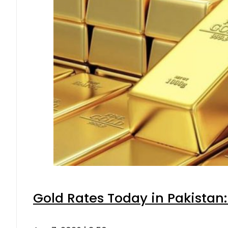
Gold Rates Today in Pakistan: