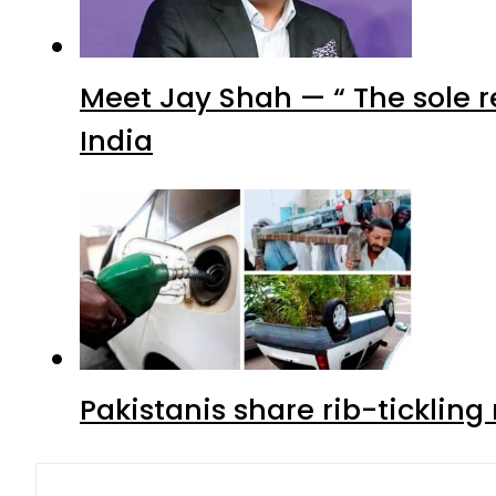
Meet Jay Shah — “ The sole 
India
Pakistanis share rib-ticklin