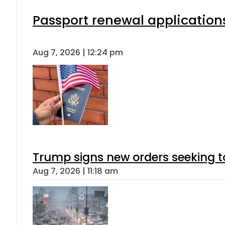
Passport renewal applications
Aug 7, 2026 | 12:24 pm
Trump signs new orders seeking to r
Aug 7, 2026 | 11:18 am