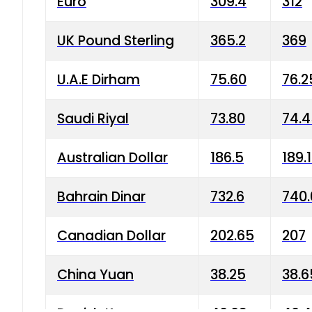
Euro
309.4
312
UK Pound Sterling
365.2
369
U.A.E Dirham
75.60
76.2
Saudi Riyal
73.80
74.
Australian Dollar
186.5
189.
Bahrain Dinar
732.6
740.
Canadian Dollar
202.65
207
China Yuan
38.25
38.6