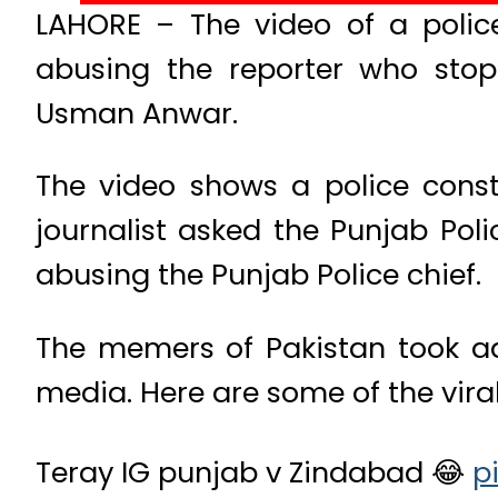
LAHORE – The video of a polic
abusing the reporter who stop
Usman Anwar.
The video shows a police const
journalist asked the Punjab Poli
abusing the Punjab Police chief.
The memers of Pakistan took a
media. Here are some of the vira
Teray IG punjab v Zindabad 😂
p