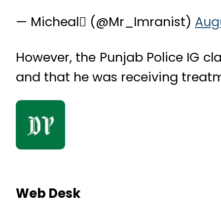
— Micheal (@Mr_Imranist)
Augu
However, the Punjab Police IG cla
and that he was receiving treatm
Web Desk