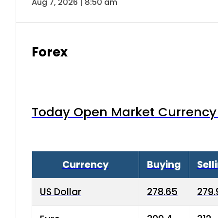
Aug 7, 2026 | 8:50 am
Forex
Today Open Market Currency 
Currency
Buying
Sell
US Dollar
278.65
279.