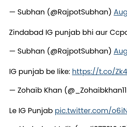
— Subhan (@RajpotSubhan)
Aug
Zindabad IG punjab bhi aur Ccp
— Subhan (@RajpotSubhan)
Aug
IG punjab be like:
https://t.co/Z
— Zohaib Khan (@_Zohaibkhan1
Le IG Punjab
pic.twitter.com/o6