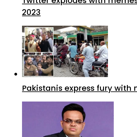
Twitter explodes with memes 
2023
Pakistanis express fury with 