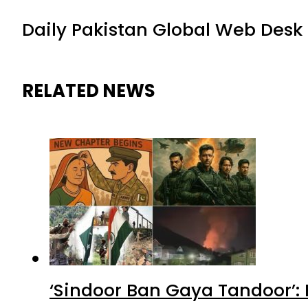
Daily Pakistan Global Web Desk
RELATED NEWS
‘Sindoor Ban Gaya Tandoor’: 