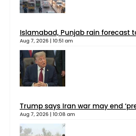
Islamabad, Punjab rain forecast 
Aug 7, 2026 | 10:51 am
Trump says Iran war may end ‘pre
Aug 7, 2026 | 10:08 am