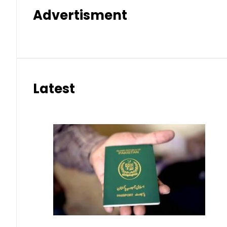
Advertisment
Latest