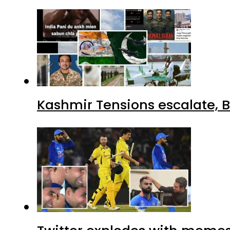
Kashmir Tensions escalate, B