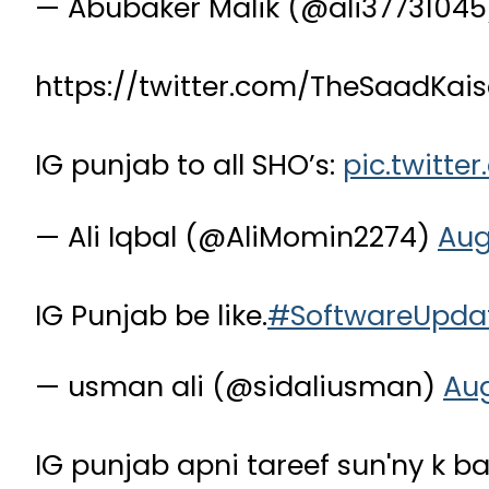
— Abubaker Malik (@ali3773104
https://twitter.com/TheSaadKa
IG punjab to all SHO’s:
pic.twitte
— Ali Iqbal (@AliMomin2274)
Aug
IG Punjab be like.
#SoftwareUpda
— usman ali (@sidaliusman)
Aug
IG punjab apni tareef sun'ny k 