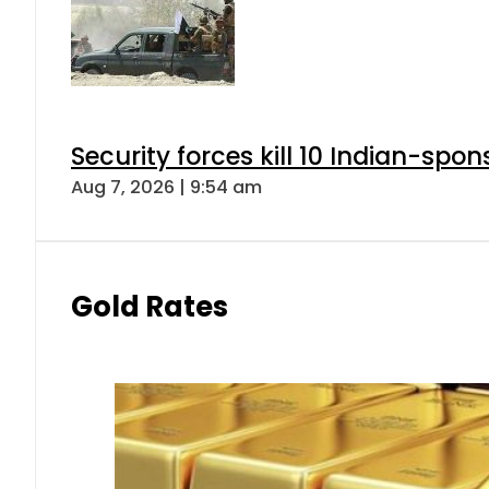
Security forces kill 10 Indian-spon
Aug 7, 2026 | 9:54 am
Gold Rates