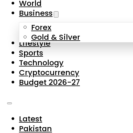
World
Skip to main content
Skip to footer
Business
Forex
About Us
Gold & Silver
Lifestyle
Contact Us
Sports
Privacy Policy
Technology
Complaints
Cryptocurrency
Submissions
Budget 2026-27
Latest
Pakistan