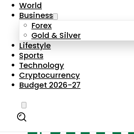
World
Business
Forex
Gold & Silver
Lifestyle
Sports
Technology
Cryptocurrency
Budget 2026-27