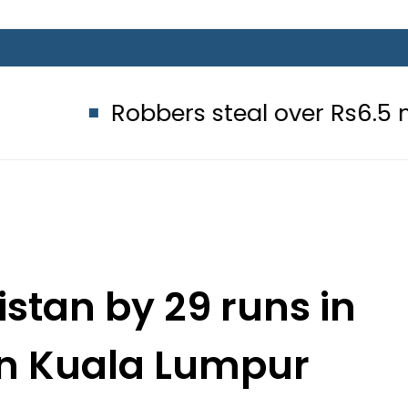
Robbers steal over Rs6.5 million fro
stan by 29 runs in
 in Kuala Lumpur