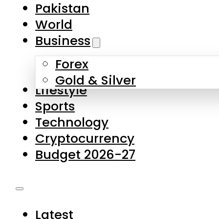
Forex
Gold & Silver
Lifestyle
Sports
Technology
Cryptocurrency
Budget 2026-27
Latest
Pakistan
World
Business