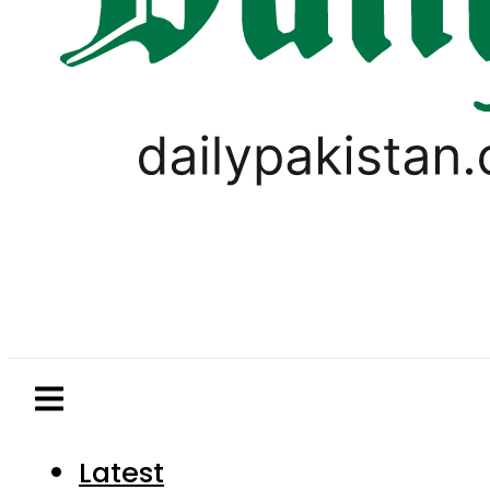
Latest
Pakistan
World
Business