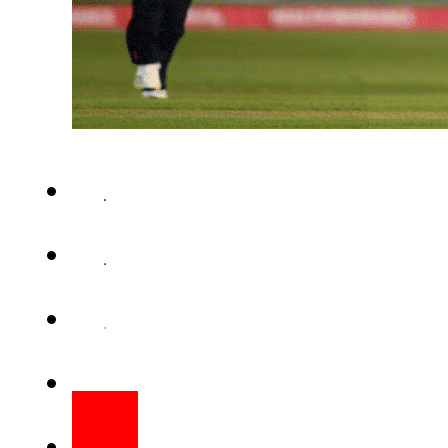
KUALA LUMPUR – England wom