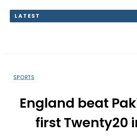
SPORTS
England beat Paki
first Twenty20
By
Web Desk
5:01 Am | Dec 18, 2019