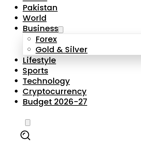
Forex
Gold & Silver
Lifestyle
Sports
Technology
Cryptocurrency
Budget 2026-27
LATEST