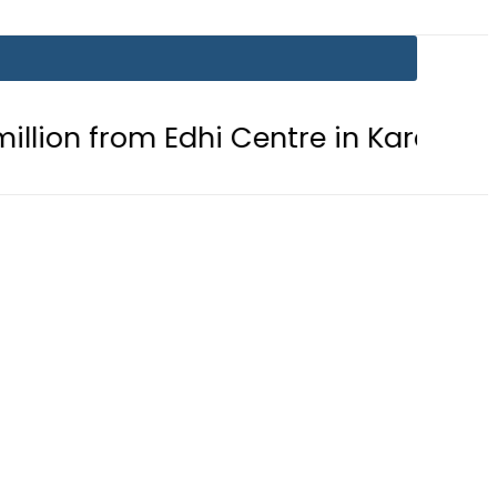
m Edhi Centre in Karachi
PTI cha