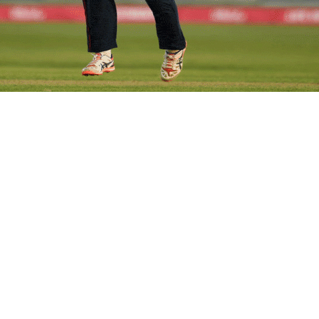
en beat Pakistan women by 29