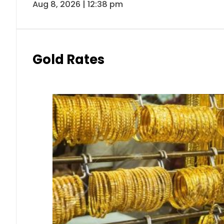
Aug 8, 2026 | 12:38 pm
Gold Rates