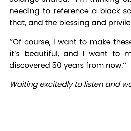
needing to reference a black sc
that, and the blessing and privil
‘’Of course, I want to make th
it’s beautiful, and I want to
discovered 50 years from now.’’
Waiting excitedly to listen and