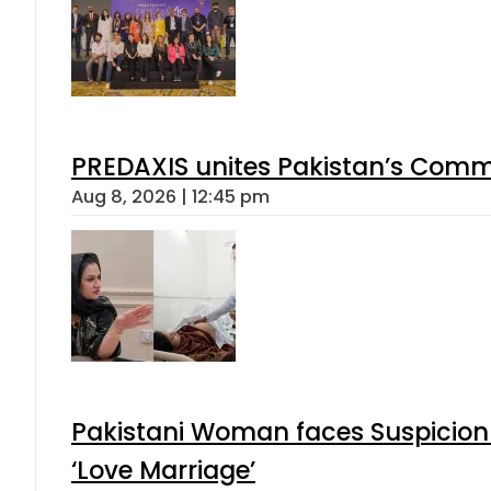
PREDAXIS unites Pakistan’s Comm
Aug 8, 2026 | 12:45 pm
Pakistani Woman faces Suspicion 
‘Love Marriage’