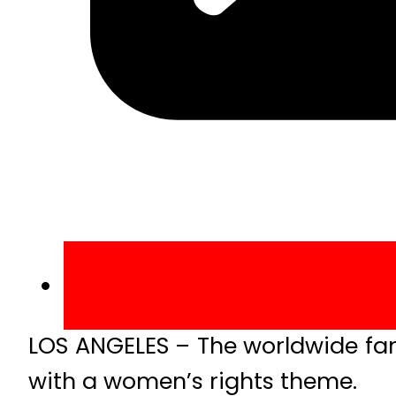
LOS ANGELES – The worldwide fa
with a women’s rights theme.