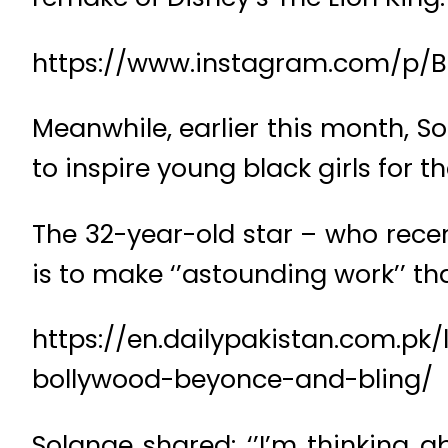
https://www.instagram.com/p/
Meanwhile, earlier this month, S
to inspire young black girls for t
The 32-year-old star – who recen
is to make ‘’astounding work’’ tha
https://en.dailypakistan.com.pk
bollywood-beyonce-and-bling/
Solange shared: ‘’I’m thinking 