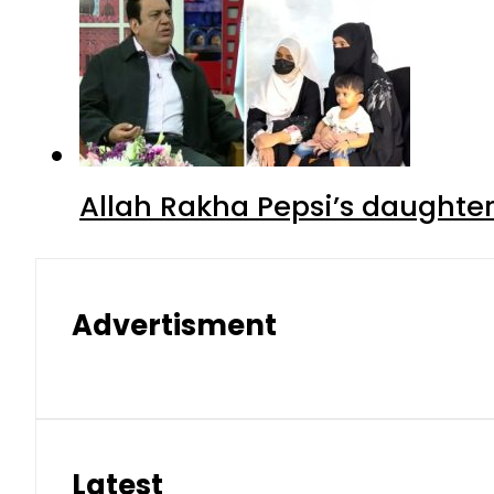
Allah Rakha Pepsi’s daughters
Advertisment
Latest