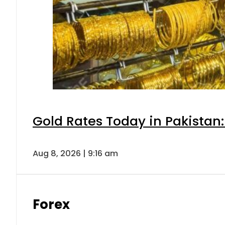
Gold Rates Today in Pakistan:
Aug 8, 2026 | 9:16 am
Forex