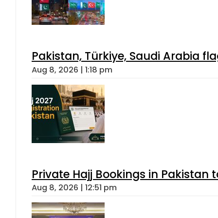
Pakistan, Türkiye, Saudi Arabia f
Aug 8, 2026 | 1:18 pm
Private Hajj Bookings in Pakistan 
Aug 8, 2026 | 12:51 pm