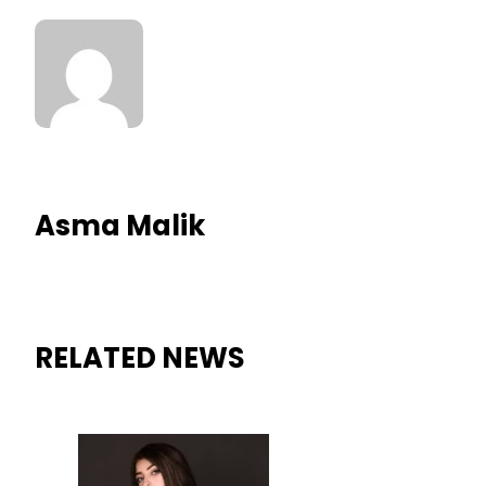
Asma Malik
RELATED NEWS