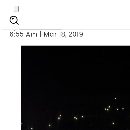
Beyonce s new a
By
Asma Malik
6:55 Am | Mar 18, 2019