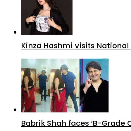
Kinza Hashmi visits National
Babrik Shah faces ‘B-Grade C