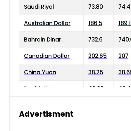
Saudi Riyal
73.80
74.
Australian Dollar
186.5
189.
Bahrain Dinar
732.6
740.
Canadian Dollar
202.65
207
China Yuan
38.25
38.6
Danish Krone
40.03
40.4
Hong Kong Dollar
35.68
36.0
Advertisment
Indian Rupee
3.34
3.45