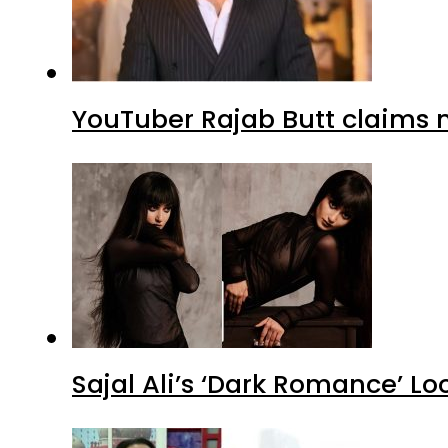
YouTuber Rajab Butt claims n
Sajal Ali’s ‘Dark Romance’ Lo