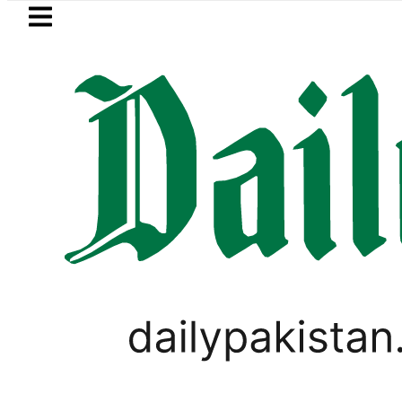
Skip to main content
Skip to
footer
LATEST
anto No Longer Available in Pakistan aft
LIFESTYLE