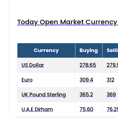
Today Open Market Currency 
Currency
Buying
Sell
US Dollar
278.65
279.
Euro
309.4
312
UK Pound Sterling
365.2
369
U.A.E Dirham
75.60
76.2