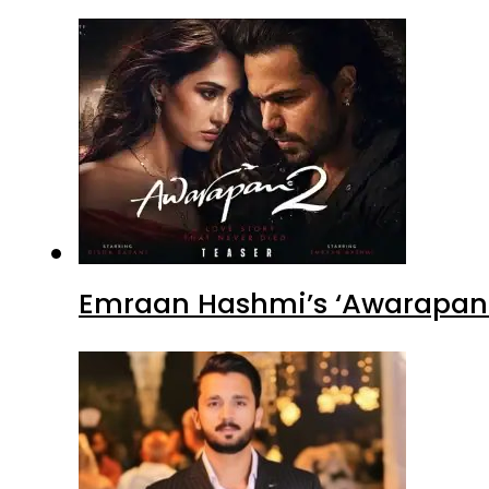
Emraan Hashmi’s ‘Awarapan 2