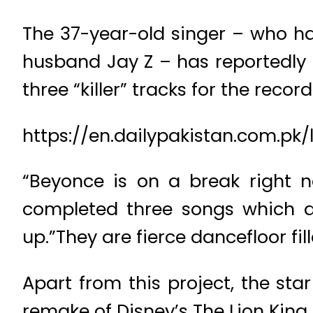
The 37-year-old singer – who ha
husband Jay Z – has reportedly
three “killer” tracks for the record
https://en.dailypakistan.com.p
“Beyonce is on a break right 
completed three songs which a
up.”They are fierce dancefloor fil
Apart from this project, the sta
remake of Disney’s The Lion King.