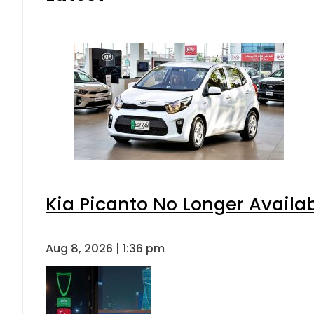
Kia Picanto No Longer Availabl
Aug 8, 2026 | 1:36 pm