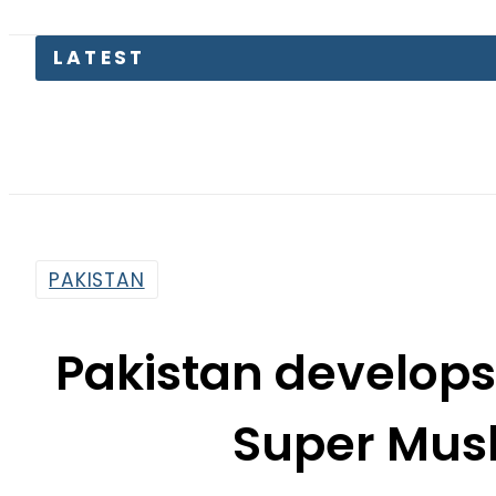
LATEST
P
PAKISTAN
Pakistan develops
Super Mush