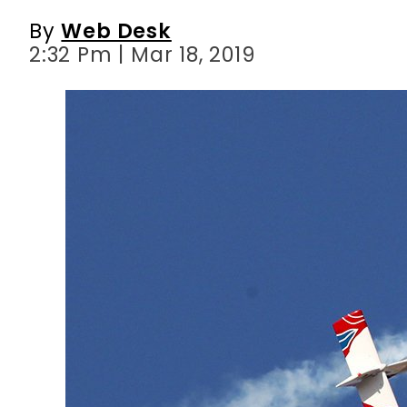
By
Web Desk
2:32 Pm | Mar 18, 2019