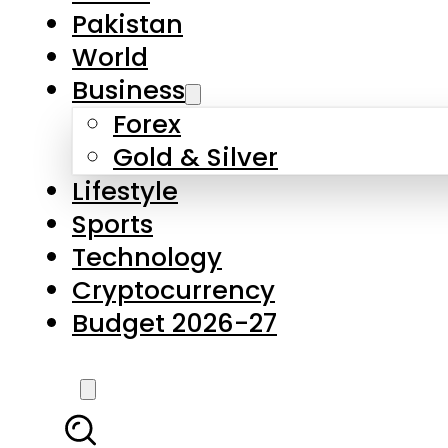
Pakistan
World
Business
Forex
Gold & Silver
Lifestyle
Sports
Technology
Cryptocurrency
Budget 2026-27