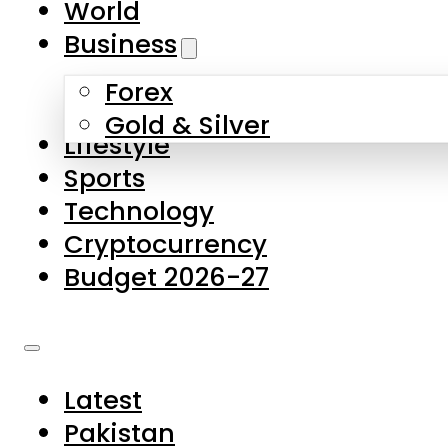
World
Skip to main content
Skip to footer
Business
Forex
About Us
Gold & Silver
Lifestyle
Contact Us
Sports
Privacy Policy
Technology
Complaints
Cryptocurrency
Submissions
Budget 2026-27
Latest
Pakistan