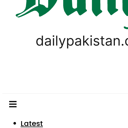
Latest