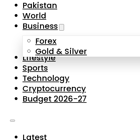
Pakistan
World
Business
Forex
Gold & Silver
Lifestyle
Sports
Technology
Cryptocurrency
Budget 2026-27
Latest