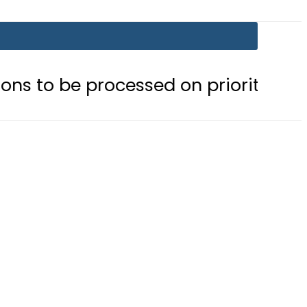
processed on priority basis
Trump