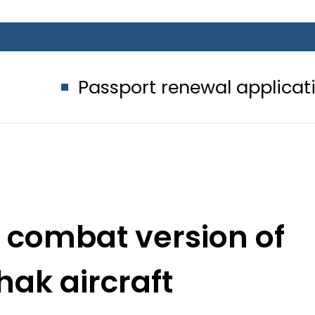
assport renewal applications to be 
 combat version of
ak aircraft