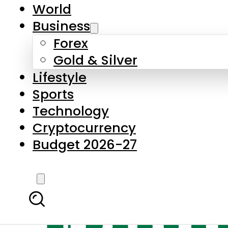
World
Business
Forex
Gold & Silver
Lifestyle
Sports
Technology
Cryptocurrency
Budget 2026-27