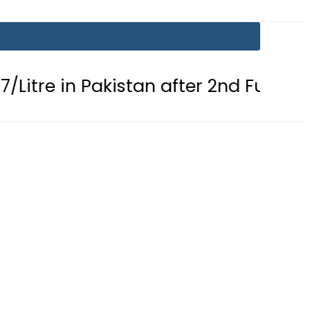
n Pakistan after 2nd Fuel Price Cut in