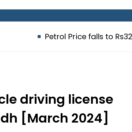
Petrol Price falls to Rs327/Litre i
le driving license
indh [March 2024]