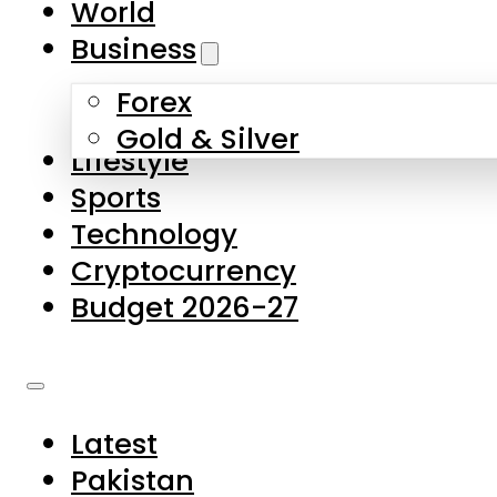
World
Skip to main content
Skip to footer
Business
Forex
About Us
Gold & Silver
Lifestyle
Contact Us
Sports
Privacy Policy
Technology
Complaints
Cryptocurrency
Submissions
Budget 2026-27
Latest
Pakistan