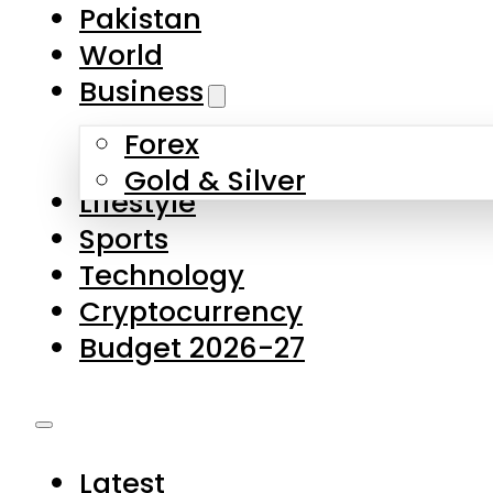
Forex
Gold & Silver
Lifestyle
Sports
Technology
Cryptocurrency
Budget 2026-27
Latest
Pakistan
World
Business