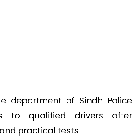
se department of Sindh Police
 to qualified drivers after
and practical tests.
 document as this gives citizens
e on roads after passing through