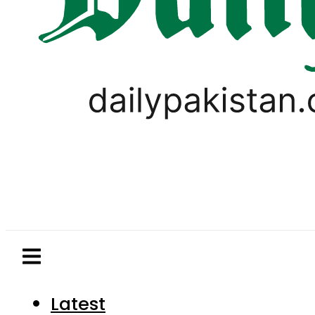
Latest
Pakistan
World
Business