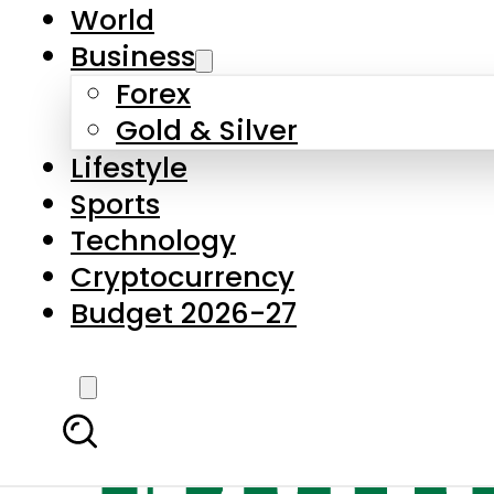
World
Business
Forex
Gold & Silver
Lifestyle
Sports
Technology
Cryptocurrency
Budget 2026-27