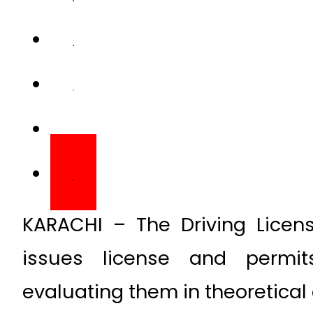
KARACHI – The Driving Licen
issues license and permits
evaluating them in theoretical 
Driving license is an important
authority to drive their vehicl