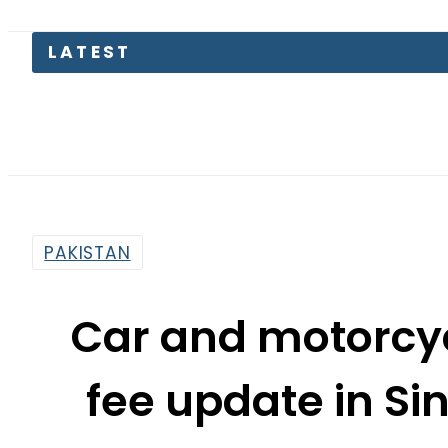
PAKISTAN
Car and motorcyc
fee update in S
By
News Desk
3:55 Pm | Mar 18, 2024