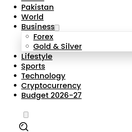
Forex
Gold & Silver
Lifestyle
Sports
Technology
Cryptocurrency
Budget 2026-27
LATEST