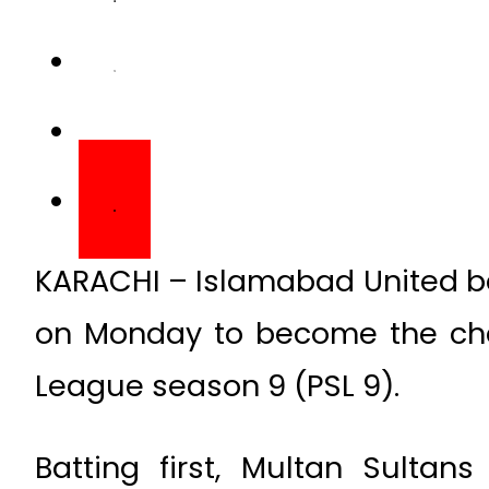
KARACHI – Islamabad United be
on Monday to become the cha
League season 9 (PSL 9).
Batting first, Multan Sultan
Islamabad United in 20 overs a
the target, Islamabad United 