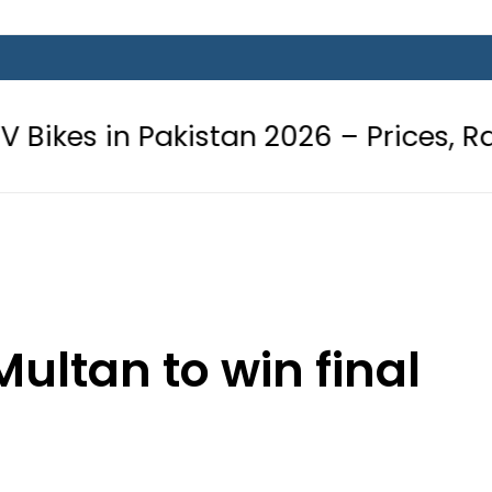
akistan 2026 – Prices, Range and In
ultan to win final