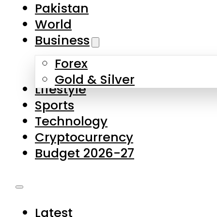
Forex
Gold & Silver
Lifestyle
Sports
Technology
Cryptocurrency
Budget 2026-27
Latest
Pakistan
World
Business