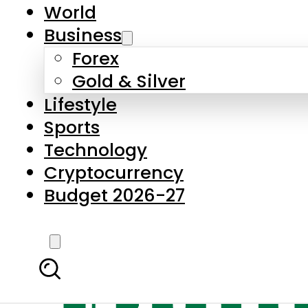
World
Business
Forex
Gold & Silver
Lifestyle
Sports
Technology
Cryptocurrency
Budget 2026-27