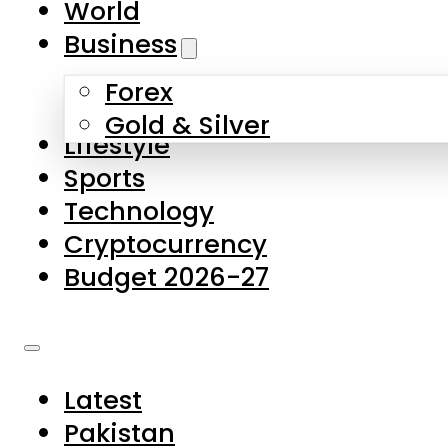
World
Skip to main content
Skip to footer
Business
Forex
About Us
Gold & Silver
Lifestyle
Contact Us
Sports
Privacy Policy
Technology
Complaints
Cryptocurrency
Submissions
Budget 2026-27
Latest
Pakistan