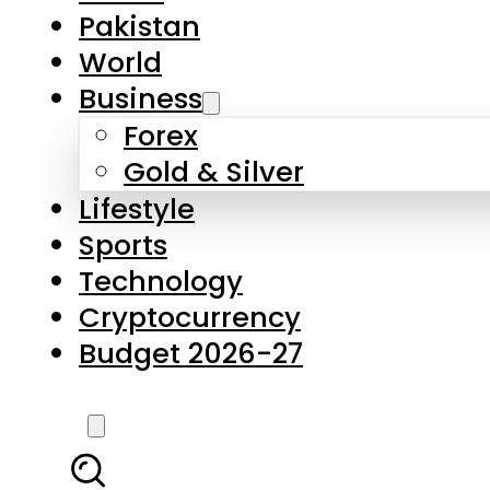
Forex
Gold & Silver
Lifestyle
Sports
Technology
Cryptocurrency
Budget 2026-27
LATEST