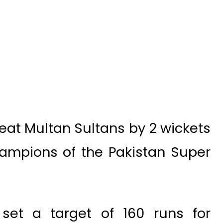
at Multan Sultans by 2 wickets
mpions of the Pakistan Super
s set a target of 160 runs for
t the loss of 9 wickets. Chasing
achieved the required number of