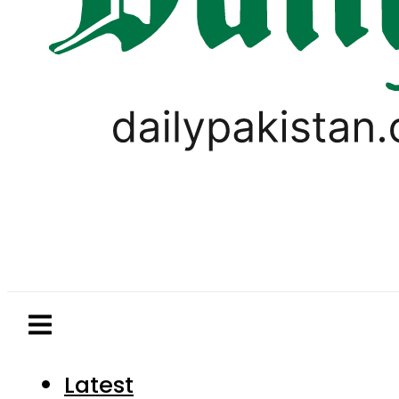
Latest
Pakistan
World
Business