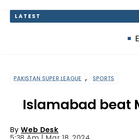
EV Bikes in P
,
PAKISTAN SUPER LEAGUE
SPORTS
Islamabad beat M
By
Web Desk
5:38 Am | Mar 18, 2024