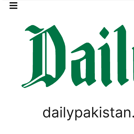
Skip to main content
Skip to
footer
LATEST
chers enter Pakistani Classroom amid Dig
SPORTS