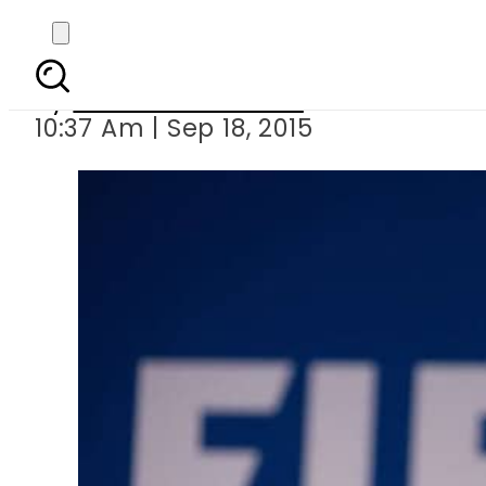
Fifa secretary 
By
Dawood Rehman
10:37 Am | Sep 18, 2015