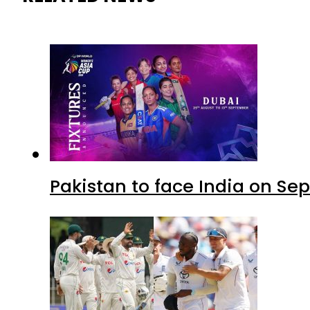
Pakistan to face India on S