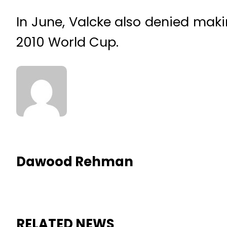
In June, Valcke also denied mak
2010 World Cup.
Dawood Rehman
RELATED NEWS