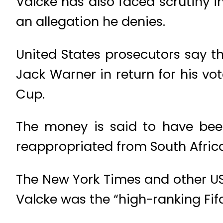
Valcke has also faced scrutiny i
an allegation he denies.
United States prosecutors say t
Jack Warner in return for his vo
Cup.
The money is said to have bee
reappropriated from South Afric
The New York Times and other US
Valcke was the “high-ranking Fifa