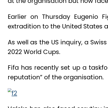
at the organisation but now face
Earlier on Thursday Eugenio Fi
extradition to the United States 
As well as the US inquiry, a Swis
2022 World Cups.
Fifa has recently set up a taskf
reputation” of the organisation.