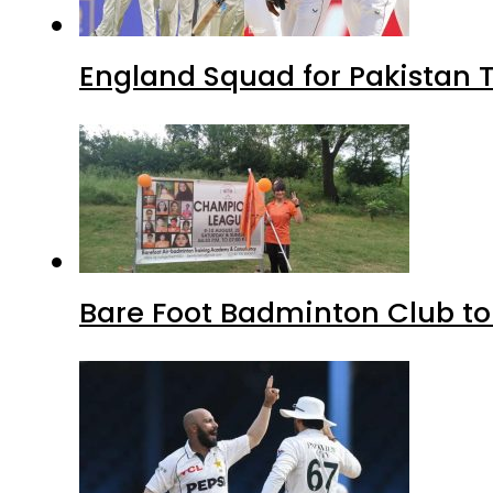
England Squad for Pakistan T
Bare Foot Badminton Club t