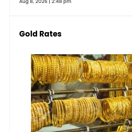
Aug 8, 2026 | 2:48 pm
Gold Rates