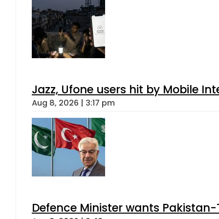
Jazz, Ufone users hit by Mobile I
Aug 8, 2026 | 3:17 pm
Defence Minister wants Pakistan-