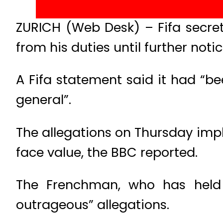
ZURICH (Web Desk) – Fifa secre
from his duties until further notic
A Fifa statement said it had “be
general”.
The allegations on Thursday impl
face value, the BBC reported.
The Frenchman, who has held h
outrageous” allegations.