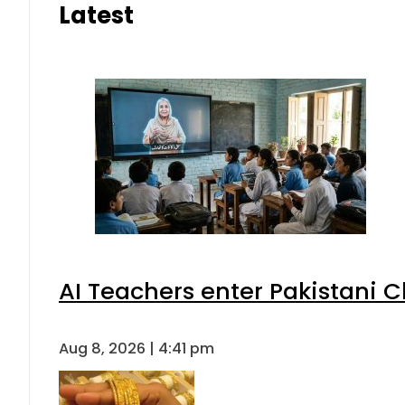
Latest
AI Teachers enter Pakistani 
Aug 8, 2026 | 4:41 pm