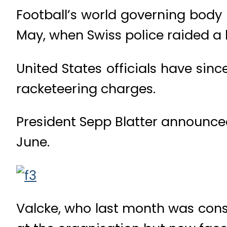
Football’s world governing body
May, when Swiss police raided a h
United States officials have sinc
racketeering charges.
President Sepp Blatter announced
June.
Valcke, who last month was consi