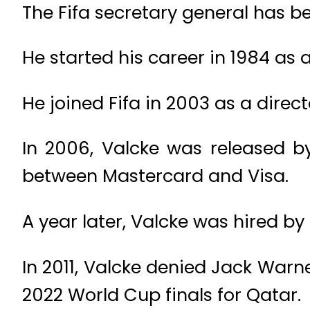
The Fifa secretary general has b
He started his career in 1984 as a
He joined Fifa in 2003 as a direc
In 2006, Valcke was released by
between Mastercard and Visa.
A year later, Valcke was hired by 
In 2011, Valcke denied Jack Wa
2022 World Cup finals for Qatar.