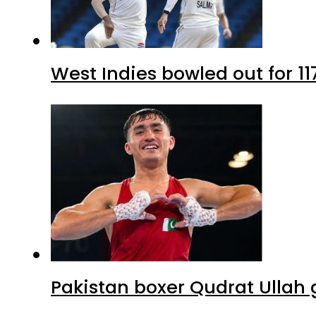
West Indies bowled out for 11
Pakistan boxer Qudrat Ullah 