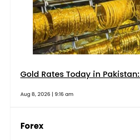
Gold Rates Today in Pakistan:
Aug 8, 2026 | 9:16 am
Forex