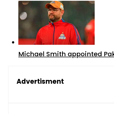
Michael Smith appointed Pak
Advertisment