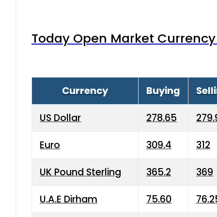
Today Open Market Currency 
Currency
Buying
Sell
US Dollar
278.65
279.
Euro
309.4
312
UK Pound Sterling
365.2
369
U.A.E Dirham
75.60
76.2