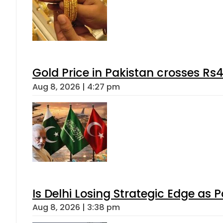
Gold Price in Pakistan crosses R
Aug 8, 2026 | 4:27 pm
Is Delhi Losing Strategic Edge as 
Aug 8, 2026 | 3:38 pm