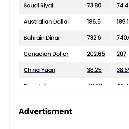
Saudi Riyal
73.80
74.
Australian Dollar
186.5
189.
Bahrain Dinar
732.6
740.
Canadian Dollar
202.65
207
China Yuan
38.25
38.6
Danish Krone
40.03
40.4
Hong Kong Dollar
35.68
36.0
Advertisment
Indian Rupee
3.34
3.45