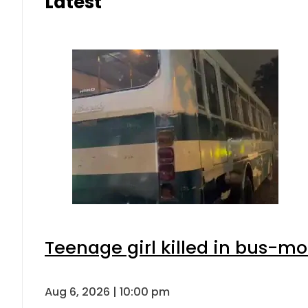
Latest
Teenage girl killed in bus-mo
Aug 6, 2026 | 10:00 pm