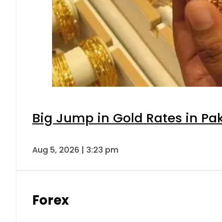
Big Jump in Gold Rates in Pak
Aug 5, 2026 | 3:23 pm
Forex