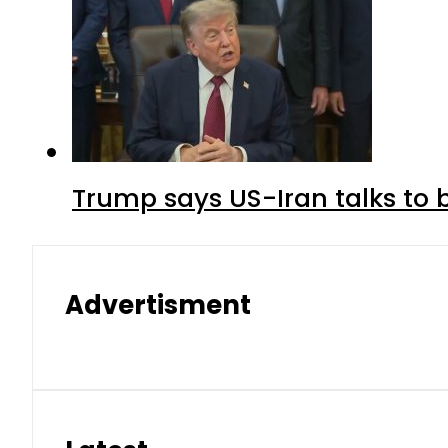
Trump says US-Iran talks to
Advertisment