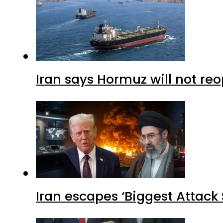
Iran says Hormuz will not r
Iran escapes ‘Biggest Attack S