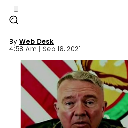
‘Tragic Mistake’ – U
kill
By
Web Desk
4:58 Am | Sep 18, 2021