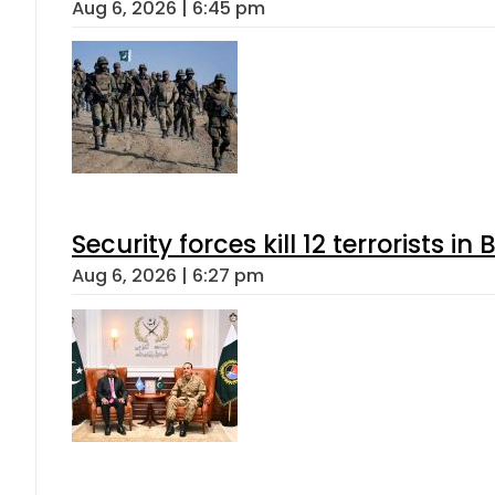
Aug 6, 2026 | 6:45 pm
Security forces kill 12 terrorists i
Aug 6, 2026 | 6:27 pm