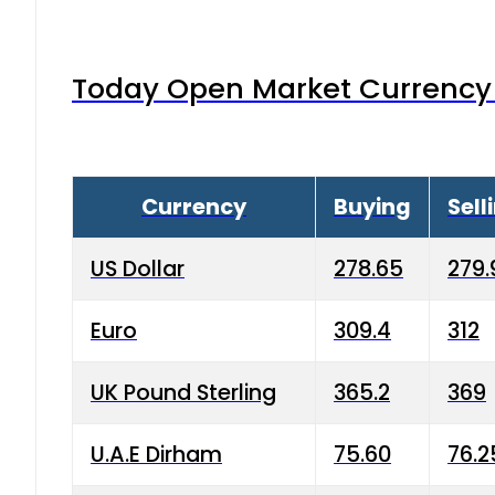
Today Open Market Currency 
Currency
Buying
Sell
US Dollar
278.65
279.
Euro
309.4
312
UK Pound Sterling
365.2
369
U.A.E Dirham
75.60
76.2