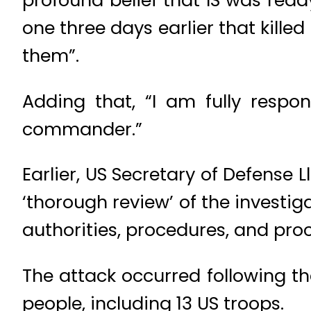
one three days earlier that kil
them”.
Adding that, “I am fully respo
commander.”
Earlier, US Secretary of Defense
‘thorough review’ of the investiga
authorities, procedures, and proc
The attack occurred following th
people, including 13 US troops.