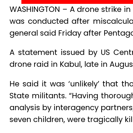
WASHINGTON – A drone strike in th
was conducted after miscalcula
general said Friday after Pentagon 
A statement issued by US Cent
drone raid in Kabul, late in August
He said it was ‘unlikely’ that t
State militants. “Having thoroug
analysis by interagency partners
seven children, were tragically kil