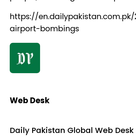
https://en.dailypakistan.com.pk/
airport-bombings
Web Desk
Daily Pakistan Global Web Desk