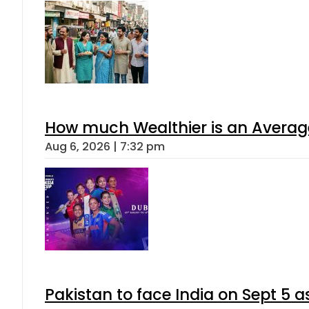
How much Wealthier is an Average
Aug 6, 2026 | 7:32 pm
Pakistan to face India on Sept 