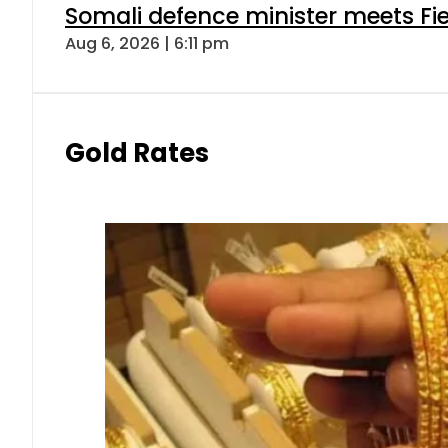
Somali defence minister meets Fi
Aug 6, 2026 | 6:11 pm
Gold Rates