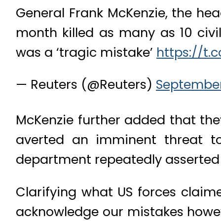
General Frank McKenzie, the hea
month killed as many as 10 civi
was a ‘tragic mistake’
https://t.
— Reuters (@Reuters)
September 
McKenzie further added that they
averted an imminent threat to
department repeatedly asserted t
Clarifying what US forces claime
acknowledge our mistakes howev