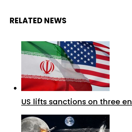
RELATED NEWS
US lifts sanctions on three en