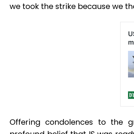
we took the strike because we t
Offering condolences to the gr
profound belief that IS was read