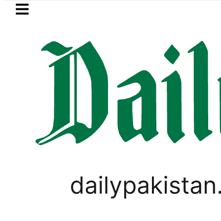
Skip to main content
Skip to
footer
LATEST
girl killed in bus-motorcycle collision
WORLD