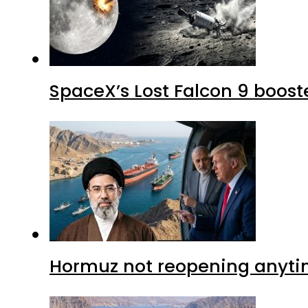
SpaceX’s Lost Falcon 9 boost
Hormuz not reopening anytim