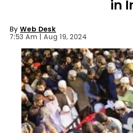
in 
By
Web Desk
7:53 Am | Aug 19, 2024