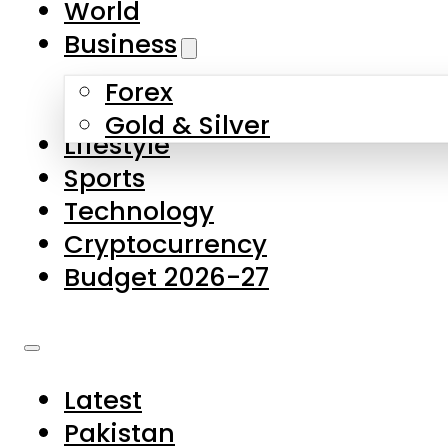
World
Skip to main content
Skip to footer
Business
Forex
About Us
Gold & Silver
Lifestyle
Contact Us
Sports
Privacy Policy
Technology
Complaints
Cryptocurrency
Submissions
Budget 2026-27
Latest
Pakistan