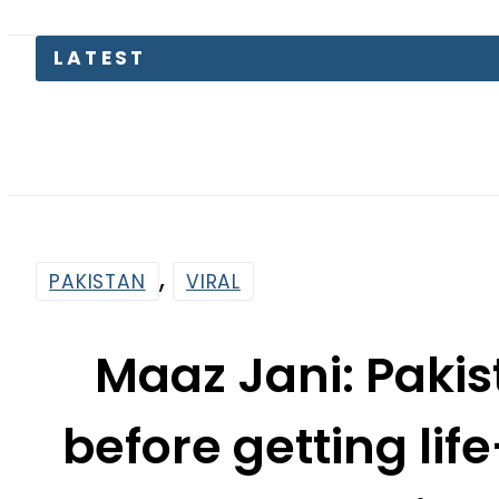
LATEST
,
PAKISTAN
VIRAL
Maaz Jani: Pakis
before getting li