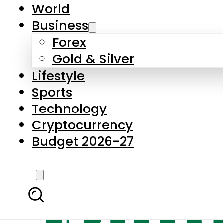
World
Business
Forex
Gold & Silver
Lifestyle
Sports
Technology
Cryptocurrency
Budget 2026-27