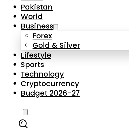
Pakistan
World
Business
Forex
Gold & Silver
Lifestyle
Sports
Technology
Cryptocurrency
Budget 2026-27