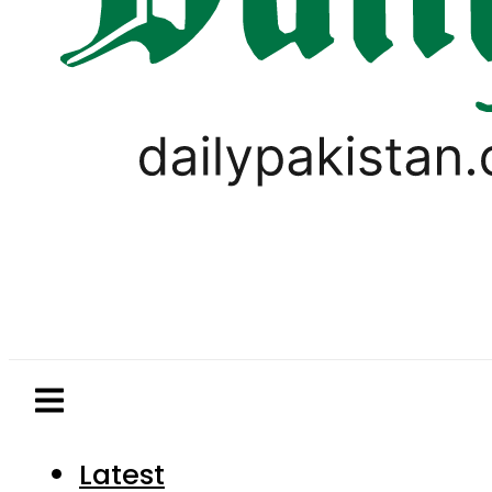
Latest