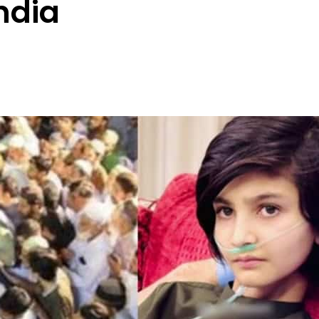
India