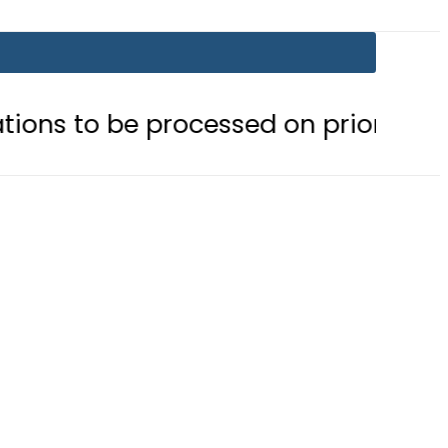
 processed on priority basis
Trum