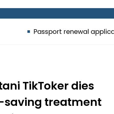
Passport renewal applications to be
tani TikToker dies
fe-saving treatment