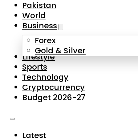
Pakistan
World
Business
Forex
Gold & Silver
Lifestyle
Sports
Technology
Cryptocurrency
Budget 2026-27
Latest