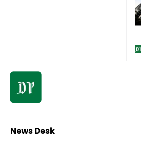
News Desk