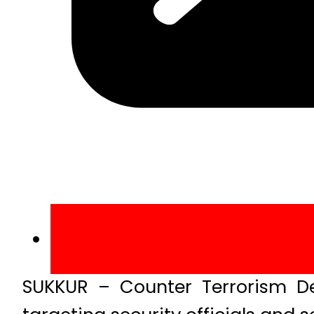
SUKKUR – Counter Terrorism De