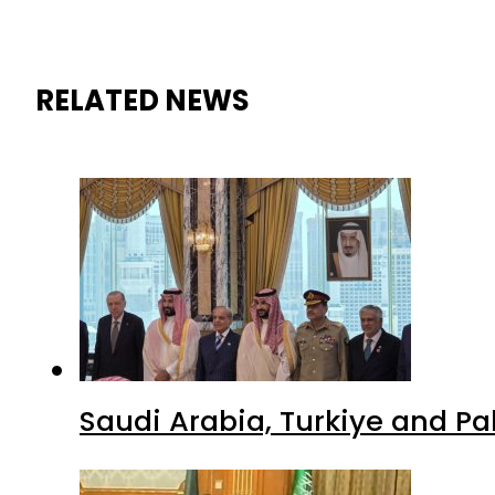
RELATED NEWS
Saudi Arabia, Turkiye and P