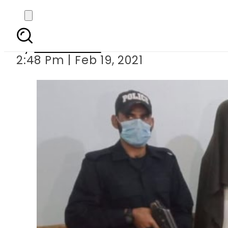
CTD arrests militant
By
News Desk
2:48 Pm | Feb 19, 2021