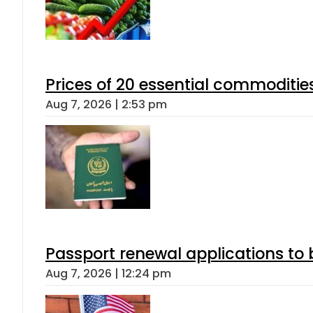
Prices of 20 essential commoditie
Aug 7, 2026 | 2:53 pm
Passport renewal applications to 
Aug 7, 2026 | 12:24 pm