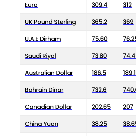
Euro
309.4
312
UK Pound Sterling
365.2
369
U.A.E Dirham
75.60
76.2
Saudi Riyal
73.80
74.
Australian Dollar
186.5
189.
Bahrain Dinar
732.6
740.
Canadian Dollar
202.65
207
China Yuan
38.25
38.6