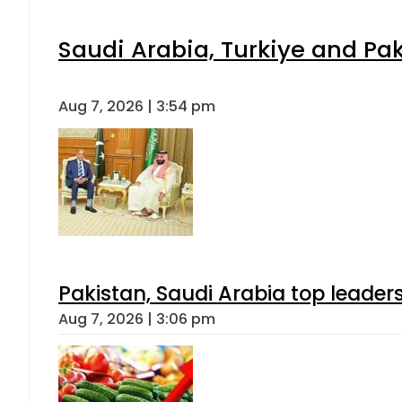
Saudi Arabia, Turkiye and P
Aug 7, 2026 | 3:54 pm
Pakistan, Saudi Arabia top leader
Aug 7, 2026 | 3:06 pm