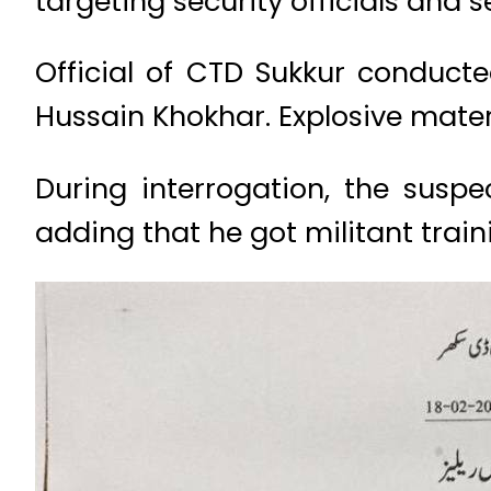
targeting security officials and se
Official of CTD Sukkur conducte
Hussain Khokhar. Explosive mater
During interrogation, the susp
adding that he got militant trai