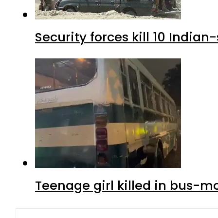
Security forces kill 10 Indian
Teenage girl killed in bus-m