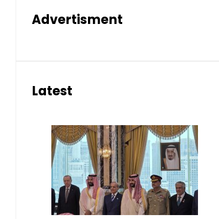
Advertisment
Latest