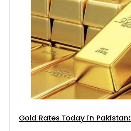
Gold Rates Today in Pakistan: