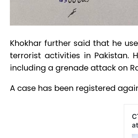
Khokhar further said that he us
terrorist activities in Pakistan.
including a grenade attack on R
A case has been registered again