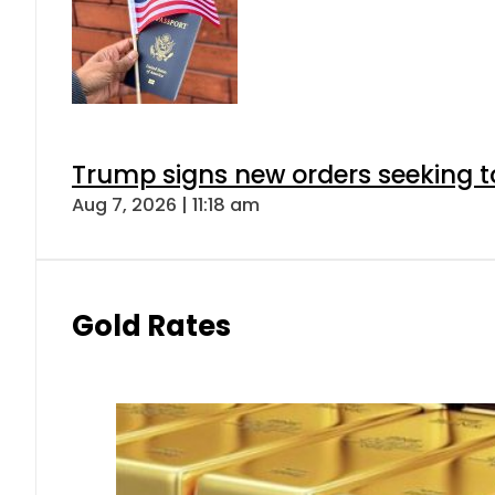
Trump signs new orders seeking to r
Aug 7, 2026 | 11:18 am
Gold Rates