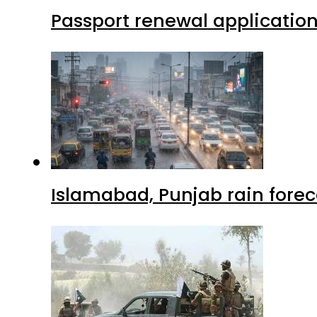
Passport renewal application
Islamabad, Punjab rain forec