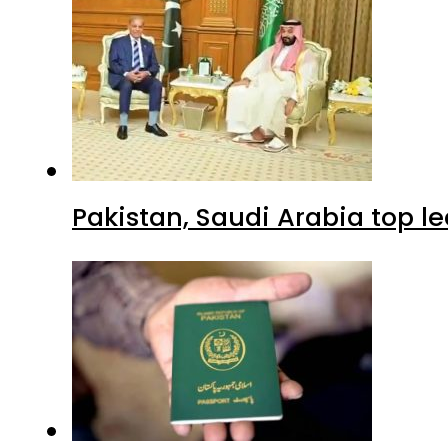
Pakistan, Saudi Arabia top 