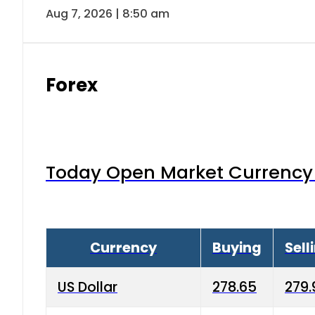
Aug 7, 2026 | 8:50 am
Forex
Today Open Market Currency 
Currency
Buying
Sell
US Dollar
278.65
279.