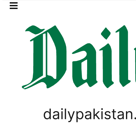
Skip to main content
Skip to
footer
LATEST
Saudi Arabia, Turkiye and P
PAKISTAN