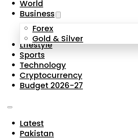
World
Skip to main content
Skip to footer
Business
Forex
About Us
Gold & Silver
Lifestyle
Contact Us
Sports
Privacy Policy
Technology
Complaints
Cryptocurrency
Submissions
Budget 2026-27
Latest
Pakistan