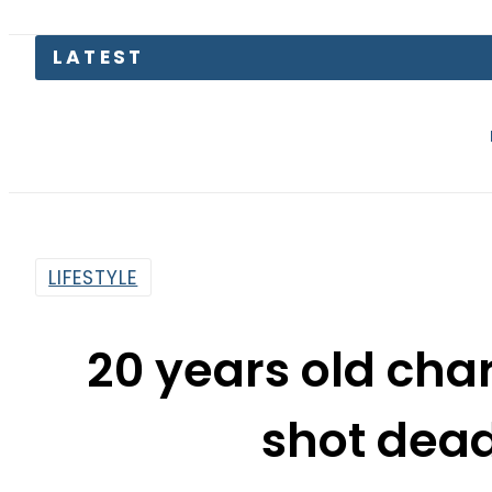
Mir Raza M
LIFESTYLE
20 years old cha
shot dead
By
Asma Malik
5:35 Am | Jun 19, 2018