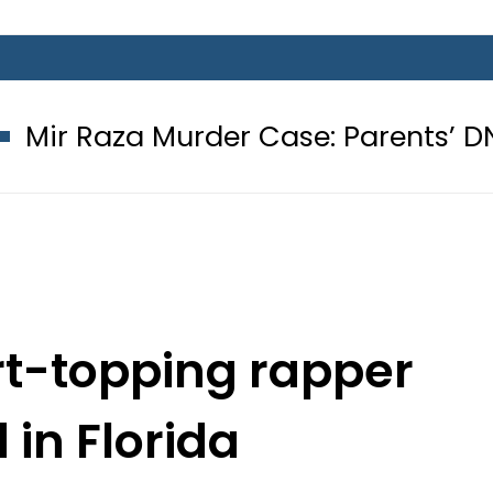
urder Case: Parents’ DNA Samples t
rt-topping rapper
 in Florida