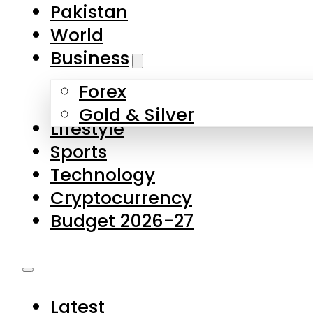
Forex
Gold & Silver
Lifestyle
Sports
Technology
Cryptocurrency
Budget 2026-27
Latest
Pakistan
World
Business