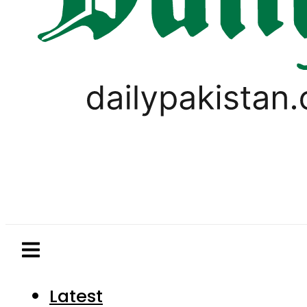
Latest
Pakistan
World
Business