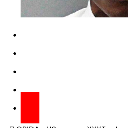
FLORIDA- US rapper XXXTentaci
South Florida. He was 20 years 