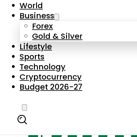
World
Business
Forex
Gold & Silver
Lifestyle
Sports
Technology
Cryptocurrency
Budget 2026-27