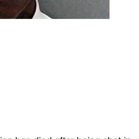
on has died after being shot in
old.