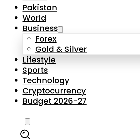
Forex
Gold & Silver
Lifestyle
Sports
Technology
Cryptocurrency
Budget 2026-27
LATEST