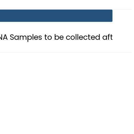
o be collected after Grave Exhumat