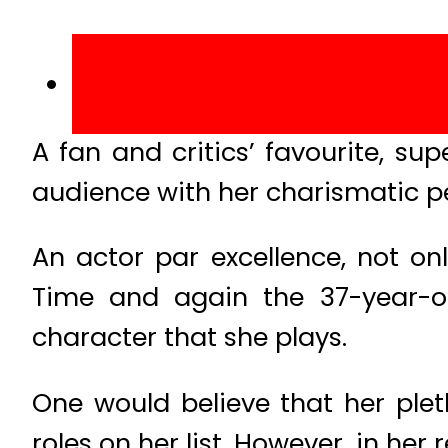
A fan and critics’ favourite, 
audience with her charismatic pe
An actor par excellence, not onl
Time and again the 37-year-old
character that she plays.
One would believe that her plet
roles on her list. However, in he