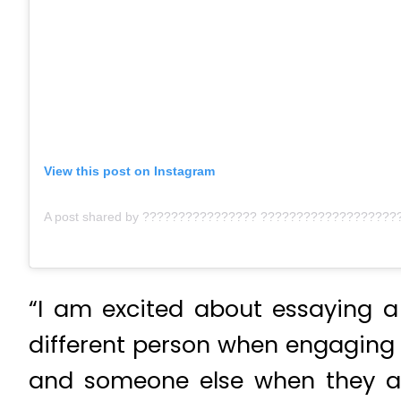
View this post on Instagram
“I am excited about essaying a 
different person when engaging w
and someone else when they are 