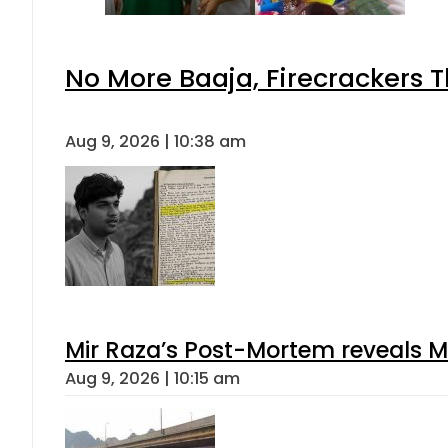
No More Baaja, Firecrackers 
Aug 9, 2026 | 10:38 am
Mir Raza’s Post-Mortem reveals M
Aug 9, 2026 | 10:15 am