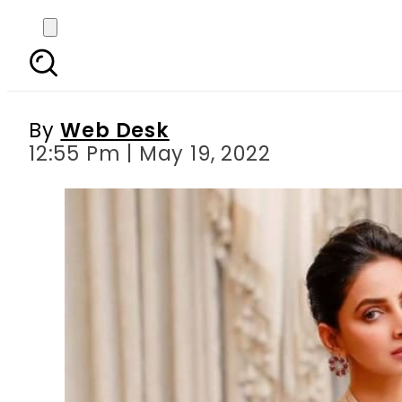
Willing to play Mary
By
Web Desk
12:55 Pm | May 19, 2022