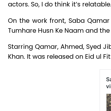
actors. So, I do think it’s relatabl
On the work front, Saba Qamar 
Tumhare Husn Ke Naam and the 
Starring Qamar, Ahmed, Syed Jibr
Khan. It was released on Eid ul Fi