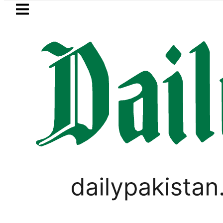
Skip to main content
Skip to
footer
LATEST
Baaja, Firecrackers This Independence 
LIFESTYLE