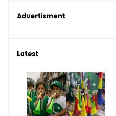
Advertisment
Latest