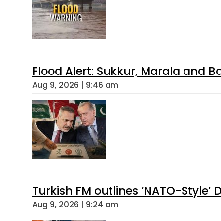
Flood Alert: Sukkur, Marala and B
Aug 9, 2026 | 9:46 am
Turkish FM outlines ‘NATO-Style’ D
Aug 9, 2026 | 9:24 am