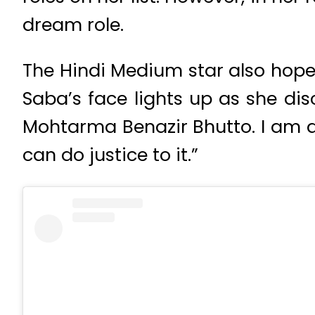
dream role.
The Hindi Medium star also hopes 
Saba’s face lights up as she dis
Mohtarma Benazir Bhutto. I am al
can do justice to it.”