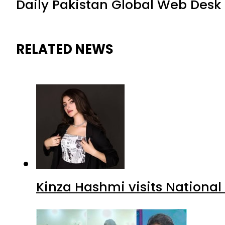
Daily Pakistan Global Web Desk
RELATED NEWS
Kinza Hashmi visits National