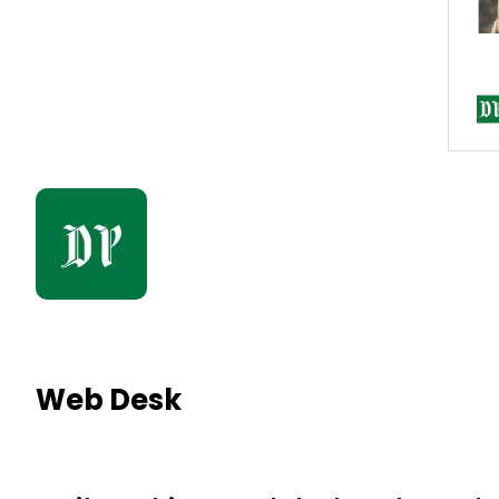
Web Desk