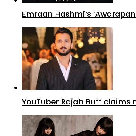
Emraan Hashmi’s ‘Awarapan 2
YouTuber Rajab Butt claims n