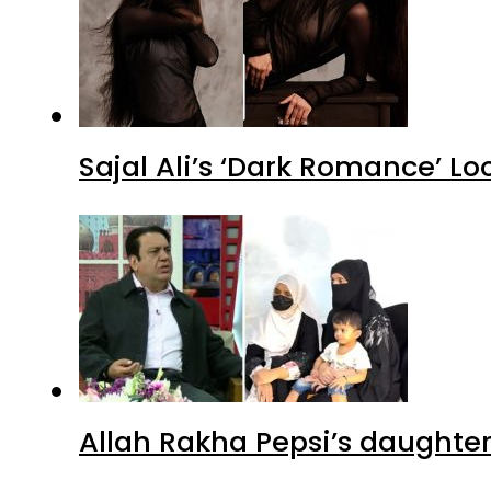
Sajal Ali’s ‘Dark Romance’ Lo
Allah Rakha Pepsi’s daughters