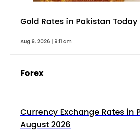
Gold Rates in Pakistan Today 
Aug 9, 2026 | 9:11 am
Forex
Currency Exchange Rates in P
August 2026