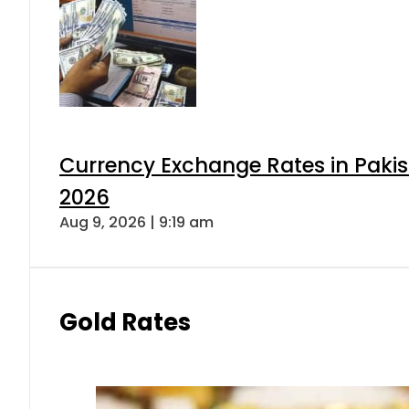
Currency Exchange Rates in Pakis
2026
Aug 9, 2026 | 9:19 am
Gold Rates