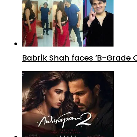
Babrik Shah faces ‘B-Grade C