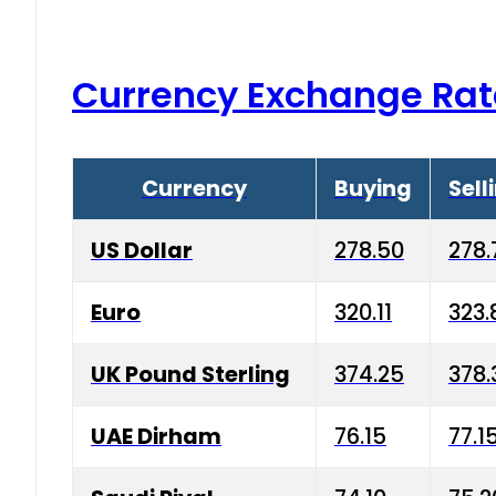
Currency Exchange Rat
Currency
Buying
Sell
US Dollar
278.50
278.
Euro
320.11
323.
UK Pound Sterling
374.25
378.
UAE Dirham
76.15
77.1