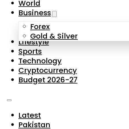
World
Skip to main content
Skip to footer
Business
Forex
About Us
Gold & Silver
Lifestyle
Contact Us
Sports
Privacy Policy
Technology
Complaints
Cryptocurrency
Submissions
Budget 2026-27
Latest
Pakistan