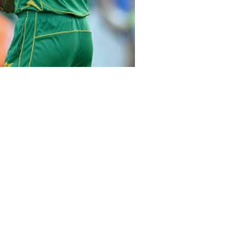
went gaga over Mohammad Amir,