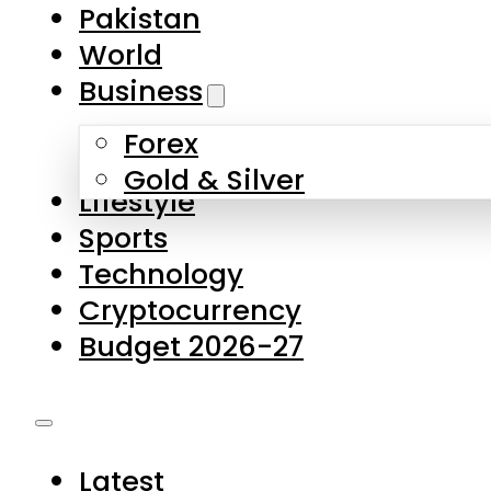
Forex
Gold & Silver
Lifestyle
Sports
Technology
Cryptocurrency
Budget 2026-27
Latest
Pakistan
World
Business