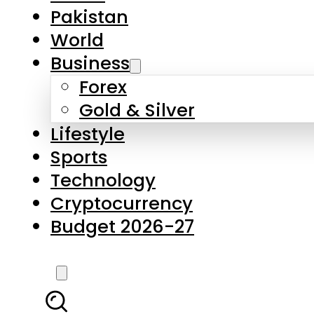
Forex
Gold & Silver
Lifestyle
Sports
Technology
Cryptocurrency
Budget 2026-27
LATEST