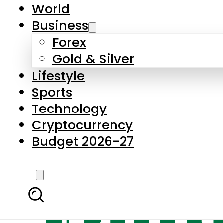
World
Business
Forex
Gold & Silver
Lifestyle
Sports
Technology
Cryptocurrency
Budget 2026-27