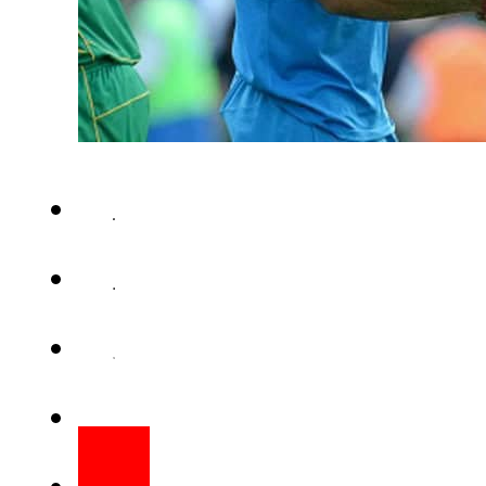
LAHORE – After Virat Kohli 