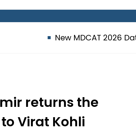
New MDCAT 2026 Date announce
r returns the
o Virat Kohli