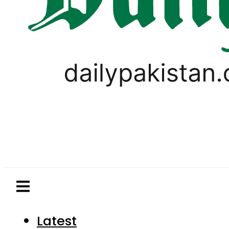
Latest
Pakistan
World
Business