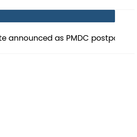
d as PMDC postpones Entry Test