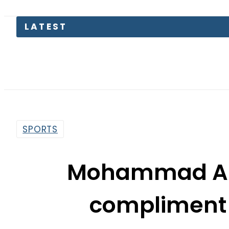
SPORTS
Mohammad Ami
compliment t
By
Dawood Rehman
1:59 Pm | Oct 19, 2017