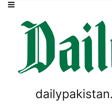
Skip to main content
Skip to
footer
LATEST
REDAXIS unites Pakistan’s Communicati
FOREX