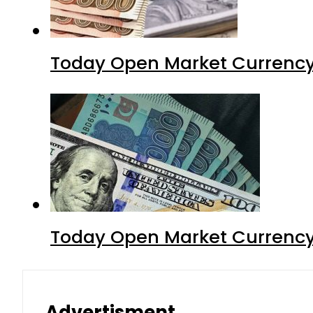
Today Open Market Currency
Today Open Market Currency 
Advertisment