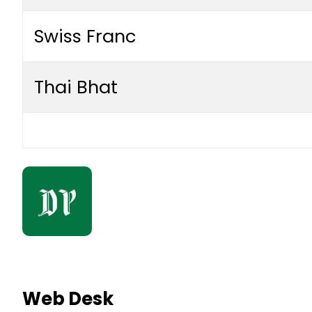
Swiss Franc
Thai Bhat
Web Desk