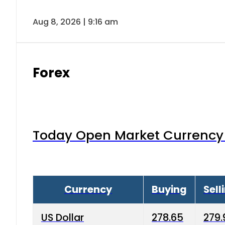
Aug 8, 2026 | 9:16 am
Forex
Today Open Market Currency 
Currency
Buying
Sell
US Dollar
278.65
279.