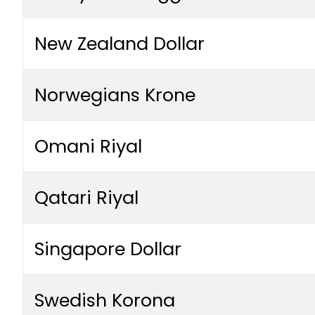
New Zealand Dollar
Norwegians Krone
Omani Riyal
Qatari Riyal
Singapore Dollar
Swedish Korona