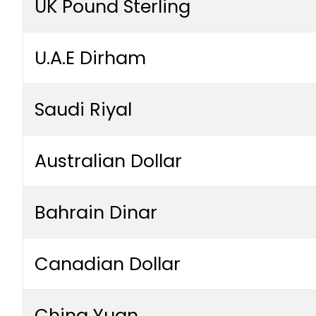
UK Pound Sterling
U.A.E Dirham
Saudi Riyal
Australian Dollar
Bahrain Dinar
Canadian Dollar
China Yuan