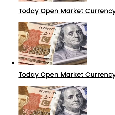
Today Open Market Currency
Today Open Market Currency