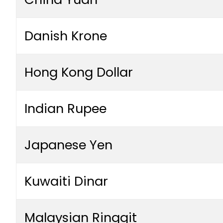
Danish Krone
Hong Kong Dollar
Indian Rupee
Japanese Yen
Kuwaiti Dinar
Malaysian Ringgit