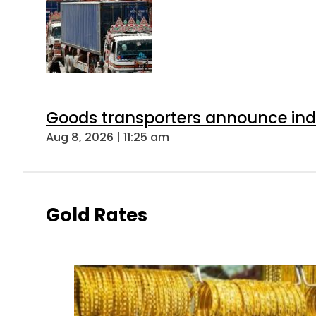
Goods transporters announce indef
Aug 8, 2026 | 11:25 am
Gold Rates