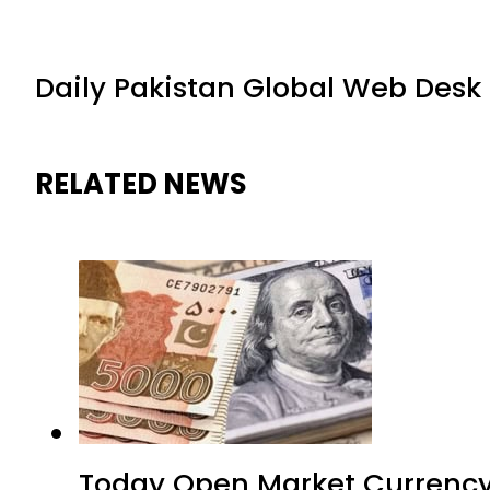
Daily Pakistan Global Web Desk
RELATED NEWS
Today Open Market Currency