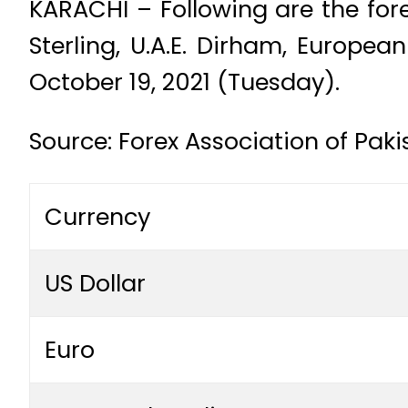
KARACHI – Following are the fore
Sterling, U.A.E. Dirham, Europe
October 19, 2021 (Tuesday).
Source: Forex Association of Pak
Currency
US Dollar
Euro