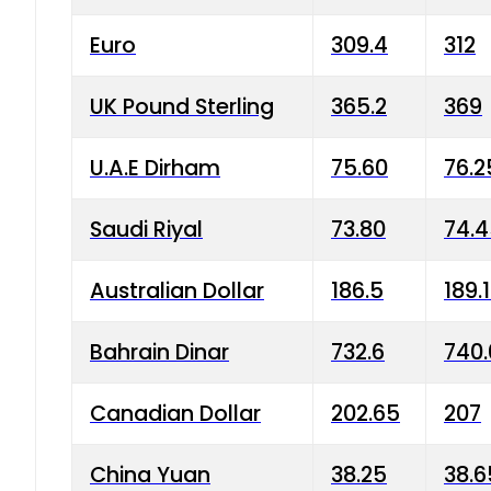
Euro
309.4
312
UK Pound Sterling
365.2
369
U.A.E Dirham
75.60
76.2
Saudi Riyal
73.80
74.
Australian Dollar
186.5
189.
Bahrain Dinar
732.6
740.
Canadian Dollar
202.65
207
China Yuan
38.25
38.6