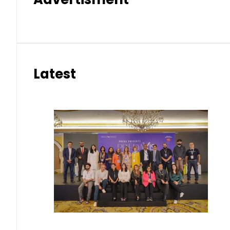
Latest