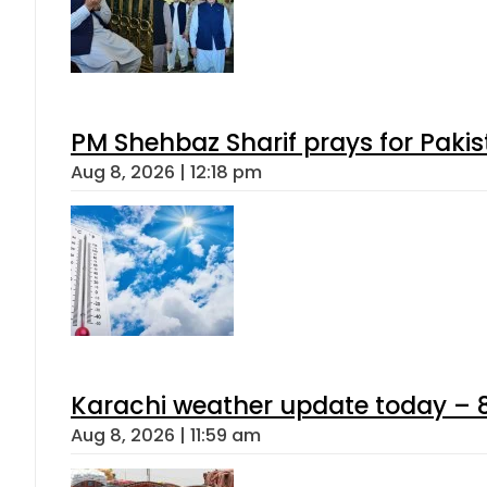
PM Shehbaz Sharif prays for Paki
Aug 8, 2026 | 12:18 pm
Karachi weather update today – 
Aug 8, 2026 | 11:59 am