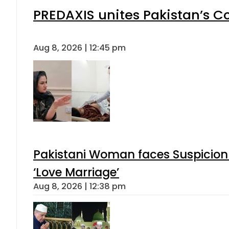
PREDAXIS unites Pakistan’s 
Aug 8, 2026 | 12:45 pm
Pakistani Woman faces Suspicion 
‘Love Marriage’
Aug 8, 2026 | 12:38 pm