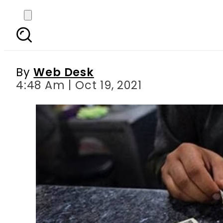
Today s currency exch
Riy
By
Web Desk
4:48 Am | Oct 19, 2021