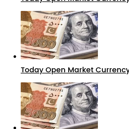
Today Open Market Currency 