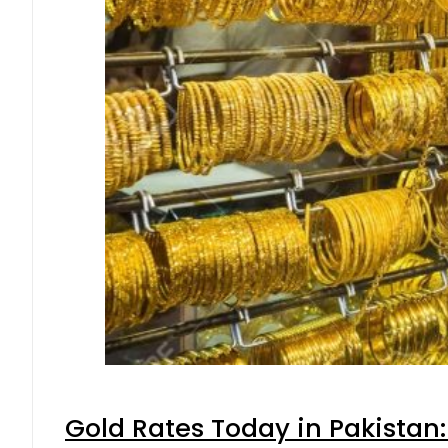
Gold Rates Today in Pakistan: