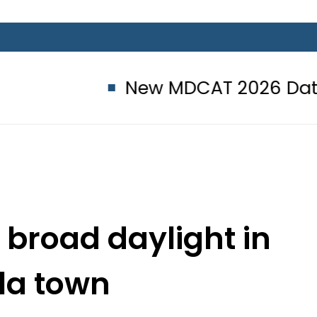
New MDCAT 2026 Date announc
 broad daylight in
la town