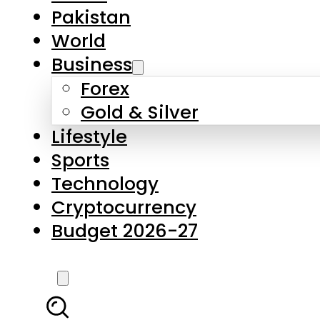
Forex
Gold & Silver
Lifestyle
Sports
Technology
Cryptocurrency
Budget 2026-27
LATEST