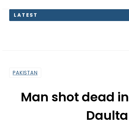
PAKISTAN
Man shot dead in
Daulta
By
Haider Ali
11:41 Am | Sep 19, 2017