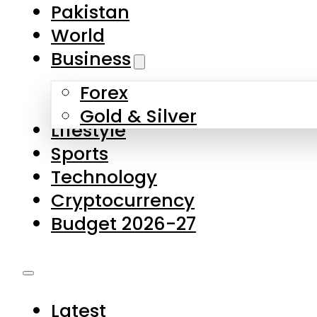
Forex
Gold & Silver
Lifestyle
Sports
Technology
Cryptocurrency
Budget 2026-27
Latest
Pakistan
World
Business