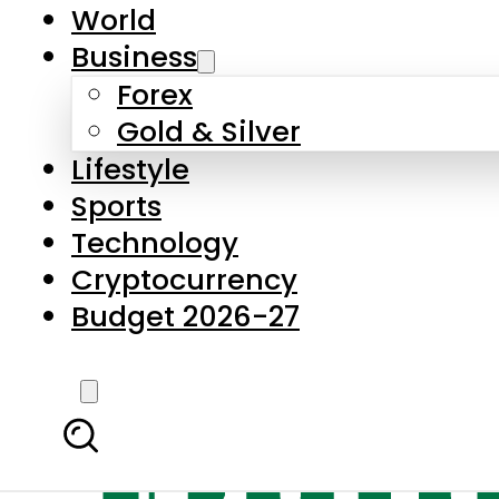
World
Business
Forex
Gold & Silver
Lifestyle
Sports
Technology
Cryptocurrency
Budget 2026-27