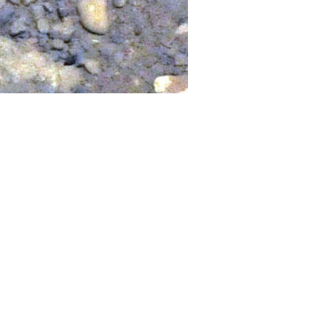
d down in broad daylight over