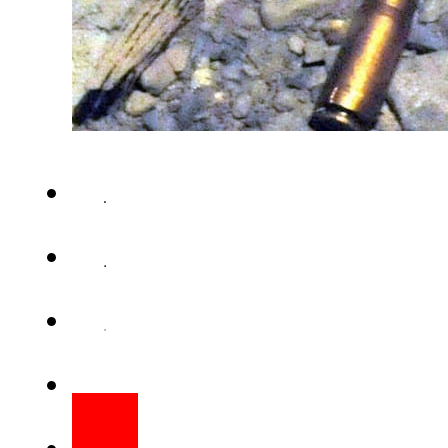
RAWALPINDI – A man was gunne