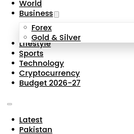
World
Skip to main content
Skip to footer
Business
Forex
About Us
Gold & Silver
Lifestyle
Contact Us
Sports
Privacy Policy
Technology
Complaints
Cryptocurrency
Submissions
Budget 2026-27
Latest
Pakistan