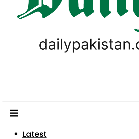
Latest
Pakistan
World
Business