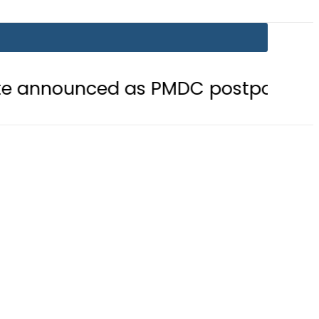
ed as PMDC postpones Entry Test